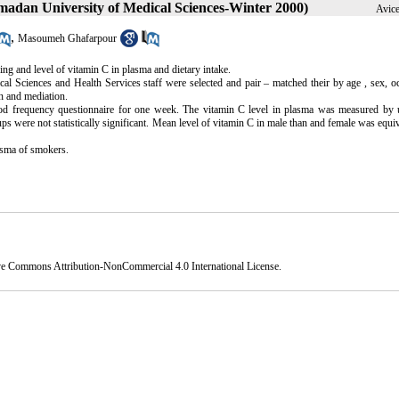
amadan University of Medical Sciences-Winter 2000)
Avice
,
Masoumeh Ghafarpour
ng and level of vitamin C in plasma and dietary intake.
Sciences and Health Services staff were selected and pair – matched their by age , sex, oc
n and mediation.
ood frequency questionnaire for one week. The vitamin C level in plasma was measured by 
s were not statistically significant. Mean level of vitamin C in male than and female was equiv
lasma of smokers.
ve Commons Attribution-NonCommercial 4.0 International License
.