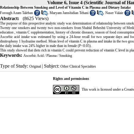
Volume 6, Issue 4 (Scientific Journal of H
Relationship Between Smoking and Level of Vitamin C in Plasma and Dietary Intake
,
,
Forough Azam Taleban
Maryam Jamshidian Tehani
Naser Valaie
Abstract:
(8625 Views)
The purpose of this prospective analytic study was determination of relationship between smoki
Twenty one smokers and twenty two non-smokers from Shahid Beheshti University of Medical 
education , vitamin C supplementation, history of chronic diseases, season of food consumptio
Ascorbic acid intake was estimated by using a 24-hour recall for two separate days and f
dinitropheny 1 hydrazine method. Mean level of vitamin C in plasma and intake in the two group
the daily intake was 24% higher in male than in female (P<0.05).
This study showed that diets rich in vitamin C could prevent reduction of vitamin C level in p
Keywords:
Ascorbic Acid / Plasma / Smoking
Type of Study:
| Subject:
Original
Other Clinical Specialties
Rights and permissions
This work is licensed under a
Creati