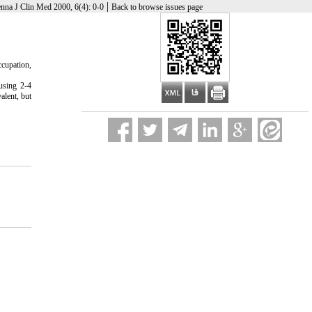
|
nna J Clin Med 2000, 6(4): 0-0
Back to browse issues page
cupation,
using 2-4
alent, but