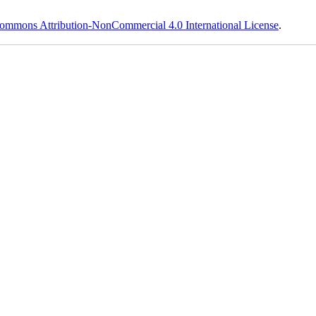
ommons Attribution-NonCommercial 4.0 International License
.