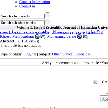
Contact Information
Contact us
Volume 1, Issue 1 (Scientific Journal of Hamadan Univ
دیدگاههای نوین در بررسی مسائل بهداشت و حفاظت محیط زیست
Khosro Mani Kashani
,
Mohammad Saraie
Abstract:
(5154 Views)
This article has no abstract.
Type of Study:
Original
| Subject:
Other Clinical Specialties
Add your comments about this article : Yo