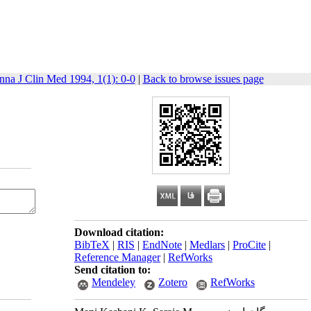
nna J Clin Med 1994, 1(1): 0-0
|
Back to browse issues page
Download citation:
BibTeX
|
RIS
|
EndNote
|
Medlars
|
ProCite
|
Reference Manager
|
RefWorks
Send citation to:
Mendeley
Zotero
RefWorks