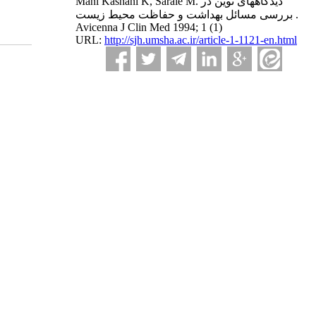
Mani Kashani K, Saraie M. دیدگاههای نوین در
بررسی مسائل بهداشت و حفاظت محیط زیست .
Avicenna J Clin Med 1994; 1 (1)
URL:
http://sjh.umsha.ac.ir/article-1-1121-en.html