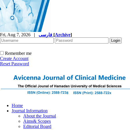
Fri, Aug 7, 2026
|
فارسی
[
Archive
]
Remember me
Create Account
Reset Password
Home
Journal Information
About the Journal
Aims& Scopes
Editorial Board