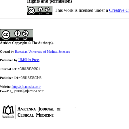
Rights and permissions
This work is licensed under a
Creative C
Articles Copyright © The Author(s).
Owned by
Hamadan University of Medical Sciences
UMSHA Press
Published by
: +988138380924
Journal Tel
:+988138380548
Publisher Tel
:
http://sjh.umsha.ac.ir
Website
:
s_ journal[at]umsha.ac.ir
Email