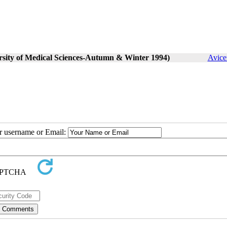
ersity of Medical Sciences-Autumn & Winter 1994)
Avice
ur username or Email: