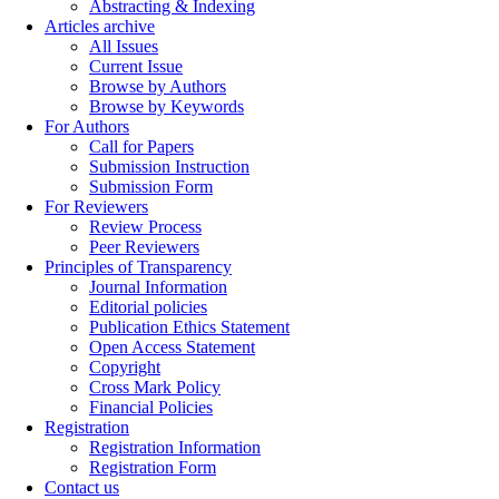
Abstracting & Indexing
Articles archive
All Issues
Current Issue
Browse by Authors
Browse by Keywords
For Authors
Call for Papers
Submission Instruction
Submission Form
For Reviewers
Review Process
Peer Reviewers
Principles of Transparency
Journal Information
Editorial policies
Publication Ethics Statement
Open Access Statement
Copyright
Cross Mark Policy
Financial Policies
Registration
Registration Information
Registration Form
Contact us