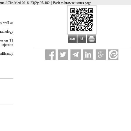
|
nna J Clin Med 2016, 23(2): 97-102
Back to browse issues page
as well as
radiology
ues on T1
 injection
nificantly