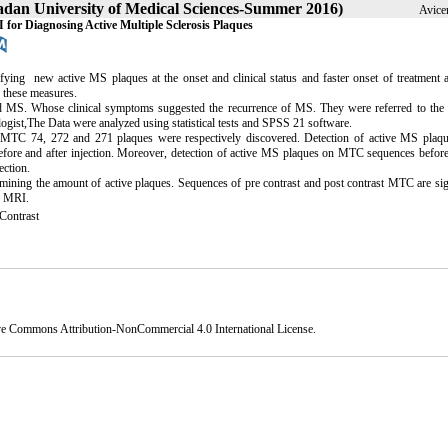
madan University of Medical Sciences-Summer 2016)
Avice
or Diagnosing Active Multiple Sclerosis Plaques
ying new active MS plaques at the onset and clinical status and faster onset of treatment 
for these measures.
ed MS. Whose clinical symptoms suggested the recurrence of MS. They were referred to the 
ogist,The Data were analyzed using statistical tests and SPSS 21 software.
 MTC 74, 272 and 271 plaques were respectively discovered. Detection of active MS plaq
efore and after injection. Moreover, detection of active MS plaques on MTC sequences before
ection.
rmining the amount of active plaques. Sequences of pre contrast and post contrast MTC are sig
n MRI.
ontrast
ve Commons Attribution-NonCommercial 4.0 International License
.