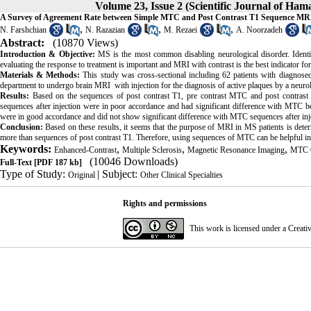
Volume 23, Issue 2 (Scientific Journal of Ha
A Survey of Agreement Rate between Simple MTC and Post Contrast T1 Sequence MRI f
,
,
,
N. Farshchian
N. Razazian
M. Rezaei
A. Noorzadeh
Abstract:
(10870 Views)
Introduction & Objective:
MS is the most common disabling neurological disorder. Identif
evaluating the response to treatment is important and MRI with contrast is the best indicator 
Materials & Methods:
This study was cross-sectional including 62 patients with diagnos
department to undergo brain MRI with injection for the diagnosis of active plaques by a neurol
Results:
Based on the sequences of post contrast T1, pre contrast MTC and post contrast
sequences after injection were in poor accordance and had significant difference with MTC b
were in good accordance and did not show significant difference with MTC sequences after inj
Conclusion:
Based on these results, it seems that the purpose of MRI in MS patients is dete
more than sequences of post contrast T1. Therefore, using sequences of MTC can be helpful i
Keywords:
,
,
,
Enhanced-Contrast
Multiple Sclerosis
Magnetic Resonance Imaging
MTC C
(10046 Downloads)
Full-Text
[PDF 187 kb]
Type of Study:
| Subject:
Original
Other Clinical Specialties
Rights and permissions
This work is licensed under a
Creati