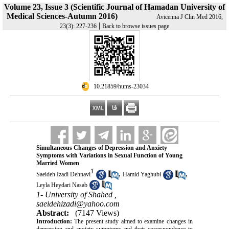
Volume 23, Issue 3 (Scientific Journal of Hamadan University of
Medical Sciences-Autumn 2016)
Avicenna J Clin Med 2016,
|
23(3): 227-236
Back to browse issues page
‎ 10.21859/hums-23034
Simultaneous Changes of Depression and Anxiety
Symptoms with Variations in Sexual Function of Young
Married Women
1
,
,
Saeideh Izadi Dehnavi
Hamid Yaghubi
Leyla Heydari Nasab
1- University of Shahed ,
saeidehizadi@yahoo.com
Abstract:
(7147 Views)
Introduction:
The present study aimed to examine changes in
depression and anxiety symptoms and their correspondence to