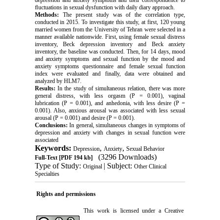
ﬂuctuations in sexual dysfunction with daily diary approach
.
Methods:
The present study was of the correlation type,
conducted in 2015. To investigate this study, at first, 120 young
married women from the University of Tehran were selected in a
manner available nationwide. First, using female sexual distress
inventory, Beck depression inventory and Beck anxiety
inventory, the baseline was conducted. Then, for 14 days, mood
and anxiety symptoms and sexual function by the mood and
anxiety symptoms questionnaire and female sexual function
index were evaluated and finally, data were obtained and
analyzed by HLM7
.
Results:
In the study of simultaneous relation, there was more
general distress, with less orgasm (P = 0.001), vaginal
lubrication (P = 0.001), and anhedonia, with less desire (P =
0.001). Also, anxious arousal was associated with less sexual
arousal (P = 0.001) and desire (P = 0.001).
Conclusions:
In general, simultaneous changes in symptoms of
depression and anxiety with changes in sexual function were
associated
Keywords:
,
,
Depression
Anxiety
Sexual Behavior
(3296 Downloads)
Full-Text
[PDF 194 kb]
Type of Study:
| Subject:
Original
Other Clinical
Specialties
Rights and permissions
This work is licensed under a
Creative