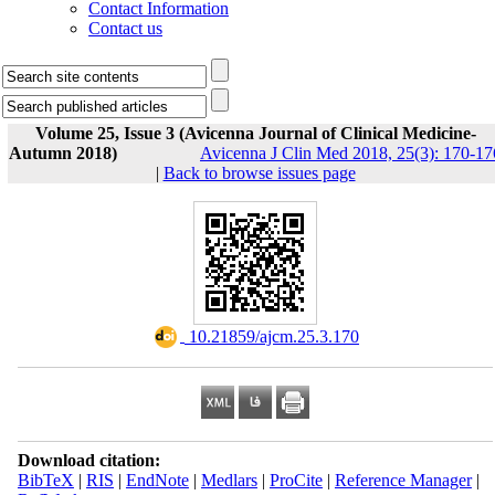
Contact Information
Contact us
Volume 25, Issue 3 (Avicenna Journal of Clinical Medicine-
Autumn 2018)
Avicenna J Clin Med 2018, 25(3): 170-17
|
Back to browse issues page
‎ 10.21859/ajcm.25.3.170
Download citation:
BibTeX
|
RIS
|
EndNote
|
Medlars
|
ProCite
|
Reference Manager
|