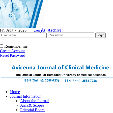
Fri, Aug 7, 2026
|
فارسی
[
Archive
]
Remember me
Create Account
Reset Password
Home
Journal Information
About the Journal
Aims& Scopes
Editorial Board