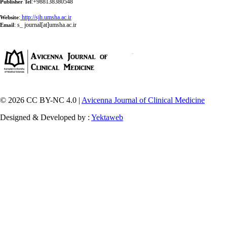
:+988138380548
Publisher Tel
:
http://sjh.umsha.ac.ir
Website
:
s_ journal[at]umsha.ac.ir
Email
© 2026 CC BY-NC 4.0 |
Avicenna Journal of Clinical Medicine
Designed & Developed by :
Yektaweb