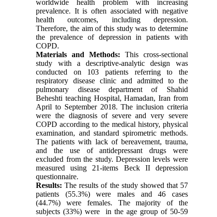
worldwide health problem with increasing
prevalence. It is often associated with negative
health outcomes, including depression.
Therefore, the aim of this study was to determine
the prevalence of depression in patients with
COPD.
Materials and Methods:
This cross-sectional
study with a descriptive-analytic design was
conducted on 103 patients referring to the
respiratory disease clinic and admitted to the
pulmonary disease department of Shahid
Beheshti teaching Hospital, Hamadan, Iran from
April to September 2018. The inclusion criteria
were the diagnosis of severe and very severe
COPD according to the medical history, physical
examination, and standard spirometric methods.
The patients with lack of bereavement, trauma,
and the use of antidepressant drugs were
excluded from the study. Depression levels were
measured using 21-items Beck II depression
questionnaire.
Results:
The results of the study showed that 57
patients (55.3%) were males and 46 cases
(44.7%) were females. The majority of the
subjects (33%) were in the age group of 50-59