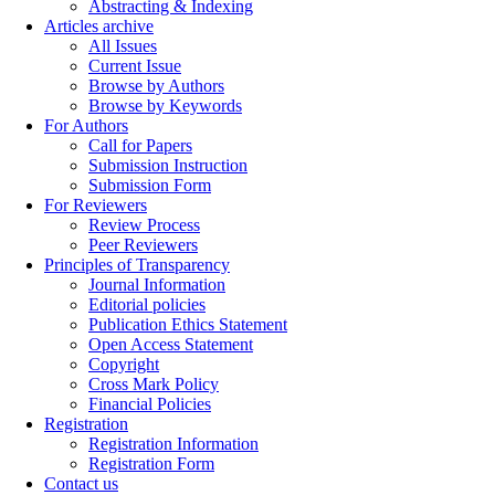
Abstracting & Indexing
Articles archive
All Issues
Current Issue
Browse by Authors
Browse by Keywords
For Authors
Call for Papers
Submission Instruction
Submission Form
For Reviewers
Review Process
Peer Reviewers
Principles of Transparency
Journal Information
Editorial policies
Publication Ethics Statement
Open Access Statement
Copyright
Cross Mark Policy
Financial Policies
Registration
Registration Information
Registration Form
Contact us