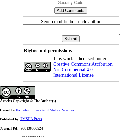
Send email to the article author
Rights and permissions
This work is licensed under a
Creative Commons Attribution-
NonCommercial 4.0
International License
.
Articles Copyright © The Author(s).
Owned by
Hamadan University of Medical Sciences
UMSHA Press
Published by
: +988138380924
Journal Tel