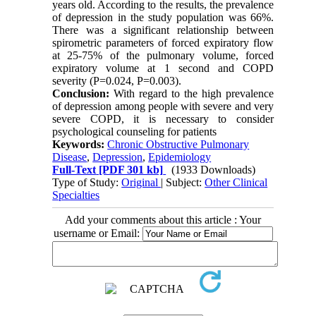
years old. According to the results, the prevalence
of depression in the study population was 66%.
There was a significant relationship between
spirometric parameters of forced expiratory flow
at 25-75% of the pulmonary volume, forced
expiratory volume at 1 second and COPD
severity (P=0.024, P=0.003).
Conclusion:
With regard to the high prevalence
of depression among people with severe and very
severe COPD, it is necessary to consider
psychological counseling for patients
Keywords:
Chronic Obstructive Pulmonary
Disease
,
Depression
,
Epidemiology
Full-Text
[PDF 301 kb]
(1933 Downloads)
Type of Study:
Original
| Subject:
Other Clinical
Specialties
Add your comments about this article : Your
username or Email: