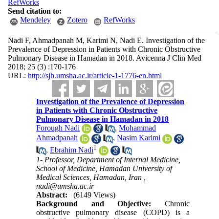
RefWorks
Send citation to:
Mendeley
Zotero
RefWorks
Nadi F, Ahmadpanah M, Karimi N, Nadi E. Investigation of the
Prevalence of Depression in Patients with Chronic Obstructive
Pulmonary Disease in Hamadan in 2018. Avicenna J Clin Med
2018; 25 (3) :170-176
URL:
http://sjh.umsha.ac.ir/article-1-1776-en.html
Investigation of the Prevalence of Depression
in Patients with Chronic Obstructive
Pulmonary Disease in Hamadan in 2018
Forough Nadi
,
Mohammad
Ahmadpanah
,
Nasim Karimi
1
,
Ebrahim Nadi
1- Professor, Department of Internal Medicine,
School of Medicine, Hamadan University of
Medical Sciences, Hamadan, Iran ,
nadi@umsha.ac.ir
Abstract:
(6149 Views)
Background and Objective:
Chronic
obstructive pulmonary disease (COPD) is a