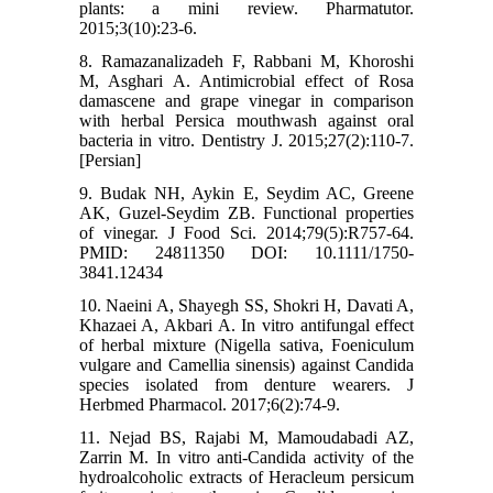
plants: a mini review. Pharmatutor.
2015;3(10):23-6.
8. Ramazanalizadeh F, Rabbani M, Khoroshi
M, Asghari A. Antimicrobial effect of Rosa
damascene and grape vinegar in comparison
with herbal Persica mouthwash against oral
bacteria in vitro. Dentistry J. 2015;27(2):110-7.
[Persian]
9. Budak NH, Aykin E, Seydim AC, Greene
AK, Guzel-Seydim ZB. Functional properties
of vinegar. J Food Sci. 2014;79(5):R757-64.
PMID: 24811350 DOI: 10.1111/1750-
3841.12434
10. Naeini A, Shayegh SS, Shokri H, Davati A,
Khazaei A, Akbari A. In vitro antifungal effect
of herbal mixture (Nigella sativa, Foeniculum
vulgare and Camellia sinensis) against Candida
species isolated from denture wearers. J
Herbmed Pharmacol. 2017;6(2):74-9.
11. Nejad BS, Rajabi M, Mamoudabadi AZ,
Zarrin M. In vitro anti-Candida activity of the
hydroalcoholic extracts of Heracleum persicum