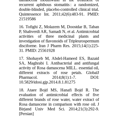
recurrent aphthous stomatitis : a randomized,
double-blinded, placebo-controlled clinical trial.
Quintessence Int. 2011;42(6):483-91. PMID:
21519586
16. Tofighi Z, Molazem M, Doostdar B, Taban
P, Shahverdi AR, Samadi N, et al. Antimicrobial
activities of three medicinal plants and
investigation of flavonoids of Tripleurospermum
disciforme. Iran J Pharm Res. 2015;14(1):225-
31. PMID: 25561928
17. Shohayeb M, Abdel-Hameed ES, Bazaid
SA, Maghrabi I. Antibacterial and antifungal
activity of Rosa damascena MILL. essential oil,
different extracts of rose petals. GlobalJ
Pharmacol. 2014;8(1):1-7. DOI:
10.5829/idosi.gjp.2014.8.1.81275
18. Ataee Bojd MS, Hanafi Bojd R. The
evaluation of antimicrobial effects of five
different brands of rose water, water extract of
Rosa damascene in comparison with rose oil. J
Birjand Univ Med Sci. 2014;21(3):292-9.
[Persian]