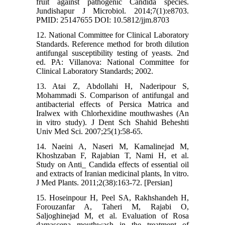
fruit against pathogenic Candida species.
Jundishapur J Microbiol. 2014;7(1):e8703.
PMID: 25147655 DOI: 10.5812/jjm.8703
12. National Committee for Clinical Laboratory
Standards. Reference method for broth dilution
antifungal susceptibility testing of yeasts. 2nd
ed. PA: Villanova: National Committee for
Clinical Laboratory Standards; 2002.
13. Atai Z, Abdollahi H, Naderipour S,
Mohammadi S. Comparison of antifungal and
antibacterial effects of Persica Matrica and
Iralwex with Chlorhexidine mouthwashes (An
in vitro study). J Dent Sch Shahid Beheshti
Univ Med Sci. 2007;25(1):58-65.
14. Naeini A, Naseri M, Kamalinejad M,
Khoshzaban F, Rajabian T, Nami H, et al.
Study on Anti_ Candida effects of essential oil
and extracts of Iranian medicinal plants, In vitro.
J Med Plants. 2011;2(38):163-72. [Persian]
15. Hoseinpour H, Peel SA, Rakhshandeh H,
Forouzanfar A, Taheri M, Rajabi O,
Saljoghinejad M, et al. Evaluation of Rosa
damascena mouthwash in the treatment of