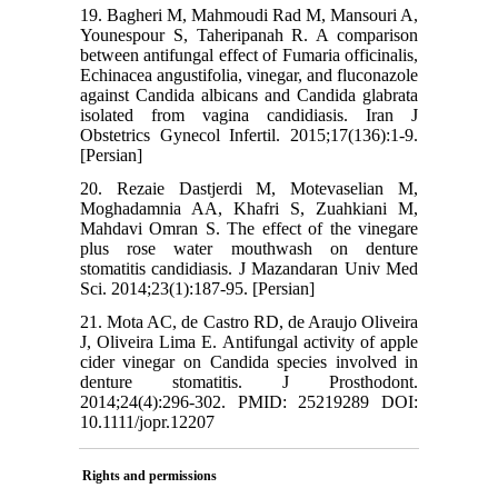
19. Bagheri M, Mahmoudi Rad M, Mansouri A,
Younespour S, Taheripanah R. A comparison
between antifungal effect of Fumaria officinalis,
Echinacea angustifolia, vinegar, and fluconazole
against Candida albicans and Candida glabrata
isolated from vagina candidiasis. Iran J
Obstetrics Gynecol Infertil. 2015;17(136):1-9.
[Persian]
20. Rezaie Dastjerdi M, Motevaselian M,
Moghadamnia AA, Khafri S, Zuahkiani M,
Mahdavi Omran S. The effect of the vinegare
plus rose water mouthwash on denture
stomatitis candidiasis. J Mazandaran Univ Med
Sci. 2014;23(1):187-95. [Persian]
21. Mota AC, de Castro RD, de Araujo Oliveira
J, Oliveira Lima E. Antifungal activity of apple
cider vinegar on Candida species involved in
denture stomatitis. J Prosthodont.
2014;24(4):296-302. PMID: 25219289 DOI:
10.1111/jopr.12207
Rights and permissions