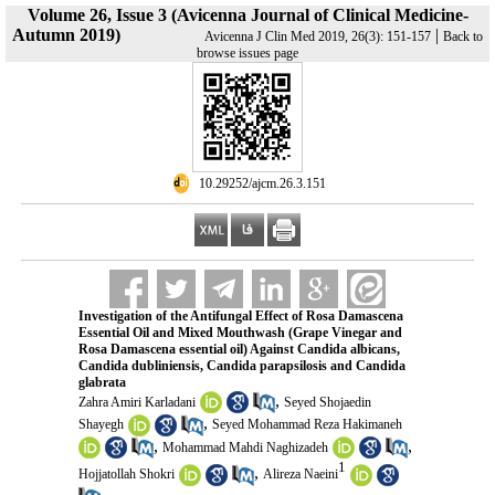
Volume 26, Issue 3 (Avicenna Journal of Clinical Medicine-
Autumn 2019)
|
Avicenna J Clin Med 2019, 26(3): 151-157
Back to
browse issues page
‎ 10.29252/ajcm.26.3.151
Investigation of the Antifungal Effect of Rosa Damascena
Essential Oil and Mixed Mouthwash (Grape Vinegar and
Rosa Damascena essential oil) Against Candida albicans,
Candida dubliniensis, Candida parapsilosis and Candida
glabrata
,
Zahra Amiri Karladani
Seyed Shojaedin
,
Shayegh
Seyed Mohammad Reza Hakimaneh
,
,
Mohammad Mahdi Naghizadeh
1
,
Hojjatollah Shokri
Alireza Naeini