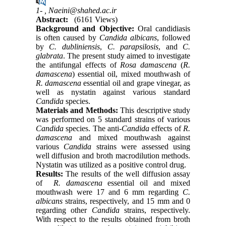
1- ,
Naeini@shahed.ac.ir
Abstract:
(6161 Views)
Background and Objective:
Oral candidiasis
is often caused by
Candida albicans
, followed
by
C. dubliniensis
,
C.
parapsilosis
, and
C.
glabrata
. The present study aimed to investigate
the antifungal effects of
Rosa damascena
(
R.
damascena
) essential oil, mixed mouthwash of
R. damascena
essential oil and grape vinegar, as
well as nystatin against various standard
Candida
species.
Materials and Methods:
This descriptive study
was performed on 5 standard strains of various
Candida
species. The anti-
Candida
effects of
R.
damascena
and mixed mouthwash against
various
Candida
strains were assessed using
well diffusion and broth macrodilution methods.
Nystatin was utilized as a positive control drug.
Results:
The results of the well diffusion assay
of
R. damascena
essential oil and mixed
mouthwash were 17 and 6 mm regarding
C.
albicans
strains, respectively, and 15 mm and 0
regarding other
Candida
strains, respectively.
With respect to the results obtained from broth