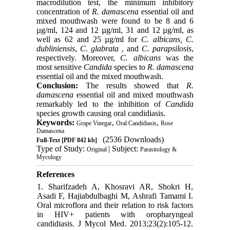
macrodilution test, the minimum inhibitory
concentration of
R. damascena
essential oil and
mixed mouthwash were found to be 8 and 6
µg/ml, 124 and 12 µg/ml, 31 and 12 µg/ml, as
well as 62 and 25 µg/ml for
C. albicans, C.
dubliniensis
,
C. glabrata
, and
C. parapsilosis
,
respectively. Moreover,
C. albicans
was the
most sensitive
Candida
species to
R. damascena
essential oil and the mixed mouthwash.
Conclusion:
The results showed that
R.
damascena
essential oil and mixed mouthwash
remarkably led to the inhibition of
Candida
species growth causing oral candidiasis.
Keywords:
,
,
Grape Vinegar
Oral Candidiasis
Rose
Damascena
(2536 Downloads)
Full-Text
[PDF 842 kb]
Type of Study:
| Subject:
Original
Parasitology &
Mycology
References
1. Sharifzadeh A, Khosravi AR, Shokri H,
Asadi F, Hajiabdulbaghi M, Ashrafi Tamami I.
Oral microflora and their relation to risk factors
in HIV+ patients with oropharyngeal
candidiasis. J Mycol Med. 2013;23(2):105-12.