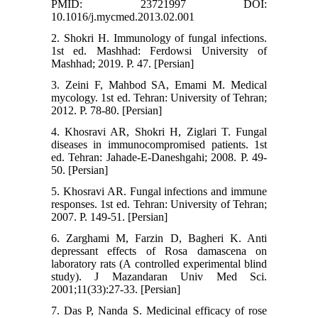
PMID: 23721997 DOI:
10.1016/j.mycmed.2013.02.001
2. Shokri H. Immunology of fungal infections.
1st ed. Mashhad: Ferdowsi University of
Mashhad; 2019. P. 47. [Persian]
3. Zeini F, Mahbod SA, Emami M. Medical
mycology. 1st ed. Tehran: University of Tehran;
2012. P. 78-80. [Persian]
4. Khosravi AR, Shokri H, Ziglari T. Fungal
diseases in immunocompromised patients. 1st
ed. Tehran: Jahade-E-Daneshgahi; 2008. P. 49-
50. [Persian]
5. Khosravi AR. Fungal infections and immune
responses. 1st ed. Tehran: University of Tehran;
2007. P. 149-51. [Persian]
6. Zarghami M, Farzin D, Bagheri K. Anti
depressant effects of Rosa damascena on
laboratory rats (A controlled experimental blind
study). J Mazandaran Univ Med Sci.
2001;11(33):27-33. [Persian]
7. Das P, Nanda S. Medicinal efficacy of rose