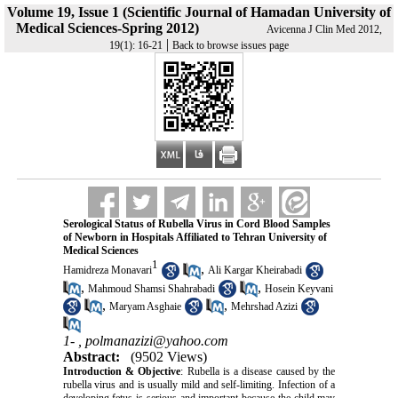
Volume 19, Issue 1 (Scientific Journal of Hamadan University of
Medical Sciences-Spring 2012)
Avicenna J Clin Med 2012,
|
19(1): 16-21
Back to browse issues page
Serological Status of Rubella Virus in Cord Blood Samples
of Newborn in Hospitals Affiliated to Tehran University of
Medical Sciences
1
,
Hamidreza Monavari
Ali Kargar Kheirabadi
,
,
Mahmoud Shamsi Shahrabadi
Hosein Keyvani
,
,
Maryam Asghaie
Mehrshad Azizi
1- ,
polmanazizi@yahoo.com
Abstract:
(9502 Views)
Introduction & Objective
: Rubella is a disease caused by the
rubella virus and is usually mild and self-limiting. Infection of a