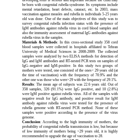
developing fetus is serious and important because the child may
be born with congenital rubella syndrome. Its symptoms include
mental retardation, heart defects, cataract, etc. In 2003, mass
vaccination against measles and rubella in individuals 5-25 years
old was done. One of the main objectives of this study was to
survey congenital rubella infection status with the presence of
IgM antibodies against rubella virus in cord blood samples and
also the immunity assessment of maternal IgG antibodies against
rubella virus in the samples.
Materials & Methods
: In this cross-sectional study 358 cord
blood samples were collected in hospitals affiliated to Tehran
University of Medical Sciences in 2008-2009. The collected
samples were analyzed by two ELISA methods for detection of
IgG and IgM antibodies and RT-nested PCR tests on samples of
IgG–negative and IgM-positive. In this study two groups of
mothers were tested, one consisted of the ones< 29 years old (at
the time of vaccination) with the frequency of 70.9% and the
other one was those who were>29 with the frequency of 29.1%.
Results
: The mean age of subjects was 22.6 years old. Out of
358 samples, 326 (91.1%) were IgG positive, and 10 (2.8%)
were IgM positive against rubella virus. All of the samples with
negative result for IgG antibody, and positive result for IgM
antibody against rubella virus were tested for the presence of
rubella genome with RT-nested PCR method. None of these
samples were positive according to the presence of the virus
genome.
Conclusion
: According to the high immunity of mothers, the
probability of congenital rubella transmission is low, but because
of low immunity of mothers being >29 years old, it is highly
reccommended to upgrade the age of vaccination to 28.