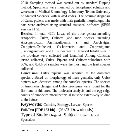
2010. Sampling method was carried out by standard Dipping
method. Specimens were mounted by lactophenol solution and
were sent to Medical Entomology Laboratory, Tehran University
of Medical Sciences with related codes. The accurate diagnosis
of Culex pipiens was made with male genitalia morphology. The
data were analyzed using standard statistical software (SPSS
version 11.5).
Results
: In total, 4751 larvae of the three genera including
Anopheles, Culex, Culiseta ,and nine species including
An.superpictus, An.maculipennis sl and An.claviger,
Cx.pipiens,Cx.theileri, Cx.hortensis and Cx.prexiguuus
,Cu.longiareolata ,and Cu.subochrea in 36 larval habitat sites in
the province were collected and identified. Among Culicidae
larvae collected, Culex. Pipiens and Culiseta.subochrea with
58%, and 0.4% of samples were the most and the least species
collected.
Conclusion
: Culex pipiens was reported as the dominant
species . Based on morphology of male genitalia, only Culex
pipiens was identified among the complex species .The species
of Anopheles claviger and Culex prexiguus were found for the
first time in this area. The molecular analysis and the egg ridge
counts of anopheles maculipennis sl must be extensively studied
in the future.
Keywords:
,
,
,
Culicide
Ecology
Larvae
Species
(5973 Downloads)
Full-Text
[PDF 183 kb]
Type of Study:
| Subject:
Original
Other Clinical
Specialties