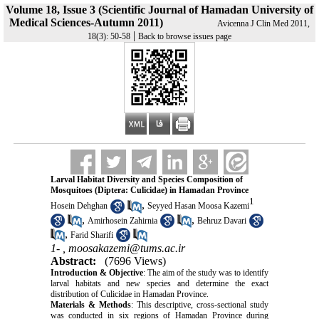
Volume 18, Issue 3 (Scientific Journal of Hamadan University of
Medical Sciences-Autumn 2011)
Avicenna J Clin Med 2011,
|
18(3): 50-58
Back to browse issues page
Larval Habitat Diversity and Species Composition of
Mosquitoes (Diptera: Culicidae) in Hamadan Province
1
,
Hosein Dehghan
Seyyed Hasan Moosa Kazemi
,
,
Amirhosein Zahirnia
Behruz Davari
,
Farid Sharifi
1- ,
moosakazemi@tums.ac.ir
Abstract:
(7696 Views)
Introduction & Objective
: The aim of the study was to identify
larval habitats and new species and determine the exact
distribution of Culicidae in Hamadan Province.
Materials & Methods
: This descriptive, cross-sectional study
was conducted in six regions of Hamadan Province during