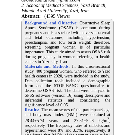
2- School of Medical Sciences, Yazd Branch,
Islamic Azad University, Yazd, Iran
Abstract:
(4395 Views)
Background and Objective:
Obstructive Sleep
Apnea Syndrome (OSAS) is common during
pregnancy and is associated with adverse maternal
and fetal outcomes, including hypertension,
preeclampsia, and low birth weight; therefore,
screening pregnant women is of particular
importance. This study aimed to assess OSAS risk
during pregnancy in women referring to health
centers in Yazd city, Iran.
Materials and Methods:
In this cross-sectional
study, 400 pregnant women, who referred to Yazd
health centers in 2020, were included in the study.
Data collection tools included a demographic
form and the STOP-BANG questionnaire to
determine OSAS risk. The data were analyzed in
SPSS software (version 16) using descriptive and
inferential statistics and considering the
significance level of 0.05.
Results:
The mean scores of the participants' age
and body mass index (BMI) were obtained at
2
28.44±5.74 years and 27.31±5.28 kg/m
,
respectively. The frequency rates of diabetes and
hypertension were 8% and 3.3%, respectively. It