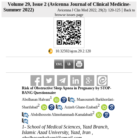
Volume 29, Issue 2 (Avicenna Journal of Clinical Medicine-
Summer 2022)
|
Avicenna J Clin Med 2022, 29(2): 120-125
Back to
browse issues page
‎ 10.32592/ajcm.29.2.120
Risk of Obstructive Sleep Apnea in Pregnancy by STOP-
BANG Questionnaire
1
,
Abolhasan Halvani
Maasoumeh Barkhordari-
2
2
,
Sharifabad
Azizeh Ghane-Ezabadi
2
,
Abdolhossein Alimohammadi-Kamalabadi
1- School of Medical Sciences, Yazd Branch,
Islamic Azad University, Yazd, Iran ,
abolhasanhalvani@gmail.com