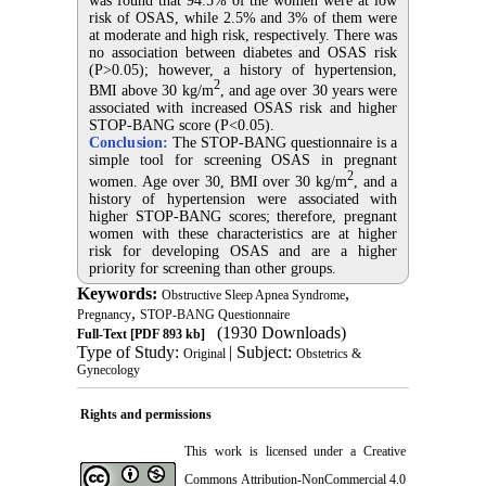
was found that 94.5% of the women were at low
risk of OSAS, while 2.5% and 3% of them were
at moderate and high risk, respectively. There was
no association between diabetes and OSAS risk
(P>0.05); however, a history of hypertension,
2
BMI above 30 kg/m
, and age over 30 years were
associated with increased OSAS risk and higher
STOP-BANG score (P<0.05).
Conclusion:
The STOP-BANG questionnaire is a
simple tool for screening OSAS in pregnant
2
women. Age over 30, BMI over 30 kg/m
, and a
history of hypertension were associated with
higher STOP-BANG scores; therefore, pregnant
women with these characteristics are at higher
risk for developing OSAS and are a higher
priority for screening than other groups.
Keywords:
,
Obstructive Sleep Apnea Syndrome
,
Pregnancy
STOP-BANG Questionnaire
(1930 Downloads)
Full-Text
[PDF 893 kb]
Type of Study:
| Subject:
Original
Obstetrics &
Gynecology
Rights and permissions
This work is licensed under a
Creative
Commons Attribution-NonCommercial 4.0