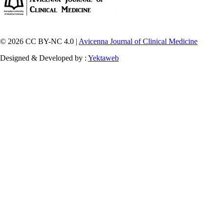
© 2026 CC BY-NC 4.0 |
Avicenna Journal of Clinical Medicine
Designed & Developed by :
Yektaweb