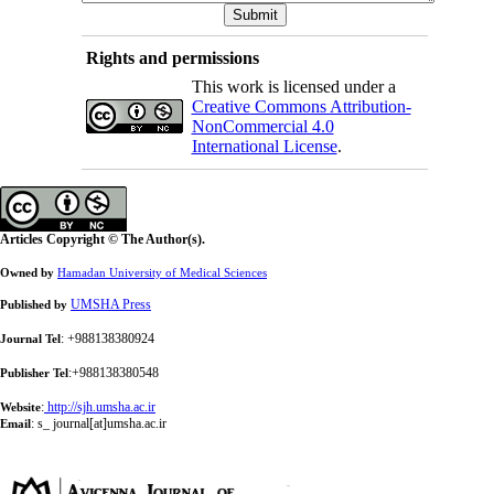
Rights and permissions
This work is licensed under a
Creative Commons Attribution-
NonCommercial 4.0
International License
.
Articles Copyright © The Author(s).
Owned by
Hamadan University of Medical Sciences
UMSHA Press
Published by
: +988138380924
Journal Tel
:+988138380548
Publisher Tel
:
http://sjh.umsha.ac.ir
Website
:
s_ journal[at]umsha.ac.ir
Email