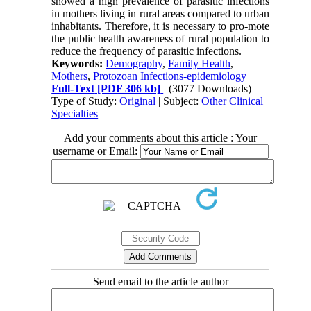
showed a high prevalence of parasitic infections
in mothers living in rural areas compared to urban
inhabitants. Therefore, it is necessary to pro-mote
the public health awareness of rural population to
reduce the frequency of parasitic infections.
Keywords:
Demography
,
Family Health
,
Mothers
,
Protozoan Infections-epidemiology
Full-Text
[PDF 306 kb]
(3077 Downloads)
Type of Study:
Original
| Subject:
Other Clinical
Specialties
Add your comments about this article : Your
username or Email:
Send email to the article author