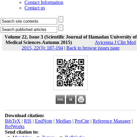
Contact Information
Contact us
Volume 22, Issue 3 (Scientific Journal of Hamadan University of
Medical Sciences-Autumn 2015)
Avicenna J Clin Med
2015, 22(3): 187-194
|
Back to browse issues page
Download citation:
BibTeX
|
RIS
|
EndNote
|
Medlars
|
ProCite
|
Reference Manager
|
RefWorks
Send citation to: