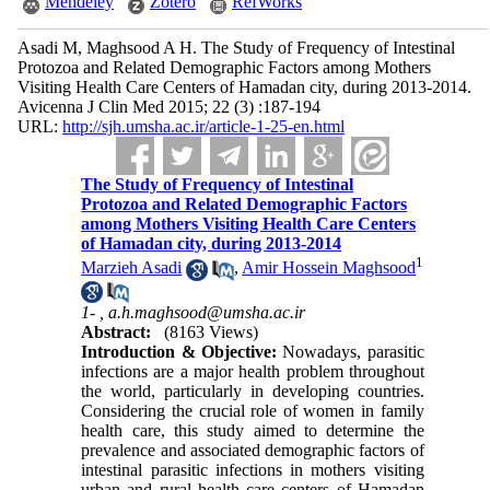
Mendeley
Zotero
RefWorks
Asadi M, Maghsood A H. The Study of Frequency of Intestinal
Protozoa and Related Demographic Factors among Mothers
Visiting Health Care Centers of Hamadan city, during 2013-2014.
Avicenna J Clin Med 2015; 22 (3) :187-194
URL:
http://sjh.umsha.ac.ir/article-1-25-en.html
The Study of Frequency of Intestinal
Protozoa and Related Demographic Factors
among Mothers Visiting Health Care Centers
of Hamadan city, during 2013-2014
1
Marzieh Asadi
,
Amir Hossein Maghsood
1- ,
a.h.maghsood@umsha.ac.ir
Abstract:
(8163 Views)
Introduction & Objective:
Nowadays, parasitic
infections are a major health problem throughout
the world, particularly in developing countries.
Considering the crucial role of women in family
health care, this study aimed to determine the
prevalence and associated demographic factors of
intestinal parasitic infections in mothers visiting
urban and rural health care centers of Hamadan