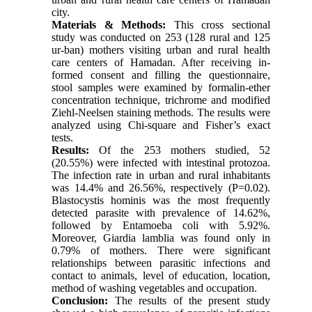
city.
Materials & Methods:
This cross sectional
study was conducted on 253 (128 rural and 125
ur-ban) mothers visiting urban and rural health
care centers of Hamadan. After receiving in-
formed consent and filling the questionnaire,
stool samples were examined by formalin-ether
concentration technique, trichrome and modified
Ziehl-Neelsen staining methods. The results were
analyzed using Chi-square and Fisher’s exact
tests.
Results:
Of the 253 mothers studied, 52
(20.55%) were infected with intestinal protozoa.
The infection rate in urban and rural inhabitants
was 14.4% and 26.56%, respectively (P=0.02).
Blastocystis hominis was the most frequently
detected parasite with prevalence of 14.62%,
followed by Entamoeba coli with 5.92%.
Moreover, Giardia lamblia was found only in
0.79% of mothers. There were significant
relationships between parasitic infections and
contact to animals, level of education, location,
method of washing vegetables and occupation.
Conclusion:
The results of the present study