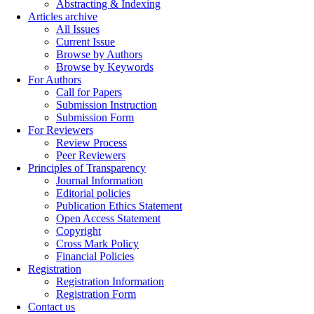
Abstracting & Indexing
Articles archive
All Issues
Current Issue
Browse by Authors
Browse by Keywords
For Authors
Call for Papers
Submission Instruction
Submission Form
For Reviewers
Review Process
Peer Reviewers
Principles of Transparency
Journal Information
Editorial policies
Publication Ethics Statement
Open Access Statement
Copyright
Cross Mark Policy
Financial Policies
Registration
Registration Information
Registration Form
Contact us