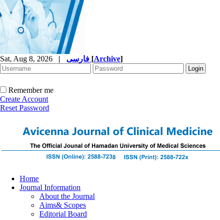
Sat, Aug 8, 2026
|
فارسی
[
Archive
]
Remember me
Create Account
Reset Password
Home
Journal Information
About the Journal
Aims& Scopes
Editorial Board