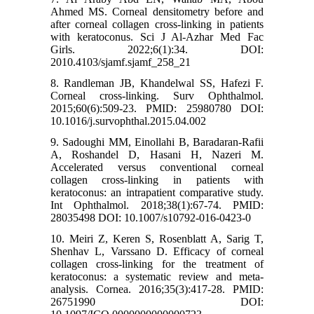
Ahmed MS. Corneal densitometry before and
after corneal collagen cross-linking in patients
with keratoconus. Sci J Al-Azhar Med Fac
Girls. 2022;6(1):34. DOI:
2010.4103/sjamf.sjamf_258_21
8. Randleman JB, Khandelwal SS, Hafezi F.
Corneal cross-linking. Surv Ophthalmol.
2015;60(6):509-23. PMID: 25980780 DOI:
10.1016/j.survophthal.2015.04.002
9. Sadoughi MM, Einollahi B, Baradaran-Rafii
A, Roshandel D, Hasani H, Nazeri M.
Accelerated versus conventional corneal
collagen cross-linking in patients with
keratoconus: an intrapatient comparative study.
Int Ophthalmol. 2018;38(1):67-74. PMID:
28035498 DOI: 10.1007/s10792-016-0423-0
10. Meiri Z, Keren S, Rosenblatt A, Sarig T,
Shenhav L, Varssano D. Efficacy of corneal
collagen cross-linking for the treatment of
keratoconus: a systematic review and meta-
analysis. Cornea. 2016;35(3):417-28. PMID:
26751990 DOI: