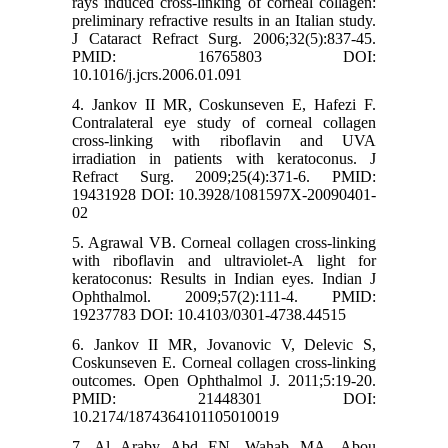
rays induced cross-linking of corneal collagen:
preliminary refractive results in an Italian study.
J Cataract Refract Surg. 2006;32(5):837-45.
PMID: 16765803 DOI:
10.1016/j.jcrs.2006.01.091
4. Jankov II MR, Coskunseven E, Hafezi F.
Contralateral eye study of corneal collagen
cross-linking with riboflavin and UVA
irradiation in patients with keratoconus. J
Refract Surg. 2009;25(4):371-6. PMID:
19431928 DOI: 10.3928/1081597X-20090401-
02
5. Agrawal VB. Corneal collagen cross-linking
with riboflavin and ultraviolet-A light for
keratoconus: Results in Indian eyes. Indian J
Ophthalmol. 2009;57(2):111-4. PMID:
19237783 DOI: 10.4103/0301-4738.44515
6. Jankov II MR, Jovanovic V, Delevic S,
Coskunseven E. Corneal collagen cross-linking
outcomes. Open Ophthalmol J. 2011;5:19-20.
PMID: 21448301 DOI:
10.2174/1874364101105010019
7. Al Araby Abd EN, Wahab MA, Abou