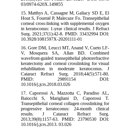
03/0974-620X.149855
15. Matthys A, Cassagne M, Galiacy SD E, El
Hout S, Fournié P, Malecaze Fo. Transepithelial
corneal cross-linking with supplemental oxygen
in keratoconus: 1-year clinical results. J Refract
Surg. 2021;37(1):42-8. PMID: 33432994 DOI:
10.3928/1081597X-20201111-01
16. Gore DM, Leucci MT, Anand V, Cueto LF-
V, Mosquera SA, Allan BD. Combined
wavefront-guided transepithelial photorefractive
keratectomy and corneal crosslinking for visual
rehabilitation in moderate keratoconus. J
Cataract Refract Surg. 2018;44(5):571-80.
PMID: 29891154 DOI:
10.1016/j.jcrs.2018.03.026
17. Caporossi A, Mazzotta C, Paradiso AL,
Baiocchi S, Marigliani D, Caporossi T.
Transepithelial corneal collagen crosslinking for
progressive keratoconus: 24-month clinical
results. J Cataract Refract Surg.
2013;39(8):1157-63. PMID: 23790530 DOI:
10.1016/j.jcrs.2013. 03.026