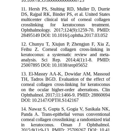
10.1097/ICO.0000000000000723
11. Hersh PS, Stulting RD, Muller D, Durrie
DS, Rajpal RK, Binder PS, et al. United States
multicenter clinical trial of corneal collagen
crosslinking for keratoconus treatment.
Ophthalmology. 2017;124(9):1259-70. PMID:
28495149 DOI: 10.1016/j.ophtha.2017.03.052
12. Chunyu T, Xiujun P, Zhengjun F, Xia Z,
Feihu Z. Corneal collagen cross-linking in
keratoconus: a systematic review and meta-
analysis. Sci Rep. 2014;4(1):1-8. PMID:
25007895 DOI: 10.1038/srep05652
13. El-Massry AA-K, Dowidar AM, Massoud
TH, Tadros BGD. Evaluation of the effect of
corneal collagen cross-linking for keratoconus
on the ocular higher-order aberrations. Clin
Ophthalmol. 2017;11:1466-9. PMID: 28860694
DOI: 10.2147/OPTH.S142167
14. Nawaz S, Gupta S, Gogia V, Sasikala NK,
Panda A. Trans-epithelial versus conventional
corneal collagen crosslinking: a randomized trial
in keratoconus. Oman J Ophthalmol.
2015;8(1):9-13. PMID: 25709267 DOI: 10.41