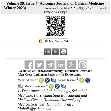
Volume 29, Issue 4 (Avicenna Journal of Clinical Medicine-
Winter 2023)
|
Avicenna J Clin Med 2023, 29(4): 225-231
Back to
browse issues page
‎ 10.32592/ajcm.29.4.225
Evaluation of Corneal Aberrometry Parameters Before and
After Cross-Linking in Patients with Keratoconus
1
2
,
Mehdi Alizadeh
Salman Khazaei
3
,
Mones Bahramian
1- Department of Ophthalmology, School of
Medicine, Farshchian Sina Educational and
Medical Center, Hamadan University of
Medical Sciences, Hamadan, Iran ,
Mahaliz@yahoo.com