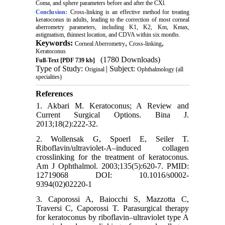
Coma, and sphere parameters before and after the CXl.
Conclusion:
Cross-linking is an effective method for treating
keratoconus in adults, leading to the correction of most corneal
aberrometry parameters, including K1, K2, Km, Kmax,
astigmatism, thinnest location, and CDVA within six months.
Keywords:
,
,
Corneal Aberrometry
Cross-linking
Keratoconus
(1780 Downloads)
Full-Text
[PDF 739 kb]
Type of Study:
| Subject:
Original
Ophthalmology (all
specialties)
References
1. Akbari M. Keratoconus; A Review and
Current Surgical Options. Bina J.
2013;18(2):222-32.
2. Wollensak G, Spoerl E, Seiler T.
Riboflavin/ultraviolet-A–induced collagen
crosslinking for the treatment of keratoconus.
Am J Ophthalmol. 2003;135(5):620-7. PMID:
12719068 DOI: 10.1016/s0002-
9394(02)02220-1
3. Caporossi A, Baiocchi S, Mazzotta C,
Traversi C, Caporossi T. Parasurgical therapy
for keratoconus by riboflavin–ultraviolet type A