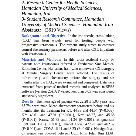
2- Research Center for Health Sciences,
Hamadan University of Medical Sciences,
Hamadan, Iran
3- Student Research Committee, Hamadan
University of Medical Sciences, Hamadan, Iran
Abstract:
(3619 Views)
Background and Objective:
In the last decade, cross-linking
(CXL) has been widely used for treating people with
progressive keratoconus. The present study aimed to compare
corneal aberrometry parameters before and after CXL in patients
with keratoconus.
Materials and Methods:
In this cross-sectional study, 67
patients with keratoconus referred to Farshchian Sina Medical
Education Center, Hamadan, Iran, who underwent CXL surgery
at Mahdia Surgery Center, were selected. The results of
refractometry and aberrometry before the surgery and six
months after the CXL, were examined and compared. Data were
extracted from patients’ medical records and analyzed in SPSS
software (version 26). A P-valuec less than 0.05 was considered
statistically significant.
Results:
The mean age of patients was 22.28 ± 5.03 years, and
65.7% were male. Mean aberrometry parameters before and six
months after the treatment for K1: 44.33 and 44.04 (P=0.003),
K2: 48.01 and 47.91 (P<0.001), Km: 46.27, and 45.86
(P<0.001), Kmax: 51.72 and 51.34 (P<0.001), astigmatism:
3.59 and 3.93 (P<0.001), Thanet Local: 472.76 and 462.37
(P<0.001) and CDVA: 6.41 and 8.25 (P<0.001). No significant
difference was oberved between CCT, Rms Total, Rms LDA,