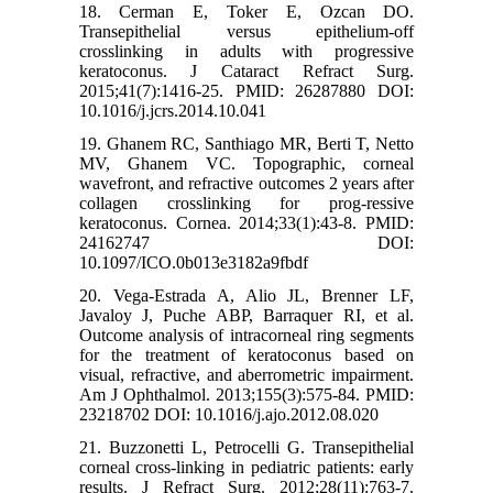
18. Cerman E, Toker E, Ozcan DO.
Transepithelial versus epithelium-off
crosslinking in adults with progressive
keratoconus. J Cataract Refract Surg.
2015;41(7):1416-25. PMID: 26287880 DOI:
10.1016/j.jcrs.2014.10.041
19. Ghanem RC, Santhiago MR, Berti T, Netto
MV, Ghanem VC. Topographic, corneal
wavefront, and refractive outcomes 2 years after
collagen crosslinking for prog-ressive
keratoconus. Cornea. 2014;33(1):43-8. PMID:
24162747 DOI:
10.1097/ICO.0b013e3182a9fbdf
20. Vega-Estrada A, Alio JL, Brenner LF,
Javaloy J, Puche ABP, Barraquer RI, et al.
Outcome analysis of intracorneal ring segments
for the treatment of keratoconus based on
visual, refractive, and aberrometric impairment.
Am J Ophthalmol. 2013;155(3):575-84. PMID:
23218702 DOI: 10.1016/j.ajo.2012.08.020
21. Buzzonetti L, Petrocelli G. Transepithelial
corneal cross-linking in pediatric patients: early
results. J Refract Surg. 2012;28(11):763-7.