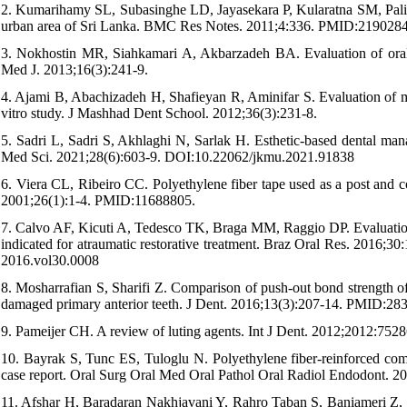
2. Kumarihamy SL, Subasinghe LD, Jayasekara P, Kularatna SM, Palipa
urban area of Sri Lanka. BMC Res Notes. 2011;4:336. PMID:219028
3. Nokhostin MR, Siahkamari A, Akbarzadeh BA. Evaluation of oral a
Med J. 2013;16(3):241-9.
4. Ajami B, Abachizadeh H, Shafieyan R, Aminifar S. Evaluation of m
vitro study. J Mashhad Dent School. 2012;36(3):231-8.
5. Sadri L, Sadri S, Akhlaghi N, Sarlak H. Esthetic-based dental man
Med Sci. 2021;28(6):603-9. DOI:10.22062/jkmu.2021.91838
6. Viera CL, Ribeiro CC. Polyethylene fiber tape used as a post and co
2001;26(1):1-4. PMID:11688805.
7. Calvo AF, Kicuti A, Tedesco TK, Braga MM, Raggio DP. Evaluation o
indicated for atraumatic restorative treatment. Braz Oral Res. 2
2016.vol30.0008
8. Mosharrafian S, Sharifi Z. Comparison of push-out bond strength of
damaged primary anterior teeth. J Dent. 2016;13(3):207-14. PMID:28
9. Pameijer CH. A review of luting agents. Int J Dent. 2012;2012:
10. Bayrak S, Tunc ES, Tuloglu N. Polyethylene fiber-reinforced compo
case report. Oral Surg Oral Med Oral Pathol Oral Radiol Endodont. 
11. Afshar H, Baradaran Nakhjavani Y, Rahro Taban S, Baniameri Z, Na