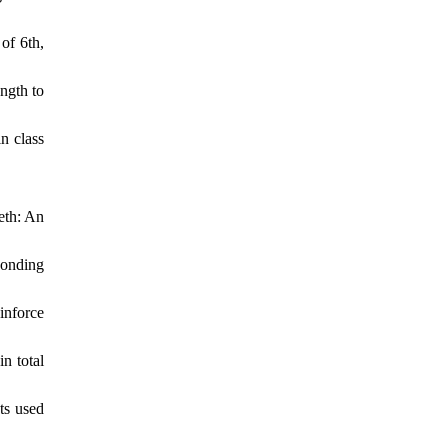
of 6th,
ngth to
n class
eth: An
bonding
inforce
n total
ts used