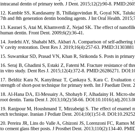
intracanal dentin of primary teeth. J Dent. 2015;12(2):90-8. PMID:26
12. Kamble SS, Kandasamy B, Thillaigovindan R, Goyal NK, Talukdar P
7th and 8th generation dentin bonding agents. J Int Oral Health. 201
13. Kasraei S, Atai M, Khamverdi Z, Nejad SK. The effect of nanofille
human dentin. Front Dent. 2009;6(2):36-41.
14. Jordehi AY, Shahabi MS, Akbari A. Comparison of self-adhering f
V cavity restoration. Dent Res J. 2019;16(4):257-63. PMID:31303881
15. Suwarnkar SD, Prasad VN, Khan R, Sirikonda S. Posts in primary tee
16. Seraj B, Ghadimi S, Estaki Z, Fatemi M. Fracture resistance of thre
in vitro study. Dent Res J. 2015;12(4):372-8. PMID:26286271. DOI:
17. Beldüz Kara N, Kanyilmaz T, Çankaya S, Kara C. Evaluation of t
strength of short-post technique for primary teeth. Int J Paediatr D
18. Al-Hana DA, El-Messairy A, Shohayb F, Alhadainy H. Micro-shear 
root dentin. Tanta Dent J. 2013;10(2):58-66. DOI:10.1016/j.tdj.2013.
19. Ranjpour M, Houshmand T, Mirzabeigi S. The effect of enamel mois
etch technique. Iranian J Pediatr Dent. 2014;10(1):51-8. DOI:10.29252
20. Pereira JR, Lins do Valle A, Ghizoni JS, Lorenzoni FC, Ramos MB
to cement glass fiber posts. J Prosthet Dent. 2013;110(2):134-40.