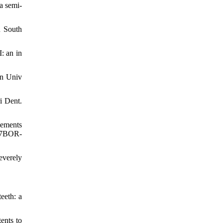
a semi-
n South
: an in
an Univ
i Dent.
cements
107BOR-
everely
eeth: a
ents to