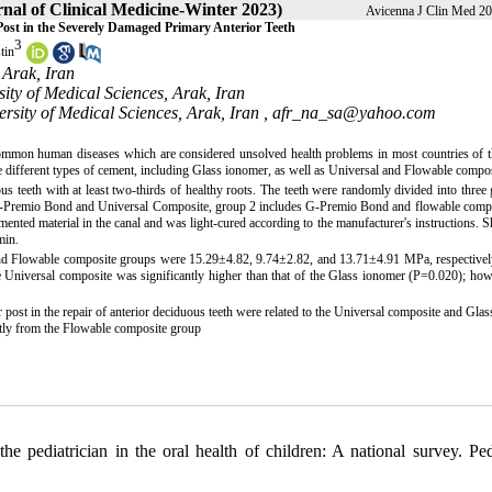
nal of Clinical Medicine-Winter 2023)
Avicenna J Clin Med 20
Post in the Severely Damaged Primary Anterior Teeth
3
tin
 Arak, Iran
sity of Medical Sciences, Arak, Iran
ersity of Medical Sciences, Arak, Iran ,
afr_na_sa@yahoo.com
mmon human diseases which are considered unsolved health problems in most countries of t
ee different types of cement, including Glass ionomer, as well as Universal and Flowable compos
us teeth with at least two-thirds of healthy roots. The teeth were randomly divided into three
es G-Premio Bond and Universal Composite, group 2 includes G-Premio Bond and flowable comp
ented material in the canal and was light-cured according to the manufacturer's instructions. 
min.
and Flowable composite groups were 15.29±4.82, 9.74±2.82, and 13.71±4.91 MPa, respectively
 Universal composite was significantly higher than that of the Glass ionomer (P=0.020); how
post in the repair of anterior deciduous teeth were related to the Universal composite and Gla
antly from the Flowable composite group
iatrician in the oral health of children: A national survey. Pedi