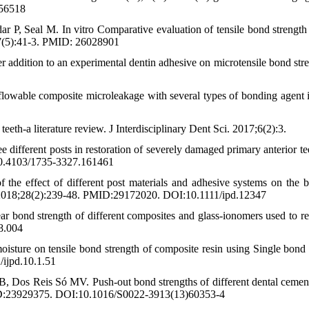
056518
, Seal M. In vitro Comparative evaluation of tensile bond strength 
5;7(5):41-3. PMID: 26028901
r addition to an experimental dentin adhesive on microtensile bond stre
lowable composite microleakage with several types of bonding agent i
th-a literature review. J Interdisciplinary Dent Sci. 2017;6(2):3.
e different posts in restoration of severely damaged primary anterior te
10.4103/1735-3327.161461
he effect of different post materials and adhesive systems on the 
ent. 2018;28(2):239-48. PMID:29172020. DOI:10.1111/ipd.12347
bond strength of different composites and glass-ionomers used to re
08.004
ture on tensile bond strength of composite resin using Single bond i
/ijpd.10.1.51
, Dos Reis Só MV. Push-out bond strengths of different dental cemen
 PMID:23929375. DOI:10.1016/S0022-3913(13)60353-4