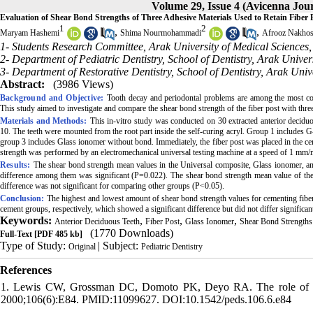
Volume 29, Issue 4 (Avicenna Jour
Evaluation of Shear Bond Strengths of Three Adhesive Materials Used to Retain Fiber 
1
2
,
,
Maryam Hashemi
Shima Nourmohammadi
Afrooz Nakhos
1- Students Research Committee, Arak University of Medical Sciences,
2- Department of Pediatric Dentistry, School of Dentistry, Arak Univer
3- Department of Restorative Dentistry, School of Dentistry, Arak Univ
Abstract:
(3986 Views)
Background and Objective:
Tooth decay and periodontal problems are among the most co
This study aimed to investigate and compare the shear bond strength of the fiber post with thr
Materials and Methods:
This in-vitro study was conducted on 30 extracted anterior deciduo
10. The teeth were mounted from the root part inside the self-curing acryl. Group 1 includ
group 3 includes Glass ionomer without bond. Immediately, the fiber post was placed in the cem
strength was performed by an electromechanical universal testing machine at a speed of 1 mm/
Results:
The shear bond strength mean values in the Universal composite, Glass ionomer, 
difference among them was significant (P=0.022). The shear bond strength mean value of the
difference was not significant for comparing other groups (P<0.05).
Conclusion:
The highest and lowest amount of shear bond strength values for cementing fiber 
cement groups, respectively, which showed a significant difference but did not differ signific
Keywords:
,
,
,
Anterior Deciduous Teeth
Fiber Post
Glass Ionomer
Shear Bond Strengths
(1770 Downloads)
Full-Text
[PDF 485 kb]
Type of Study:
| Subject:
Original
Pediatric Dentistry
References
1. Lewis CW, Grossman DC, Domoto PK, Deyo RA. The role of the ped
2000;106(6):E84. PMID:11099627. DOI:10.1542/peds.106.6.e84