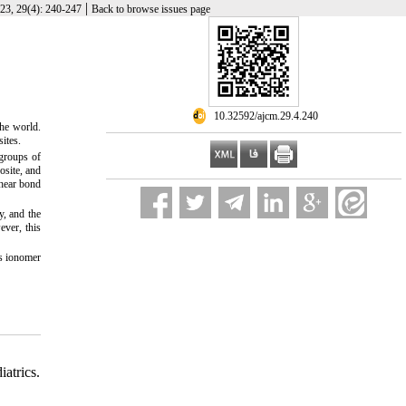
|
23, 29(4): 240-247
Back to browse issues page
‎ 10.32592/ajcm.29.4.240
he world.
ites.
 groups of
osite, and
Shear bond
, and the
ever, this
ss ionomer
atrics.