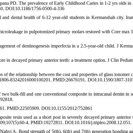
na PD. The prevalence of Early Childhood Caries in 1-2 yrs olds in 
40. DOI:10.1186/1756-0500-4-336
nd dental health of 6-12 year-old students in Kermanshah city. Ira
icroleakage in pulpotomized primary molars restored with Core max II
agement of dentinogenesis imperfecta in a 2.5-year-old child. J Kerm
re in decayed primary anterior teeth: a treatment option. J Clin Pediatr
f the relationship between the cost and properties of glass ionomer 
016;30:1806-83242016000100201. PMID:26676191. DOI:10.1590/1807-3
 two bulk-fill and one conventional composite to intracanal dentin in s
392818.
752861. PMID:22505909. DOI:10.1155/2012/752861
site resin used as a short post in severely decayed primary anterior t
2009;107(5):60-4. PMID:19272811. DOI:10.1016/j.tripleo.2008.12.051.
hvi A. Bond strength of 5(th), 6(th) and 7(th) generation bonding ag