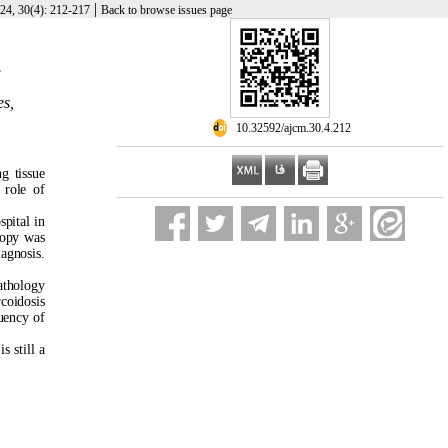
|
24, 30(4): 212-217
Back to browse issues page
.
es,
‎ 10.32592/ajcm.30.4.212
g tissue
 role of
pital in
copy was
iagnosis.
athology
coidosis
uency of
s still a