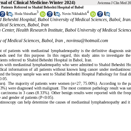
nal of Clinical Medicine-Winter 2024)
Avicenna J Clin Med 20
Patients Referred to Shahid Beheshti Hospital of Babol
3
4
,
,
Hoda Shirafkan
Novin Nikbakhsh
 Beheshti Hospital, Babol University of Medical Sciences, Babol, Iran
ical Sciences, Babol, Iran
 Center, Health Research Institute, Babol University of Medical Scienc
y of Medical Sciences, Babol, Iran ,
novinsu@hotmail.com
 of patients with mediastinal lymphadenopathy is the definitive diagnosis usin
ods used for this purpose. In this regard, this study aims to investigate the
ents referred to Shahid Beheshti Hospital in Babol, Iran.
nts with mediastinal lymphadenopathy who were admitted to Shahid Beheshti Hos
cal information of all patients without known lung cancer under mediastinos
and the biopsy sample was sent to Shahid Beheshti Hospital Pathology for final d
0.05.
ars). The majority of patients were women (n=27; 75.00%). According to the p
8.33%) were diagnosed with malignant. The most common pathology result was sar
 carcinoma in 3 cases (8.33%). Other benign results were reported with the freq
e and gender of patients (P<0.05).
stinoscopy can help determine the causes of mediastinal lymphadenopathy and it i