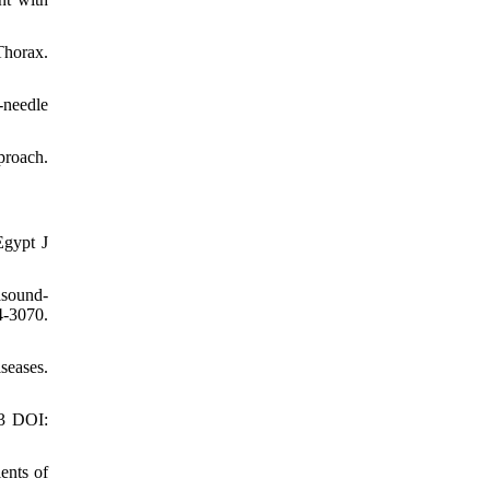
Thorax.
-needle
proach.
Egypt J
asound-
4-3070.
seases.
03 DOI:
ents of