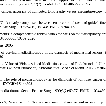
nic proceedings. 2002;77(2):155-64. DOI: 10.4065/77.2.155
g cancer: accuracy of computed tomography versus mediastinoscopy. 
 An early comparison between endoscopic ultrasound-guided fine
ancy. Am Surg. 1998;64(10):1014-8. PMID: 9764715
mours: a comprehensive review with emphasis on multidisciplinary ap
83/16000617.0309-2020
ns. 2005.
ervical mediastinoscopy in the diagnosis of mediastinal lesions. 
30
ic Value of Video-assisted Mediastinoscopy and Endobronchial Ultr
ctasis without Pulmonary Abnormalities. Med Sci Monit. 2017;23:306
. The role of mediastinoscopy in the diagnosis of non-lung cancer di
0.2147/TCRM.S144393
 mediastinum. Semin Pediatr Surg. 1999;8(2):69-77. PMID: 103443
 S, Noroozinia F. Etiologic assessment of mediastinal masses in pati