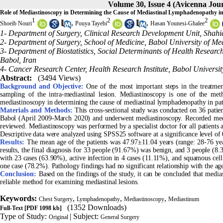
Volume 30, Issue 4 (Avicenna Jour
Role of Mediastinoscopy in Determining the Cause of Mediastinal Lymphadenopathy in 
1
2
2
,
,
Shoeib Nouri
Pouya Tayebi
Hasan Younesi-Ghalee
1- Department of Surgery, Clinical Research Development Unit, Shahid
2- Department of Surgery, School of Medicine, Babol University of Med
3- Department of Biostatistics, Social Determinants of Health Research
Babol, Iran
4- Cancer Research Center, Health Research Institute, Babol Universit
Abstract:
(3494 Views)
Background and Objective:
One of the most important steps in the treatment
sampling of the intra-mediastinal lesion. Mediastinoscopy is one of the meth
mediastinoscopy in determining the cause of mediastinal lymphadenopathy in pati
Materials and Methods:
This cross-sectional study was conducted on 36 patie
Babol (April 2009-March 2020) and underwent mediastinoscopy. Recorded medi
reviewed. Mediastinoscopy was performed by a specialist doctor for all patients 
Descriptive data were analyzed using SPSS25 software at a significance level of 
Results:
The mean age of the patients was 47.97±11.04 years (range: 28-76 ye
results, the final diagnosis for 33 people (91.67%) was benign, and 3 people (
with 23 cases (63.90%), active infection in 4 cases (11.11%), and squamous cell
one case (78.2%). Pathology findings had no significant relationship with the ag
Conclusion:
Based on the findings of the study, it can be concluded that media
reliable method for examining mediastinal lesions.
Keywords:
,
,
,
Chest Surgery
Lymphadenopathy
Mediastinoscopy
Mediastinum
(1352 Downloads)
Full-Text
[PDF 1098 kb]
Type of Study:
| Subject:
Original
General Surgery