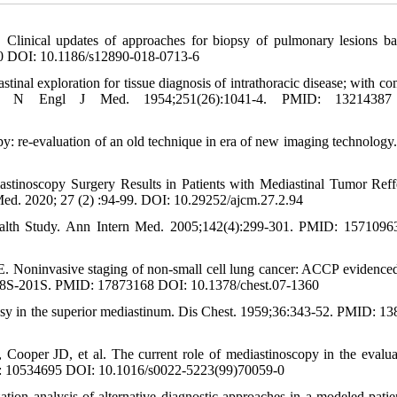
inical updates of approaches for biopsy of pulmonary lesions b
0 DOI: 10.1186/s12890-018-0713-6
nal exploration for tissue diagnosis of intrathoracic disease; with c
ng. N Engl J Med. 1954;251(26):1041-4. PMID: 1321438
 re-evaluation of an old technique in era of new imaging technology.
stinoscopy Surgery Results in Patients with Mediastinal Tumor Reff
Med. 2020; 27 (2) :94-99. DOI: 10.29252/ajcm.27.2.94
ealth Study. Ann Intern Med. 2005;142(4):299-301. PMID: 157109
. Noninvasive staging of non-small cell lung cancer: ACCP evidence
): 178S-201S. PMID: 17873168 DOI: 10.1378/chest.07-1360
opsy in the superior mediastinum. Dis Chest. 1959;36:343-52. PMID: 1
per JD, et al. The current role of mediastinoscopy in the evalua
ID: 10534695 DOI: 10.1016/s0022-5223(99)70059-0
n analysis of alternative diagnostic approaches in a modeled patie