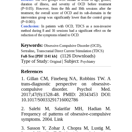
duration of illness, and severity of OCD before treatment
(P<0.05). However, from the 8th and 16th sessions after the
treatment, the overall score of OCD and its sub-domains in the
intervention group was significantly lower than the control group
(P<0.001).
Conclusion:
In patients with OCD, TDCS as a non-invasive
method during 8 and 16 sessions had a significant effect on the
reduction of the symptoms related to OCD
.
Keywords:
,
Obsessive-Compulsive Disorder (OCD)
,
Sertraline
Transcranial Direct Current Stimulation (TDCS)
(1126 Downloads)
Full-Text
[PDF 1141 kb]
Type of Study:
| Subject:
Original
Psychiatry
References
1. Gillan CM, Fineberg NA, Robbins TW. A
trans-diagnostic perspective on obsessive-
compulsive disorder. Psychol Med.
2017;47(9):1528-48. PMID: 28343453 DOI:
10.1017/S0033291716002786
2. Salehi M, Salarifar MH, Hadian M.
Frequency of patterns of obsessive-compulsive
symptoms. 2004. Link
3. Sasson Y, Zohar J, Chopra M, Lustig M,