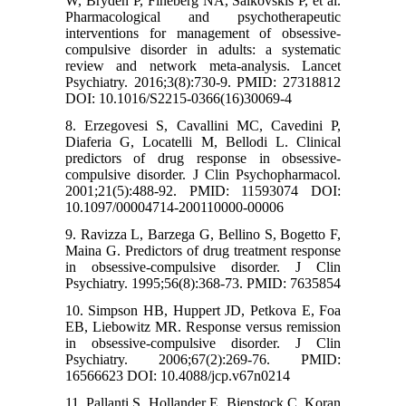
W, Bryden P, Fineberg NA, Salkovskis P, et al.
Pharmacological and psychotherapeutic
interventions for management of obsessive-
compulsive disorder in adults: a systematic
review and network meta-analysis. Lancet
Psychiatry. 2016;3(8):730-9. PMID: 27318812
DOI: 10.1016/S2215-0366(16)30069-4
8. Erzegovesi S, Cavallini MC, Cavedini P,
Diaferia G, Locatelli M, Bellodi L. Clinical
predictors of drug response in obsessive-
compulsive disorder. J Clin Psychopharmacol.
2001;21(5):488-92. PMID: 11593074 DOI:
10.1097/00004714-200110000-00006
9. Ravizza L, Barzega G, Bellino S, Bogetto F,
Maina G. Predictors of drug treatment response
in obsessive-compulsive disorder. J Clin
Psychiatry. 1995;56(8):368-73. PMID: 7635854
10. Simpson HB, Huppert JD, Petkova E, Foa
EB, Liebowitz MR. Response versus remission
in obsessive-compulsive disorder. J Clin
Psychiatry. 2006;67(2):269-76. PMID:
16566623 DOI: 10.4088/jcp.v67n0214
11. Pallanti S, Hollander E, Bienstock C, Koran