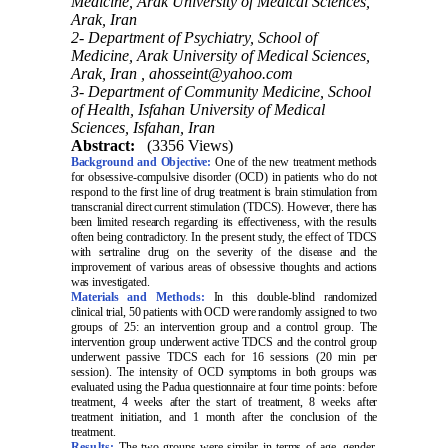
Medicine, Arak University of Medical Sciences,
Arak, Iran
2- Department of Psychiatry, School of
Medicine, Arak University of Medical Sciences,
Arak, Iran ,
ahosseint@yahoo.com
3- Department of Community Medicine, School
of Health, Isfahan University of Medical
Sciences, Isfahan, Iran
Abstract:
(3356 Views)
Background and Objective:
One of the new treatment methods
for obsessive-compulsive disorder (OCD) in patients who do not
respond to the first line of drug treatment is brain stimulation from
transcranial direct current stimulation (TDCS). However, there has
been limited research regarding its effectiveness, with the results
often being contradictory. In the present study, the effect of TDCS
with sertraline drug on the severity of the disease and the
improvement of various areas of obsessive thoughts and actions
was investigated
.
Materials and Methods:
In this double-blind randomized
clinical trial, 50 patients with OCD were randomly assigned to two
groups of 25: an intervention group and a control group. The
intervention group underwent active TDCS and the control group
underwent passive TDCS each for 16 sessions (20 min per
session). The intensity of OCD symptoms in both groups was
evaluated using the Padua questionnaire at four time points: before
treatment, 4 weeks after the start of treatment, 8 weeks after
treatment initiation, and 1 month after the conclusion of the
treatment.
Results:
The two groups were similar in terms of age, gender,