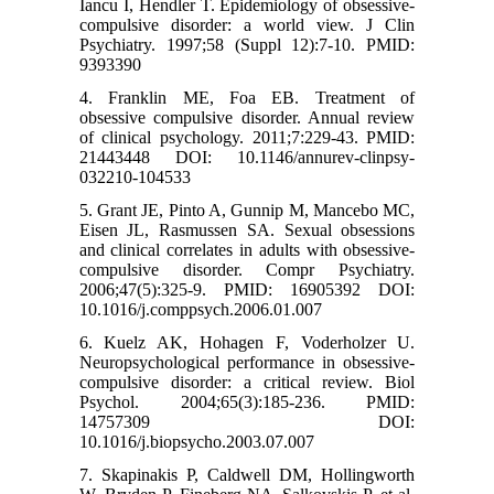
Iancu I, Hendler T. Epidemiology of obsessive-
compulsive disorder: a world view. J Clin
Psychiatry. 1997;58 (Suppl 12):7-10. PMID:
9393390
4. Franklin ME, Foa EB. Treatment of
obsessive compulsive disorder. Annual review
of clinical psychology. 2011;7:229-43. PMID:
21443448 DOI: 10.1146/annurev-clinpsy-
032210-104533
5. Grant JE, Pinto A, Gunnip M, Mancebo MC,
Eisen JL, Rasmussen SA. Sexual obsessions
and clinical correlates in adults with obsessive-
compulsive disorder. Compr Psychiatry.
2006;47(5):325-9. PMID: 16905392 DOI:
10.1016/j.comppsych.2006.01.007
6. Kuelz AK, Hohagen F, Voderholzer U.
Neuropsychological performance in obsessive-
compulsive disorder: a critical review. Biol
Psychol. 2004;65(3):185-236. PMID:
14757309 DOI:
10.1016/j.biopsycho.2003.07.007
7. Skapinakis P, Caldwell DM, Hollingworth