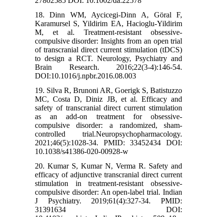
27802585 DOI: 10.1002/da.22578
18. Dinn WM, Aycicegi-Dinn A, Göral F,
Karamursel S, Yildirim EA, Hacioglu-Yildirim
M, et al. Treatment-resistant obsessive-
compulsive disorder: Insights from an open trial
of transcranial direct current stimulation (tDCS)
to design a RCT. Neurology, Psychiatry and
Brain Research. 2016;22(3-4):146-54.
DOI:10.1016/j.npbr.2016.08.003
19. Silva R, Brunoni AR, Goerigk S, Batistuzzo
MC, Costa D, Diniz JB, et al. Efficacy and
safety of transcranial direct current stimulation
as an add-on treatment for obsessive-
compulsive disorder: a randomized, sham-
controlled trial.Neuropsychopharmacology.
2021;46(5):1028-34. PMID: 33452434 DOI:
10.1038/s41386-020-00928-w
20. Kumar S, Kumar N, Verma R. Safety and
efficacy of adjunctive transcranial direct current
stimulation in treatment-resistant obsessive-
compulsive disorder: An open-label trial. Indian
J Psychiatry. 2019;61(4):327-34. PMID:
31391634 DOI: