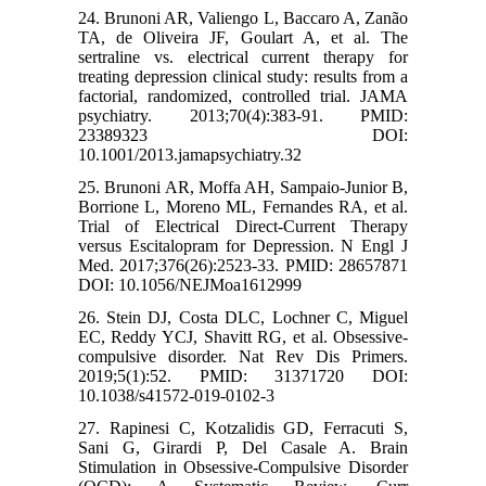
24. Brunoni AR, Valiengo L, Baccaro A, Zanão
TA, de Oliveira JF, Goulart A, et al. The
sertraline vs. electrical current therapy for
treating depression clinical study: results from a
factorial, randomized, controlled trial. JAMA
psychiatry. 2013;70(4):383-91. PMID:
23389323 DOI:
10.1001/2013.jamapsychiatry.32
25. Brunoni AR, Moffa AH, Sampaio-Junior B,
Borrione L, Moreno ML, Fernandes RA, et al.
Trial of Electrical Direct-Current Therapy
versus Escitalopram for Depression. N Engl J
Med. 2017;376(26):2523-33. PMID: 28657871
DOI: 10.1056/NEJMoa1612999
26. Stein DJ, Costa DLC, Lochner C, Miguel
EC, Reddy YCJ, Shavitt RG, et al. Obsessive-
compulsive disorder. Nat Rev Dis Primers.
2019;5(1):52. PMID: 31371720 DOI:
10.1038/s41572-019-0102-3
27. Rapinesi C, Kotzalidis GD, Ferracuti S,
Sani G, Girardi P, Del Casale A. Brain
Stimulation in Obsessive-Compulsive Disorder