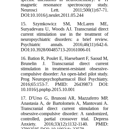
magnetic resonance spectroscopy study.
Neurosci Lett. 2011;500(1):67-71.
DOI:10.1016/j.neulet.2011.05.244
15. Szymkowicz SM, McLaren ME,
Suryadevara U, Woods AJ. Transcranial direct
current stimulation use in the treatment of
neuropsychiatric disorders: a brief review.
Psychiatric annals. 2016;46(11):642-6.
DOI:10.3928/00485713-20161006-01
16. Bation R, Poulet E, Haesebaert F, Saoud M,
Brunelin J. Transcranial direct current
stimulation in treatment-resistant obsessive-
compulsive disorder: An open-label pilot study.
Prog Neuropsychopharmacol Biol Psychiatry.
2016;65:153-7. PMID: 26439873 DOI:
10.1016/j.pnpbp.2015.10.001
17. D'Urso G, Brunoni AR, Mazzaferro MP,
Anastasia A, de Bartolomeis A, Mantovani A.
Transcranial direct current stimulation for
obsessive-compulsive disorder: A randomized,
controlled, partial crossover trial. Depress
Anxiety. 2016;33(12):1132-1140. PMID: