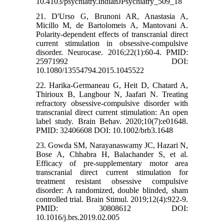
10.4103/psychiatry.IndianJPsychiatry_509_18
21. D'Urso G, Brunoni AR, Anastasia A,
Micillo M, de Bartolomeis A, Mantovani A.
Polarity-dependent effects of transcranial direct
current stimulation in obsessive-compulsive
disorder. Neurocase. 2016;22(1):60-4. PMID:
25971992 DOI:
10.1080/13554794.2015.1045522
22. Harika-Germaneau G, Heit D, Chatard A,
Thirioux B, Langbour N, Jaafari N. Treating
refractory obsessive-compulsive disorder with
transcranial direct current stimulation: An open
label study. Brain Behav. 2020;10(7):e01648.
PMID: 32406608 DOI: 10.1002/brb3.1648
23. Gowda SM, Narayanaswamy JC, Hazari N,
Bose A, Chhabra H, Balachander S, et al.
Efficacy of pre-supplementary motor area
transcranial direct current stimulation for
treatment resistant obsessive compulsive
disorder: A randomized, double blinded, sham
controlled trial. Brain Stimul. 2019;12(4):922-9.
PMID: 30808612 DOI:
10.1016/j.brs.2019.02.005