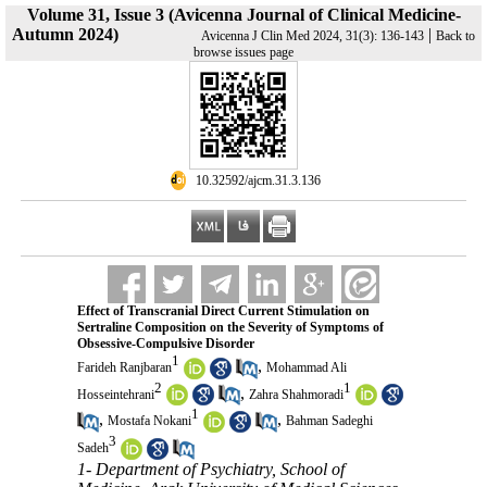
Volume 31, Issue 3 (Avicenna Journal of Clinical Medicine-
Autumn 2024)
|
Avicenna J Clin Med 2024, 31(3): 136-143
Back to
browse issues page
‎ 10.32592/ajcm.31.3.136
Effect of Transcranial Direct Current Stimulation on
Sertraline Composition on the Severity of Symptoms of
Obsessive-Compulsive Disorder
1
,
Farideh Ranjbaran
Mohammad Ali
2
1
,
Hosseintehrani
Zahra Shahmoradi
1
,
,
Mostafa Nokani
Bahman Sadeghi
3
Sadeh
1- Department of Psychiatry, School of