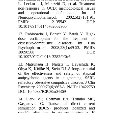
L, Leckman J, Marazziti D, et al. Treatment
non-response in OCD: methodological issues
and operational definitions. Int J
Neuropsychopharmacol. 2002;5(2):181-91.
PMID: 12135542 DOI:
10.1017/S1461145702002900
12. Rabinowitz I, Baruch Y, Barak Y. High-
dose escitalopram for the treatment of
obsessive-compulsive disorder. Int Clin
Psychopharmacol. 2008;23(1):49-53. PMID:
18090508 DOI:
10.1097/YIC.0b013e3282f0f0c5
13. Matsunaga H, Nagata T, Hayashida K,
Ohya K, Kiriike N, Stein DJ. A long-term trial
of the effectiveness and safety of atypical
antipsychotic agents in augmenting SSRI-
refractory obsessive-compulsive disorder. J Clin
Psychiatry. 2009;70(6):863-8. PMID: 19422759
DOI: 10.4088/JCP.08m04369
14. Clark VP, Coffman BA, Trumbo MC,
Gasparovic C. Transcranial direct current
stimulation (tDCS) produces localized and
specific alterations in neurochemistry: a ¹H