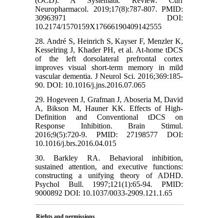
(OCD): A Systematic Review. Curr
Neuropharmacol. 2019;17(8):787-807. PMID:
30963971 DOI:
10.2174/1570159X17666190409142555
28. André S, Heinrich S, Kayser F, Menzler K,
Kesselring J, Khader PH, et al. At-home tDCS
of the left dorsolateral prefrontal cortex
improves visual short-term memory in mild
vascular dementia. J Neurol Sci. 2016;369:185-
90. DOI: 10.1016/j.jns.2016.07.065
29. Hogeveen J, Grafman J, Aboseria M, David
A, Bikson M, Hauner KK. Effects of High-
Definition and Conventional tDCS on
Response Inhibition. Brain Stimul.
2016;9(5):720-9. PMID: 27198577 DOI:
10.1016/j.brs.2016.04.015
30. Barkley RA. Behavioral inhibition,
sustained attention, and executive functions:
constructing a unifying theory of ADHD.
Psychol Bull. 1997;121(1):65-94. PMID:
9000892 DOI: 10.1037/0033-2909.121.1.65
Rights and permissions