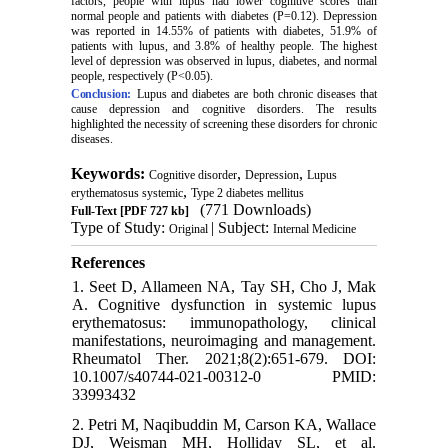
factors, people with lupus had lower cognitive scores than
normal people and patients with diabetes (P=0.12). Depression
was reported in 14.55% of patients with diabetes, 51.9% of
patients with lupus, and 3.8% of healthy people. The highest
level of depression was observed in lupus, diabetes, and normal
people, respectively (P<0.05).
Conclusion:
Lupus and diabetes are both chronic diseases that
cause depression and cognitive disorders. The results
highlighted the necessity of screening these disorders for chronic
diseases.
Keywords:
,
,
Cognitive disorder
Depression
Lupus
,
erythematosus systemic
Type 2 diabetes mellitus
(771 Downloads)
Full-Text
[PDF 727 kb]
Type of Study:
| Subject:
Original
Internal Medicine
References
1. Seet D, Allameen NA, Tay SH, Cho J, Mak
A. Cognitive dysfunction in systemic lupus
erythematosus: immunopathology, clinical
manifestations, neuroimaging and management.
Rheumatol Ther. 2021;8(2):651-679. DOI:
10.1007/s40744-021-00312-0 PMID:
33993432
2. Petri M, Naqibuddin M, Carson KA, Wallace
DJ, Weisman MH, Holliday SL, et al.