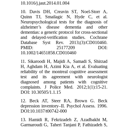
10.1016/j.jaut.2014.01.004
10. Davis DH, Creavin ST, Noel-Storr A,
Quinn TJ, Smailagic N, Hyde C, et al.
Neuropsychological tests for the diagnosis of
alzheimer’s disease dementia and other
dementias: a generic protocol for cross-sectional
and delayed-verification studies. Cochrane
Database Syst Rev. 2013;(3):CD010460.
PMID: 25177209 DOI:
10.1002/14651858.CD010460
11. Sikaroodi H, Majidi A, Samadi S, Shirzad
H, Aghdam H, Azimi Kia A, et al. Evaluating
reliability of the montreal cognitive assessment
test and its agreement with neurologist
diagnosed among patients with cognitive
complaints. J Police Med. 2012;1(1):15-21.
DOI: 10.30505/1.1.15
12. Beck AT, Steer RA, Brown G. Beck
depression inventory–II. Psychol Assess. 1996.
DOI:10.1037/t00742-000
13. Hamidi R, Fekrizadeh Z, Azadbakht M,
Garmaroudi G, Taheri Tanjani P, Fathizadeh S,