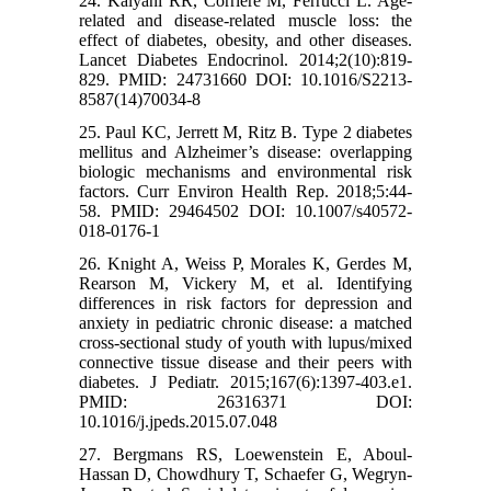
24. Kalyani RR, Corriere M, Ferrucci L. Age-
related and disease-related muscle loss: the
effect of diabetes, obesity, and other diseases.
Lancet Diabetes Endocrinol. 2014;2(10):819-
829. PMID: 24731660 DOI: 10.1016/S2213-
8587(14)70034-8
25. Paul KC, Jerrett M, Ritz B. Type 2 diabetes
mellitus and Alzheimer’s disease: overlapping
biologic mechanisms and environmental risk
factors. Curr Environ Health Rep. 2018;5:44-
58. PMID: 29464502 DOI: 10.1007/s40572-
018-0176-1
26. Knight A, Weiss P, Morales K, Gerdes M,
Rearson M, Vickery M, et al. Identifying
differences in risk factors for depression and
anxiety in pediatric chronic disease: a matched
cross-sectional study of youth with lupus/mixed
connective tissue disease and their peers with
diabetes. J Pediatr. 2015;167(6):1397-403.e1.
PMID: 26316371 DOI:
10.1016/j.jpeds.2015.07.048
27. Bergmans RS, Loewenstein E, Aboul-
Hassan D, Chowdhury T, Schaefer G, Wegryn-