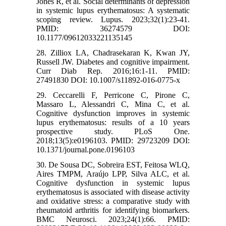
Jones R, et al. Social determinants of depression
in systemic lupus erythematosus: A systematic
scoping review. Lupus. 2023;32(1):23-41.
PMID: 36274579 DOI:
10.1177/09612033221135145
28. Zilliox LA, Chadrasekaran K, Kwan JY,
Russell JW. Diabetes and cognitive impairment.
Curr Diab Rep. 2016;16:1-11. PMID:
27491830 DOI: 10.1007/s11892-016-0775-x
29. Ceccarelli F, Perricone C, Pirone C,
Massaro L, Alessandri C, Mina C, et al.
Cognitive dysfunction improves in systemic
lupus erythematosus: results of a 10 years
prospective study. PLoS One.
2018;13(5):e0196103. PMID: 29723209 DOI:
10.1371/journal.pone.0196103
30. De Sousa DC, Sobreira EST, Feitosa WLQ,
Aires TMPM, Araújo LPP, Silva ALC, et al.
Cognitive dysfunction in systemic lupus
erythematosus is associated with disease activity
and oxidative stress: a comparative study with
rheumatoid arthritis for identifying biomarkers.
BMC Neurosci. 2023;24(1):66. PMID: