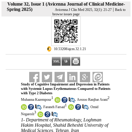
Volume 32, Issue 1 (Avicenna Journal of Clinical Medicine-
Spring 2025)
|
Avicenna J Clin Med 2025, 32(1): 21-27
Back to
browse issues page
‎ 10.53208/ajcm.32.1.21
Study of Cognitive Impairment and Depression in Patients
with Systemic Lupus Erythematosus Compared to Patients
with Type 2 Diabetes
1
2
,
Muhanna Kazempour
Arezoo Ranjbar Arani
1
,
,
Faraneh Farsad
Omid
3
Negaresh
1- Department of Rheumatology, Loghman
Hakim Hospital, Shahid Beheshti University of
Medical Sciences, Tehran, Iran