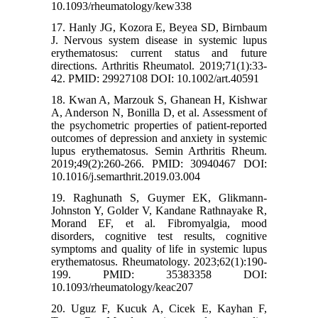
10.1093/rheumatology/kew338
17. Hanly JG, Kozora E, Beyea SD, Birnbaum
J. Nervous system disease in systemic lupus
erythematosus: current status and future
directions. Arthritis Rheumatol. 2019;71(1):33-
42. PMID: 29927108 DOI: 10.1002/art.40591
18. Kwan A, Marzouk S, Ghanean H, Kishwar
A, Anderson N, Bonilla D, et al. Assessment of
the psychometric properties of patient-reported
outcomes of depression and anxiety in systemic
lupus erythematosus. Semin Arthritis Rheum.
2019;49(2):260-266. PMID: 30940467 DOI:
10.1016/j.semarthrit.2019.03.004
19. Raghunath S, Guymer EK, Glikmann-
Johnston Y, Golder V, Kandane Rathnayake R,
Morand EF, et al. Fibromyalgia, mood
disorders, cognitive test results, cognitive
symptoms and quality of life in systemic lupus
erythematosus. Rheumatology. 2023;62(1):190-
199. PMID: 35383358 DOI:
10.1093/rheumatology/keac207
20. Uguz F, Kucuk A, Cicek E, Kayhan F,