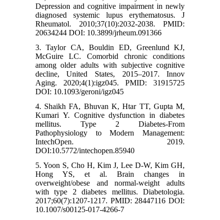
Depression and cognitive impairment in newly
diagnosed systemic lupus erythematosus. J
Rheumatol. 2010;37(10):2032-2038. PMID:
20634244 DOI: 10.3899/jrheum.091366
3. Taylor CA, Bouldin ED, Greenlund KJ,
McGuire LC. Comorbid chronic conditions
among older adults with subjective cognitive
decline, United States, 2015–2017. Innov
Aging. 2020;4(1):igz045. PMID: 31915725
DOI: 10.1093/geroni/igz045
4. Shaikh FA, Bhuvan K, Htar TT, Gupta M,
Kumari Y. Cognitive dysfunction in diabetes
mellitus. Type 2 Diabetes-From
Pathophysiology to Modern Management:
IntechOpen. 2019.
DOI:10.5772/intechopen.85940
5. Yoon S, Cho H, Kim J, Lee D-W, Kim GH,
Hong YS, et al. Brain changes in
overweight/obese and normal-weight adults
with type 2 diabetes mellitus. Diabetologia.
2017;60(7):1207-1217. PMID: 28447116 DOI:
10.1007/s00125-017-4266-7