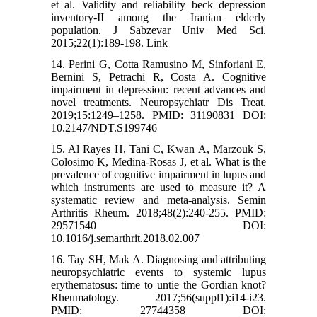
et al. Validity and reliability beck depression
inventory-II among the Iranian elderly
population. J Sabzevar Univ Med Sci.
2015;22(1):189-198. Link
14. Perini G, Cotta Ramusino M, Sinforiani E,
Bernini S, Petrachi R, Costa A. Cognitive
impairment in depression: recent advances and
novel treatments. Neuropsychiatr Dis Treat.
2019;15:1249–1258. PMID: 31190831 DOI:
10.2147/NDT.S199746
15. Al Rayes H, Tani C, Kwan A, Marzouk S,
Colosimo K, Medina-Rosas J, et al. What is the
prevalence of cognitive impairment in lupus and
which instruments are used to measure it? A
systematic review and meta-analysis. Semin
Arthritis Rheum. 2018;48(2):240-255. PMID:
29571540 DOI:
10.1016/j.semarthrit.2018.02.007
16. Tay SH, Mak A. Diagnosing and attributing
neuropsychiatric events to systemic lupus
erythematosus: time to untie the Gordian knot?
Rheumatology. 2017;56(suppl1):i14-i23.
PMID: 27744358 DOI: