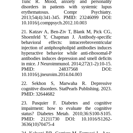
Tunc R. Mood, anxiety and personality
disorders in patients with systemic lupus
erythematosus. Compr Psychiatry.
2013;54(4):341-345. PMID: 23246099 DOI:
10.1016/j.comppsych.2012.10.003
21. Katzav A, Ben-Ziv T, Blank M, Pick CG,
Shoenfeld Y, Chapman J. Antibody-specific
behavioral effects: intracerebroventricular
injection of antiphospholipid antibodies induces
hyperactive behavior while anti-ribosomal-P
antibodies induces depression and smell deficits
in mice. J Neuroimmunol. 2014;272(1-2):10-15.
PMID: 24837568 DOI:
10.1016/j.jneuroim.2014.04.003
22. Sekhon S, Marwaha R. Depressive
cognitive disorders. StatPearls Publishing. 2023.
PMID: 32644682
23. Pasquier F. Diabetes and cognitive
impairment: how to evaluate the cognitive
status? Diabetes Metab. 2010;36:S100-S105.
PMID: 21211730 DOI: 10.1016/S1262-
3636(10)70475-4