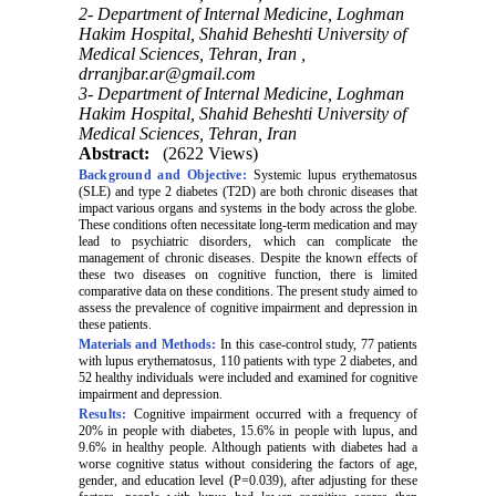
2- Department of Internal Medicine, Loghman
Hakim Hospital, Shahid Beheshti University of
Medical Sciences, Tehran, Iran ,
drranjbar.ar@gmail.com
3- Department of Internal Medicine, Loghman
Hakim Hospital, Shahid Beheshti University of
Medical Sciences, Tehran, Iran
Abstract:
(2622 Views)
Background and Objective:
Systemic lupus erythematosus
(SLE) and type 2 diabetes (T2D) are both chronic diseases that
impact various organs and systems in the body across the globe.
These conditions often necessitate long-term medication and may
lead to psychiatric disorders, which can complicate the
management of chronic diseases. Despite the known effects of
these two diseases on cognitive function, there is limited
comparative data on these conditions. The present study aimed to
assess the prevalence of cognitive impairment and depression in
these patients
.
Materials and Methods:
In this case-control study, 77 patients
with lupus erythematosus, 110 patients with type 2 diabetes, and
52 healthy individuals were included and examined for cognitive
impairment and depression
.
Results:
Cognitive impairment occurred with a frequency of
20% in people with diabetes, 15.6% in people with lupus, and
9.6% in healthy people. Although patients with diabetes had a
worse cognitive status without considering the factors of age,
gender, and education level (P=0.039), after adjusting for these