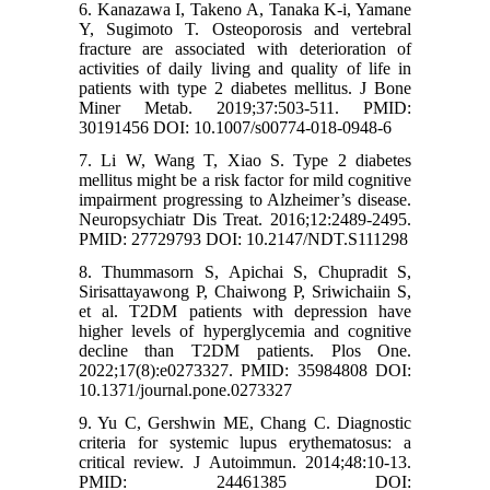
6. Kanazawa I, Takeno A, Tanaka K-i, Yamane
Y, Sugimoto T. Osteoporosis and vertebral
fracture are associated with deterioration of
activities of daily living and quality of life in
patients with type 2 diabetes mellitus. J Bone
Miner Metab. 2019;37:503-511. PMID:
30191456 DOI: 10.1007/s00774-018-0948-6
7. Li W, Wang T, Xiao S. Type 2 diabetes
mellitus might be a risk factor for mild cognitive
impairment progressing to Alzheimer’s disease.
Neuropsychiatr Dis Treat. 2016;12:2489-2495.
PMID: 27729793 DOI: 10.2147/NDT.S111298
8. Thummasorn S, Apichai S, Chupradit S,
Sirisattayawong P, Chaiwong P, Sriwichaiin S,
et al. T2DM patients with depression have
higher levels of hyperglycemia and cognitive
decline than T2DM patients. Plos One.
2022;17(8):e0273327. PMID: 35984808 DOI:
10.1371/journal.pone.0273327
9. Yu C, Gershwin ME, Chang C. Diagnostic
criteria for systemic lupus erythematosus: a
critical review. J Autoimmun. 2014;48:10-13.
PMID: 24461385 DOI: