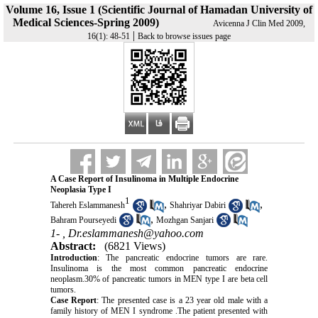
Volume 16, Issue 1 (Scientific Journal of Hamadan University of
Medical Sciences-Spring 2009)
Avicenna J Clin Med 2009,
|
16(1): 48-51
Back to browse issues page
A Case Report of Insulinoma in Multiple Endocrine
Neoplasia Type I
1
,
,
Tahereh Eslammanesh
Shahriyar Dabiri
,
Bahram Pourseyedi
Mozhgan Sanjari
1- ,
Dr.eslammanesh@yahoo.com
Abstract:
(6821 Views)
Introduction
: The pancreatic endocrine tumors are rare.
Insulinoma is the most common pancreatic endocrine
neoplasm.30% of pancreatic tumors in MEN type I are beta cell
tumors.
Case Report
: The presented case is a 23 year old male with a
family history of MEN I syndrome .The patient presented with