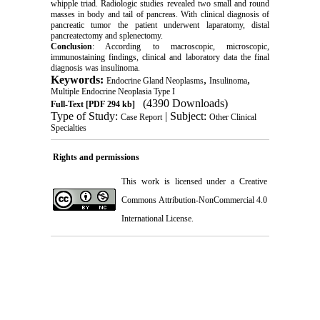
whipple triad. Radiologic studies revealed two small and round
masses in body and tail of pancreas. With clinical diagnosis of
pancreatic tumor the patient underwent laparatomy, distal
pancreatectomy and splenectomy.
Conclusion
: According to macroscopic, microscopic,
immunostaining findings, clinical and laboratory data the final
diagnosis was insulinoma.
Keywords:
,
,
Endocrine Gland Neoplasms
Insulinoma
Multiple Endocrine Neoplasia Type I
(4390 Downloads)
Full-Text
[PDF 294 kb]
Type of Study:
| Subject:
Case Report
Other Clinical
Specialties
Rights and permissions
This work is licensed under a
Creative
Commons Attribution-NonCommercial 4.0
International License
.