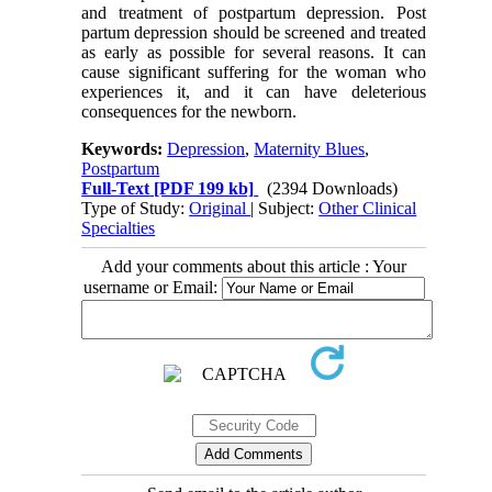
and treatment of postpartum depression. Post
partum depression should be screened and treated
as early as possible for several reasons. It can
cause significant suffering for the woman who
experiences it, and it can have deleterious
consequences for the newborn.
Keywords:
Depression
,
Maternity Blues
,
Postpartum
Full-Text
[PDF 199 kb]
(2394 Downloads)
Type of Study:
Original
| Subject:
Other Clinical
Specialties
Add your comments about this article : Your
username or Email: