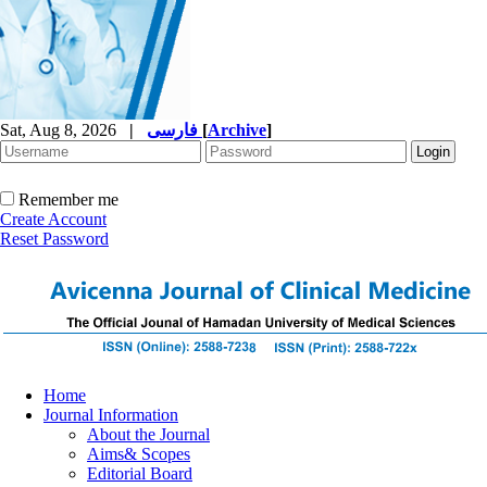
Sat, Aug 8, 2026
|
فارسی
[
Archive
]
Remember me
Create Account
Reset Password
Home
Journal Information
About the Journal
Aims& Scopes
Editorial Board