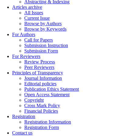
Abstracting & Indexing
Articles archive
All Issues
Current Issue
Browse by Authors
Browse by Keywords
For Authors
Call for Papers
Submission Instruction
Submission Form
For Reviewers
Review Process
Peer Reviewers
Principles of Transparency
Journal Information
Editorial policies
Publication Ethics Statement
Open Access Statement
Copyright
Cross Mark Policy
Financial Policies
Registration
Registration Information
Registration Form
Contact us