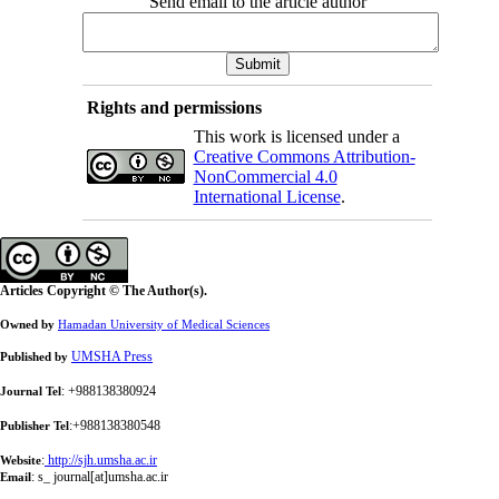
Send email to the article author
Rights and permissions
This work is licensed under a
Creative Commons Attribution-
NonCommercial 4.0
International License
.
Articles Copyright © The Author(s).
Owned by
Hamadan University of Medical Sciences
UMSHA Press
Published by
: +988138380924
Journal Tel
:+988138380548
Publisher Tel
:
http://sjh.umsha.ac.ir
Website
:
s_ journal[at]umsha.ac.ir
Email