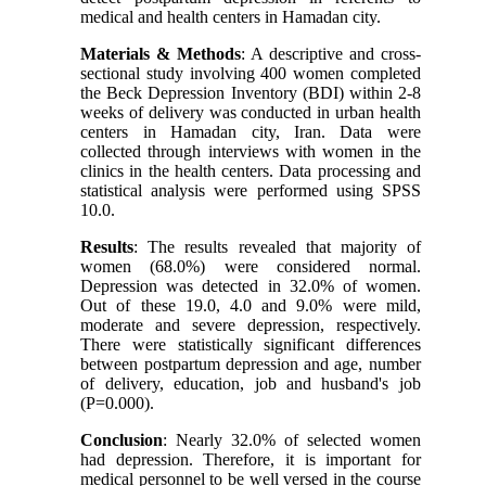
medical and health centers in Hamadan city.
Materials & Methods
: A descriptive and cross-
sectional study involving 400 women completed
the Beck Depression Inventory (BDI) within 2-8
weeks of delivery was conducted in urban health
centers in Hamadan city, Iran. Data were
collected through interviews with women in the
clinics in the health centers. Data processing and
statistical analysis were performed using SPSS
10.0.
Results
: The results revealed that majority of
women (68.0%) were considered normal.
Depression was detected in 32.0% of women.
Out of these 19.0, 4.0 and 9.0% were mild,
moderate and severe depression, respectively.
There were statistically significant differences
between postpartum depression and age, number
of delivery, education, job and husband's job
(P=0.000).
Conclusion
: Nearly 32.0% of selected women
had depression. Therefore, it is important for
medical personnel to be well versed in the course