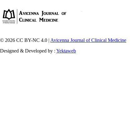
© 2026 CC BY-NC 4.0 |
Avicenna Journal of Clinical Medicine
Designed & Developed by :
Yektaweb