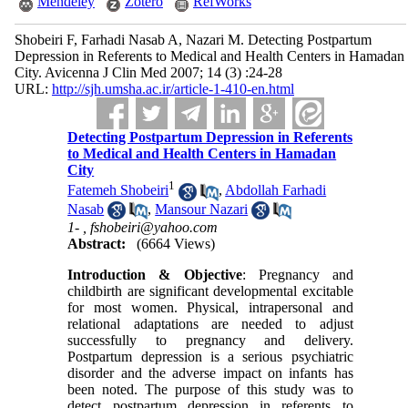
Mendeley
Zotero
RefWorks
Shobeiri F, Farhadi Nasab A, Nazari M. Detecting Postpartum
Depression in Referents to Medical and Health Centers in Hamadan
City. Avicenna J Clin Med 2007; 14 (3) :24-28
URL:
http://sjh.umsha.ac.ir/article-1-410-en.html
Detecting Postpartum Depression in Referents
to Medical and Health Centers in Hamadan
City
1
Fatemeh Shobeiri
,
Abdollah Farhadi
Nasab
,
Mansour Nazari
1- ,
fshobeiri@yahoo.com
Abstract:
(6664 Views)
Introduction & Objective
: Pregnancy and
childbirth are significant developmental excitable
for most women. Physical, intrapersonal and
relational adaptations are needed to adjust
successfully to pregnancy and delivery.
Postpartum depression is a serious psychiatric
disorder and the adverse impact on infants has
been noted. The purpose of this study was to
detect postpartum depression in referents to