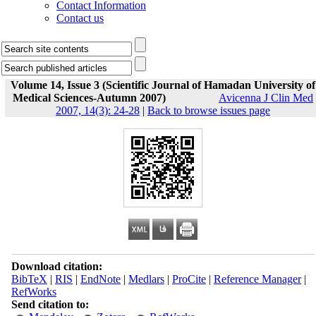
Contact Information
Contact us
Volume 14, Issue 3 (Scientific Journal of Hamadan University of
Medical Sciences-Autumn 2007)
Avicenna J Clin Med
2007, 14(3): 24-28
|
Back to browse issues page
Download citation:
BibTeX
|
RIS
|
EndNote
|
Medlars
|
ProCite
|
Reference Manager
|
RefWorks
Send citation to: