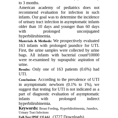
to 3 months.
American academy of pediatrics does not
recommend evaluation for infection in such
infants. Our goal was to determine the incidence
of urinary tract infection in asymptomatic infants
older than 10 days and younger than 60 days
with prolonged unconjugated
hyperbilirubinemia.
We prospectively evaluated
Materials & Methods:
163 infants with prolonged jaundice for UTI.
First, the urine samples were collected by urine
bags. All infants with bacterial count
³
10000
were re-examined by suprapubic aspiration of
urine.
Only one of 163 patients (0.6%) had
Results:
UTI.
According to the prevalence of UTI
Conclusion:
in asymptomatic newborn (0.1% to 1%), we
suggest that testing for
UTI
is
not indicated as a
part of diagnostic evaluation of asymptomatic
infants with prolonged indirect
hyperbilirubinemia.
Keywords:
,
,
,
Breast Feeding
Hyperbilirubinemia
Jaundice
Urinary Tract Infections
(3727 Downloads)
Full-Text
[PDF 135 kb]