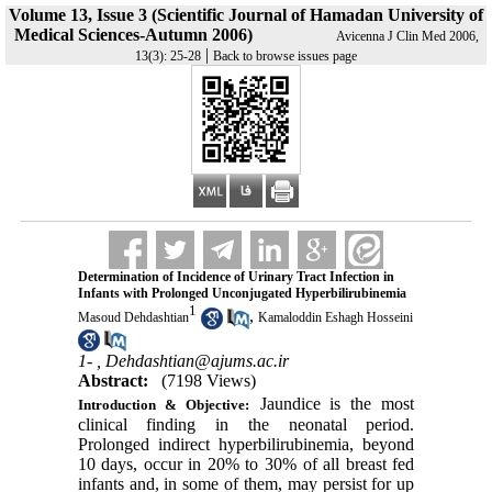
Volume 13, Issue 3 (Scientific Journal of Hamadan University of
Medical Sciences-Autumn 2006)
Avicenna J Clin Med 2006,
|
13(3): 25-28
Back to browse issues page
Determination of Incidence of Urinary Tract Infection in
Infants with Prolonged Unconjugated Hyperbilirubinemia
1
,
Masoud Dehdashtian
Kamaloddin Eshagh Hosseini
1- ,
Dehdashtian@ajums.ac.ir
Abstract:
(7198 Views)
Jaundice is the most
Introduction & Objective:
clinical finding in the neonatal period.
Prolonged indirect hyperbilirubinemia, beyond
10 days, occur in 20% to 30% of all breast fed
infants and, in some of them, may persist for up