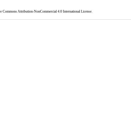
ve Commons Attribution-NonCommercial 4.0 International License
.