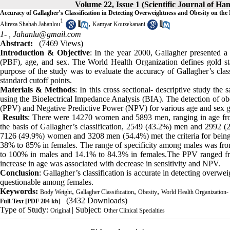
Volume 22, Issue 1 (Scientific Journal of H
Accuracy of Gallagher’s Classification in Detecting Overweightness and Obesity on the
1
,
Alireza Shahab Jahanlou
Kamyar Kouzekanani
1- ,
Jahanlu@gmail.com
Abstract:
(7469 Views)
Introduction & Objective
: In the year 2000, Gallagher presented a
(PBF), age, and sex. The World Health Organization defines gold
purpose of the study was to evaluate the accuracy of Gallagher’s cla
standard cutoff points.
Materials & Methods
: In this cross sectional- descriptive study t
using the Bioelectrical Impedance Analysis (BIA). The detection of obe
(PPV) and Negative Predictive Power (NPV) for various age and sex g
Results
: There were 14270 women and 5893 men, ranging in age fro
the basis of Gallagher’s classification, 2549 (43.2%) men and 299
7126 (49.9%) women and 3208 men (54.4%) met the criteria for being 
38% to 85% in females. The range of specificity among males was 
to 100% in males and 14.1% to 84.3% in females.The PPV ranged fr
increase in age was associated with decrease in sensitivity and NPV.
Conclusion
: Gallagher’s classification is accurate in detecting over
questionable among females.
Keywords:
,
,
,
Body Weight
Gallagher Classification
Obesity
World Health Organization-
(3432 Downloads)
Full-Text
[PDF 204 kb]
Type of Study:
| Subject:
Original
Other Clinical Specialties