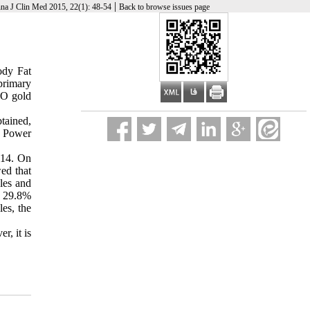
|
na J Clin Med 2015, 22(1): 48-54
Back to browse issues page
ody Fat
primary
HO gold
tained,
ve Power
014. On
ed that
les and
m 29.8%
es, the
r, it is