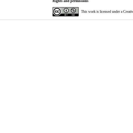
Rights and permissions
This work is licensed under a
Creati