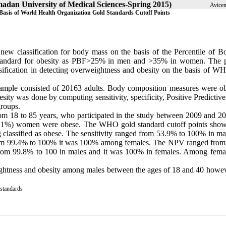
amadan University of Medical Sciences-Spring 2015)
Avicen
 Basis of World Health Organization Gold Standards Cutoff Points
 new classification for body mass on the basis of the Percentile of B
 standard for obesity as PBF>25% in men and >35% in women. The 
ssification in detecting overweightness and obesity on the basis of W
he sample consisted of 20163 adults. Body composition measures were ob
sity was done by computing sensitivity, specificity, Positive Predicti
roups.
m 18 to 85 years, who participated in the study between 2009 and 2
2 (21%) women were obese. The WHO gold standard cutoff points show
classified as obese. The sensitivity ranged from 53.9% to 100% in ma
from 99.4% to 100% it was 100% among females. The NPV ranged fro
om 99.8% to 100 in males and it was 100% in females. Among femal
weightness and obesity among males between the ages of 18 and 40 howeve
 standards