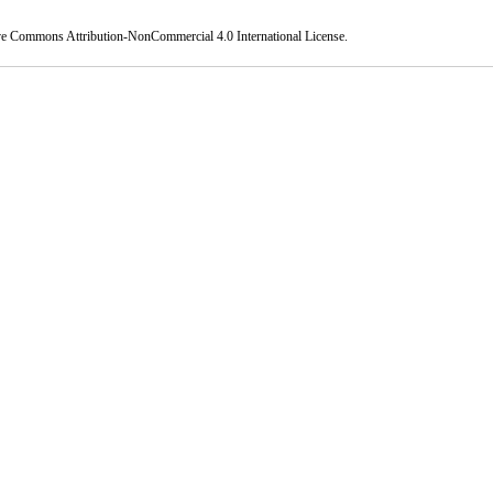
ve Commons Attribution-NonCommercial 4.0 International License
.