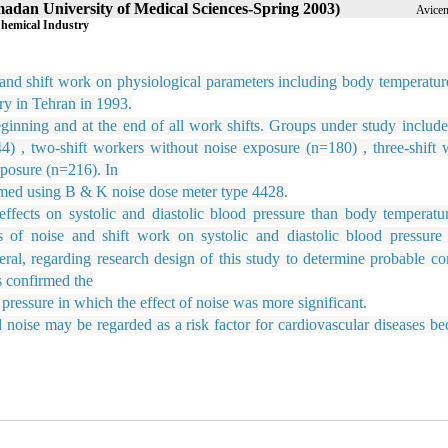
amadan University of Medical Sciences-Spring 2003)
Avicen
Chemical Industry
and shift work on physiological parameters including body temperature
ry in Tehran in 1993.
ing and at the end of all work shifts. Groups under study include
) , two-shift workers without noise exposure (n=180) , three-shift 
xposure (n=216). In
med using B & K noise dose meter type 4428.
s on systolic and diastolic blood pressure than body temperatu
ts of noise and shift work on systolic and diastolic blood pressure
ral, regarding research design of this study to determine probable c
s confirmed the
pressure in which the effect of noise was more significant.
 may be regarded as a risk factor for cardiovascular diseases bec