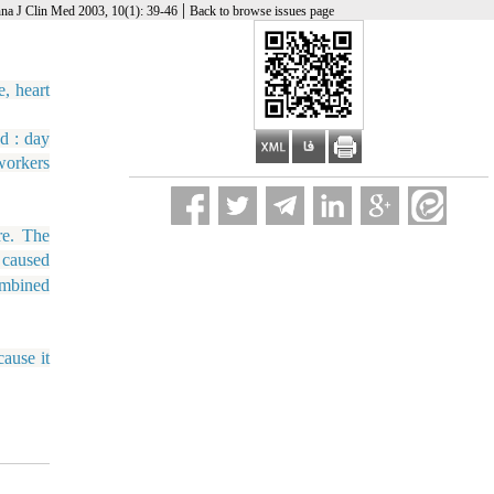
|
na J Clin Med 2003, 10(1): 39-46
Back to browse issues page
, heart
d : day
workers
re. The
 caused
ombined
ause it