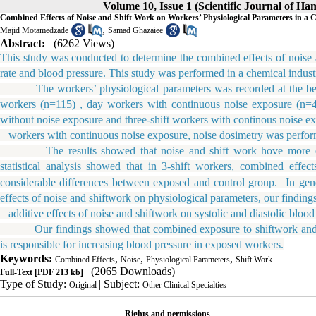
Volume 10, Issue 1 (Scientific Journal of H
Combined Effects of Noise and Shift Work on Workers’ Physiological Parameters in a 
,
Majid Motamedzade
Samad Ghazaiee
Abstract:
(6262 Views)
This study was conducted to determine the combined effects of noise 
rate and blood pressure. This study was performed in a chemical indust
The workers’ physiological parameters was recorded at the beginn
workers (n=115) , day workers with continuous noise exposure (n=44
without noise exposure and three-shift workers with continous noise e
workers with continuous noise exposure, noise dosimetry was perfor
The results showed that noise and shift work hove more effect
statistical analysis showed that in 3-shift workers, combined effec
considerable differences between exposed and control group.
In gene
effects of noise and shiftwork on physiological parameters, our finding
additive effects of noise and shiftwork on systolic and diastolic blood 
Our findings showed that combined exposure to shiftwork and noise
is responsible for increasing blood pressure in exposed workers.
Keywords:
,
,
,
Combined Effects
Noise
Physiological Parameters
Shift Work
(2065 Downloads)
Full-Text
[PDF 213 kb]
Type of Study:
| Subject:
Original
Other Clinical Specialties
Rights and permissions