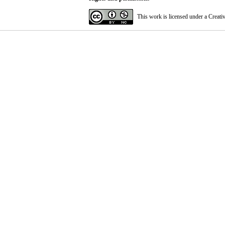
This work is licensed under a
Creati