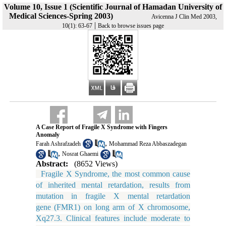
Volume 10, Issue 1 (Scientific Journal of Hamadan University of
Medical Sciences-Spring 2003)
Avicenna J Clin Med 2003,
|
10(1): 63-67
Back to browse issues page
A Case Report of Fragile X Syndrome with Fingers
Anomaly
,
Farah Ashrafzadeh
Mohammad Reza Abbaszadegan
,
Nosrat Ghaemi
Abstract:
(8652 Views)
Fragile X Syndrome, the most common cause
of inherited mental retardation, results from
mutation in fragile X mental retardation
gene (FMR1) on long arm of X chromosome,
Xq27.3. Clinical features include moderate to