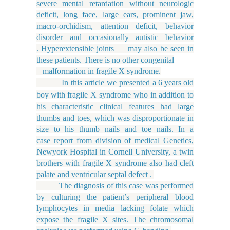
severe mental retardation without neurologic
deficit, long face, large ears, prominent jaw,
macro-orchidism, attention deficit, behavior
disorder and occasionally autistic behavior
. Hyperextensible joints may also be seen in
these patients. There is no other congenital
malformation in fragile X syndrome.
In this article we presented a
6
years
old
boy
with fragile X syndrome who in addition to
his characteristic clinical features had large
thumbs and toes, which was disproportionate in
size to his thumb nails and toe nails. In a
case report from division of medical Genetics,
Newyork Hospital in Cornell University, a twin
brothers with fragile X syndrome also had cleft
palate and ventricular septal defect .
The diagnosis of this case was performed
by culturing the patient’s peripheral blood
lymphocytes in media lacking folate which
expose the fragile X sites. The chromosomal