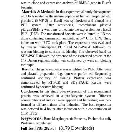
was to clone and expression analysis of BMP-2 gene in E. coli
bacteria.
Materials & Methods
: In this experimental study the sequence
of cDNA related to the mature peptide of human morphogenetic
protein-2 (BMP-2) in E.coli was synthesized and cloned in a
PET system. After sequencing, recombinant plasmid
pET28a/BMP-2 was transformed into the expression host, E.coli
BL21 (DE3). The transformed bacteria were cultured in LB me-
dium containing kanamaycin antibiotic at 37° C for O/N. Then,
induction with IPTG took place. The expression was evaluated
by reverse transcriptase PCR and SDS-PAGE followed by
western blotting to confirm its identity. The observed band on
SDS-PSGE showed the presence of the expressed protein at the
14k Dalton segment which was confirmed by west-ern blotting
technique.
Results
: The gene sequence was amplified by PCR. After gene
and plasmid preparation, lega-tion was performed. Sequencing
confirmed accuracy of cloning. Protein expression was
demonstrated by RT-PCR and SDS-PAGE. Results were
confirmed by western blotting.
Conclusion
: In this study over-expression of this recombinant
protein was achieved in a pro-karyotic system. Different
concentrations of inducer were applied and harvesting was per-
formed in different times after induction. The best expression
was detected in 4 hours after induction with a concentration of
1mM IPTG.
Keywords:
,
,
Bone Morphogenetic Proteins
Escherichia coli
Proteins Recombinant
(8179 Downloads)
Full-Text
[PDF 282 kb]