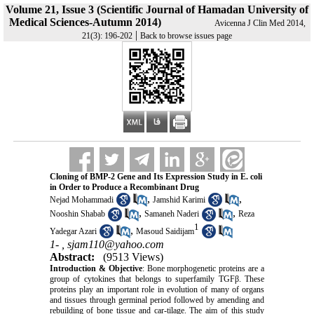
Volume 21, Issue 3 (Scientific Journal of Hamadan University of
Medical Sciences-Autumn 2014)
Avicenna J Clin Med 2014,
|
21(3): 196-202
Back to browse issues page
Cloning of BMP-2 Gene and Its Expression Study in E. coli
in Order to Produce a Recombinant Drug
,
,
Nejad Mohammadi
Jamshid Karimi
,
,
Nooshin Shabab
Samaneh Naderi
Reza
1
,
Yadegar Azari
Masoud Saidijam
1- ,
sjam110@yahoo.com
Abstract:
(9513 Views)
Introduction & Objective
: Bone morphogenetic proteins are a
group of cytokines that belongs to superfamily TGFβ. These
proteins play an important role in evolution of many of organs
and tissues through germinal period followed by amending and
rebuilding of bone tissue and car-tilage. The aim of this study