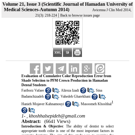
Volume 21, Issue 3 (Scientific Journal of Hamadan University of
Medical Sciences-Autumn 2014)
Avicenna J Clin Med 2014,
|
21(3): 218-224
Back to browse issues page
Evaluation of Cumulative Color Reproduction Error from
Shade Selection to PFM Crown Production in Hamadan
Dental Students
,
,
Fariborz Vafaee
Alireza Izadi
Sina
,
,
Badamchizadeh
Vahedeh Gharekhani
1
,
Hanieh Mojaver Kahnamouyi
Masoomeh Khoshhal
1- ,
khoshhalsepideh@gmail.com
Abstract:
(6641 Views)
Introduction & Objective
: The ability of dentist to select
appropriate tooth color is one of the most important factors in