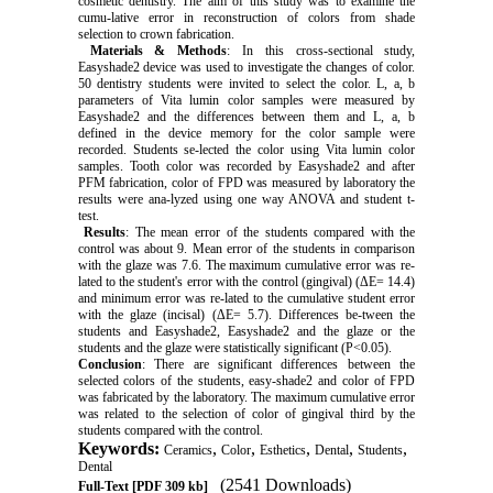
cosmetic dentistry. The aim of this study was to examine the
cumu-lative error in reconstruction of colors from shade
selection to crown fabrication.
Materials & Methods
: In this cross-sectional study,
Easyshade2 device was used to investigate the changes of color.
50 dentistry students were invited to select the color. L, a, b
parameters of Vita lumin color samples were measured by
Easyshade2 and the differences between them and L, a, b
defined in the device memory for the color sample were
recorded. Students se-lected the color using Vita lumin color
samples. Tooth color was recorded by Easyshade2 and after
PFM fabrication, color of FPD was measured by laboratory the
results were ana-lyzed using one way ANOVA and student t-
test.
Results
: The mean error of the students compared with the
control was about 9. Mean error of the students in comparison
with the glaze was 7.6. The maximum cumulative error was re-
lated to the student's error with the control (gingival) (ΔE= 14.4)
and minimum error was re-lated to the cumulative student error
with the glaze (incisal) (ΔE= 5.7). Differences be-tween the
students and Easyshade2, Easyshade2 and the glaze or the
students and the glaze were statistically significant (P<0.05).
Conclusion
: There are significant differences between the
selected colors of the students, easy-shade2 and color of FPD
was fabricated by the laboratory. The maximum cumulative error
was related to the selection of color of gingival third by the
students compared with the control.
Keywords:
,
,
,
,
,
Ceramics
Color
Esthetics
Dental
Students
Dental
(2541 Downloads)
Full-Text
[PDF 309 kb]