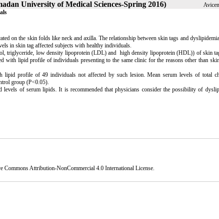
amadan University of Medical Sciences-Spring 2016)
Avicen
als
ocated on the skin folds like neck and axilla. The relationship between skin tags and dyslipidemi
ls in skin tag affected subjects with healthy individuals.
terol, triglyceride, low density lipoprotein (LDL) and high density lipoprotein (HDL)) of skin ta
with lipid profile of individuals presenting to the same clinic for the reasons other than skin
 lipid profile of 49 individuals not affected by such lesion. Mean serum levels of total ch
ntrol group (P<0.05).
d levels of serum lipids. It is recommended that physicians consider the possibility of dysli
ve Commons Attribution-NonCommercial 4.0 International License
.