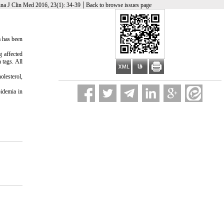
|
na J Clin Med 2016, 23(1): 34-39
Back to browse issues page
a has been
g affected
 tags. All
olesterol,
pidemia in