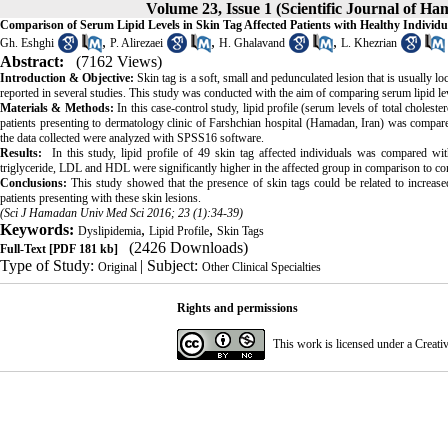
Volume 23, Issue 1 (Scientific Journal of H
Comparison of Serum Lipid Levels in Skin Tag Affected Patients with Healthy Individu
,
,
,
Gh. Eshghi
P. Alirezaei
H. Ghalavand
L. Khezrian
Abstract:
(7162 Views)
Introduction & Objective:
Skin tag is a soft, small and pedunculated lesion that is usually l
reported in several studies. This study was conducted with the aim of comparing serum lipid leve
Materials & Methods:
In this case-control study, lipid profile (serum levels of total choles
patients presenting to dermatology clinic of Farshchian hospital (Hamadan, Iran) was compared 
the data collected were analyzed with SPSS16 software.
Results:
In this study, lipid profile of 49 skin tag affected individuals was compared with
triglyceride, LDL and HDL were significantly higher in the affected group in comparison to co
Conclusions:
This study showed that the presence of skin tags could be related to increase
patients presenting with these skin lesions.
(Sci J Hamadan Univ Med Sci 2016; 23 (1):34-39)
Keywords:
,
,
Dyslipidemia
Lipid Profile
Skin Tags
(2426 Downloads)
Full-Text
[PDF 181 kb]
Type of Study:
| Subject:
Original
Other Clinical Specialties
Rights and permissions
This work is licensed under a
Creati