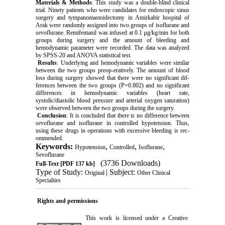
Materials & Methods
: This study was a double-blind clinical
trial. Ninety patients who were candidates for endoscopic sinus
surgery and tympanomastoidectomy in Amirkabir hospital of
Arak were randomly assigned into two groups of isoflurane and
sevoflurane. Remifentanil was infused at 0.1 µg/kg/min for both
groups during surgery and the amount of bleeding and
hemodynamic parameter were recorded. The data was analyzed
by SPSS-20 and ANOVA statistical test.
Results
: Underlying and hemodynamic variables were similar
between the two groups preop-eratively. The amount of blood
loss during surgery showed that there were no significant dif-
ferences between the two groups (P=0.802) and no significant
differences in hemodynamic variables (heart rate,
systolic/diastolic blood pressure and arterial oxygen saturation)
were observed between the two groups during the surgery.
Conclusion
: It is concluded that there is no difference between
sevoflurane and isoflurane in controlled hypotension. Thus,
using these drugs in operations with excessive bleeding is rec-
ommended.
Keywords:
,
,
,
Hypotension
Controlled
Isoflurane
Sevoflurane
(3736 Downloads)
Full-Text
[PDF 137 kb]
Type of Study:
| Subject:
Original
Other Clinical
Specialties
Rights and permissions
This work is licensed under a
Creative