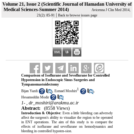
Volume 21, Issue 2 (Scientific Journal of Hamadan University of
Medical Sciences-Summer 2014)
Avicenna J Clin Med 2014,
|
21(2): 85-91
Back to browse issues page
Comparison of Isoflurane and Sevoflurane for Controlled
Hypotension in Endoscopic Sinus Surgeries and
Tympanomastoidectomy
1
,
,
Bijan Yazdi
Esmael Moshiri
Hesamoddin Modir
1- ,
dr_moshiri@arakmu.ac.ir
Abstract:
(8558 Views)
Introduction & Objective
: Even a little bleeding can adversely
affect the surgeon's ability to visualize the region to be operated
in ENT operations. The aim of this study is to compare the
effects of isoflurane and sevoflurane on hemodynamics and
bleeding in controlled hypoten-sion.