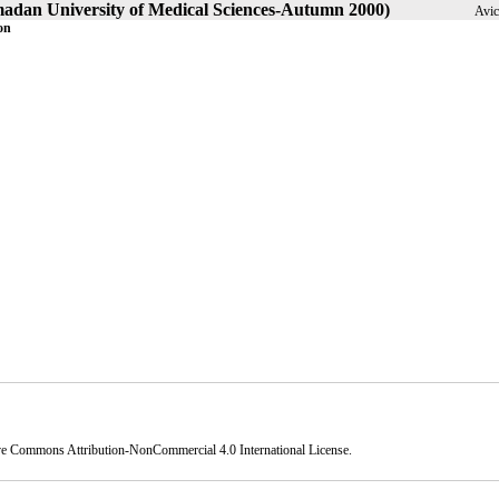
amadan University of Medical Sciences-Autumn 2000)
Avic
on
ve Commons Attribution-NonCommercial 4.0 International License
.