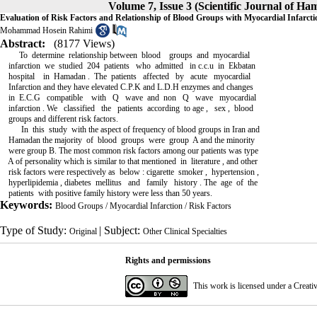
Volume 7, Issue 3 (Scientific Journal of H
Evaluation of Risk Factors and Relationship of Blood Groups with Myocardial Infarcti
Mohammad Hosein Rahimi
Abstract:
(8177 Views)
To determine relationship between blood groups and myocardial
infarction we studied 204 patients who admitted in c.c.u in Ekbatan
hospital in Hamadan . The patients affected by acute myocardial
Infarction and they have elevated C.P.K and L.D.H enzymes and changes
in E.C.G compatible with Q wave and non Q wave myocardial
infarction . We classified the patients according to age , sex , blood
groups and different risk factors.
In this study with the aspect of frequency of blood groups in Iran and
Hamadan the majority of blood groups were group A and the minority
were group B. The most common risk factors among our patients was type
A of personality which is similar to that mentioned in literature , and other
risk factors were respectively as below : cigarette smoker , hypertension ,
hyperlipidemia , diabetes mellitus and family history . The age of the
patients with positive family history were less than 50 years.
Keywords:
Blood Groups / Myocardial Infarction / Risk Factors
Type of Study:
| Subject:
Original
Other Clinical Specialties
Rights and permissions
This work is licensed under a
Creati