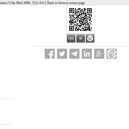
|
enna J Clin Med 2000, 7(3): 0-0
Back to browse issues page