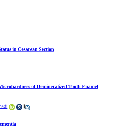
atus in Cesarean Section
e Microhardness of Demineralized Tooth Enamel
adi
Dementia