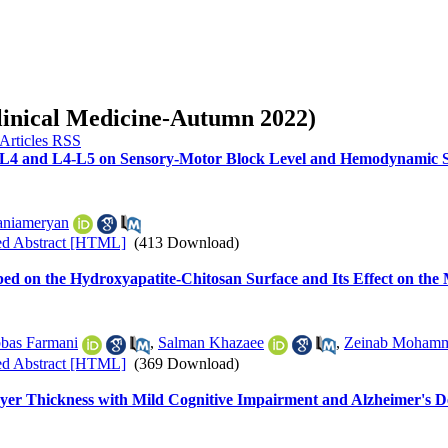
Clinical Medicine-Autumn 2022)
3-L4 and L4-L5 on Sensory-Motor Block Level and Hemodynamic St
aniameryan
ed Abstract [HTML]
(413 Download)
ed on the Hydroxyapatite-Chitosan Surface and Its Effect on th
bas Farmani
,
Salman Khazaee
,
Zeinab Mohamm
ed Abstract [HTML]
(369 Download)
Layer Thickness with Mild Cognitive Impairment and Alzheimer's 