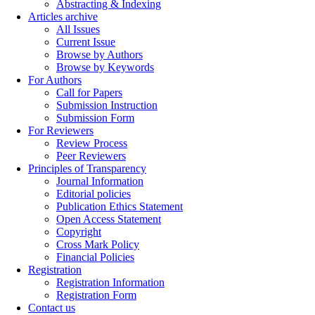
Abstracting & Indexing
Articles archive
All Issues
Current Issue
Browse by Authors
Browse by Keywords
For Authors
Call for Papers
Submission Instruction
Submission Form
For Reviewers
Review Process
Peer Reviewers
Principles of Transparency
Journal Information
Editorial policies
Publication Ethics Statement
Open Access Statement
Copyright
Cross Mark Policy
Financial Policies
Registration
Registration Information
Registration Form
Contact us