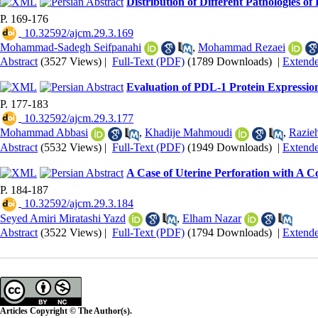
Distribution of Different Pathologies o
P. 169-176
‎ 10.32592/ajcm.29.3.169
Mohammad-Sadegh Seifpanahi
,
Mohammad Rezaei
Abstract
(3527 Views)
|
Full-Text (PDF)
(1789 Downloads)
|
Extend
Evaluation of PDL-1 Protein Expression
P. 177-183
‎ 10.32592/ajcm.29.3.177
Mohammad Abbasi
,
Khadije Mahmoudi
,
Razie
Abstract
(5532 Views)
|
Full-Text (PDF)
(1949 Downloads)
|
Extend
A Case of Uterine Perforation with A C
P. 184-187
‎ 10.32592/ajcm.29.3.184
Seyed Amiri Miratashi Yazd
,
Elham Nazar
Abstract
(3522 Views)
|
Full-Text (PDF)
(1794 Downloads)
|
Extend
Articles Copyright © The Author(s).