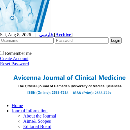
Sat, Aug 8, 2026
|
فارسی
[
Archive
]
Remember me
Create Account
Reset Password
Home
Journal Information
About the Journal
Aims& Scopes
Editorial Board