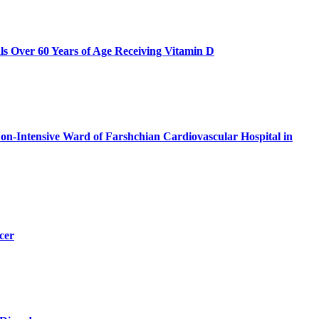
als Over 60 Years of Age Receiving Vitamin D
n-Intensive Ward of Farshchian Cardiovascular Hospital in
cer