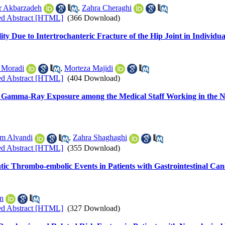
r Akbarzadeh
,
Zahra Cheraghi
ed Abstract [HTML]
(366 Download)
ty Due to Intertrochanteric Fracture of the Hip Joint in Individu
 Moradi
,
Morteza Majidi
ed Abstract [HTML]
(404 Download)
g Gamma-Ray Exposure among the Medical Staff Working in the No
m Alvandi
,
Zahra Shaghaghi
ed Abstract [HTML]
(355 Download)
ic Thrombo-embolic Events in Patients with Gastrointestinal Can
n
ed Abstract [HTML]
(327 Download)