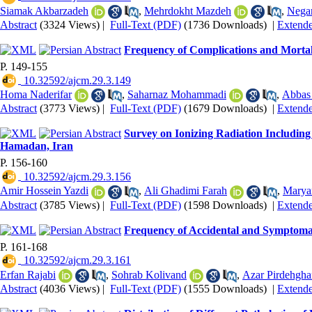
Siamak Akbarzadeh
,
Mehrdokht Mazdeh
,
Nega
Abstract
(3324 Views)
|
Full-Text (PDF)
(1736 Downloads)
|
Extend
Frequency of Complications and Mortali
P. 149-155
‎ 10.32592/ajcm.29.3.149
Homa Naderifar
,
Saharnaz Mohammadi
,
Abbas
Abstract
(3773 Views)
|
Full-Text (PDF)
(1679 Downloads)
|
Extend
Survey on Ionizing Radiation Includin
Hamadan, Iran
P. 156-160
‎ 10.32592/ajcm.29.3.156
Amir Hossein Yazdi
,
Ali Ghadimi Farah
,
Marya
Abstract
(3785 Views)
|
Full-Text (PDF)
(1598 Downloads)
|
Extend
Frequency of Accidental and Symptomat
P. 161-168
‎ 10.32592/ajcm.29.3.161
Erfan Rajabi
,
Sohrab Kolivand
,
Azar Pirdehgha
Abstract
(4036 Views)
|
Full-Text (PDF)
(1555 Downloads)
|
Extend