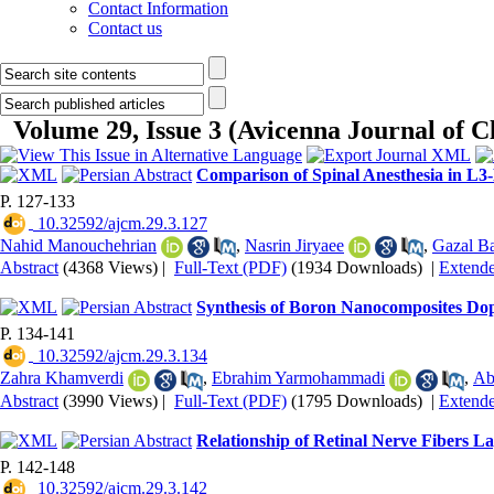
Contact Information
Contact us
Volume 29, Issue 3 (Avicenna Journal of 
Comparison of Spinal Anesthesia in L
P. 127-133
‎ 10.32592/ajcm.29.3.127
Nahid Manouchehrian
,
Nasrin Jiryaee
,
Gazal B
Abstract
(4368 Views)
|
Full-Text (PDF)
(1934 Downloads)
|
Extend
Synthesis of Boron Nanocomposites Dop
P. 134-141
‎ 10.32592/ajcm.29.3.134
Zahra Khamverdi
,
Ebrahim Yarmohammadi
,
Ab
Abstract
(3990 Views)
|
Full-Text (PDF)
(1795 Downloads)
|
Extend
Relationship of Retinal Nerve Fibers 
P. 142-148
‎ 10.32592/ajcm.29.3.142