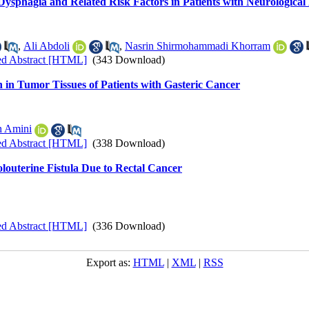
f Dysphagia and Related Risk Factors in Patients with Neurological
,
Ali Abdoli
,
Nasrin Shirmohammadi Khorram
ed Abstract [HTML]
(343 Download)
 in Tumor Tissues of Patients with Gasteric Cancer
h Amini
ed Abstract [HTML]
(338 Download)
olouterine Fistula Due to Rectal Cancer
ed Abstract [HTML]
(336 Download)
Export as:
HTML
|
XML
|
RSS