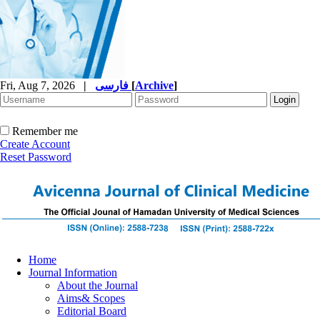
Fri, Aug 7, 2026
|
فارسی
[
Archive
]
Remember me
Create Account
Reset Password
Home
Journal Information
About the Journal
Aims& Scopes
Editorial Board