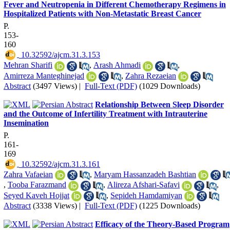
Fever and Neutropenia in Different Chemotherapy Regimens in
Hospitalized Patients with Non-Metastatic Breast Cancer
P.
153-
160
‎ 10.32592/ajcm.31.3.153
Mehran Sharifi
,
Arash Ahmadi
,
Amirreza Manteghinejad
,
Zahra Rezaeian
Abstract
(3497 Views)
|
Full-Text (PDF)
(1029 Downloads)
Relationship Between Sleep Disorder
and the Outcome of Infertility Treatment with Intrauterine
Insemination
P.
161-
169
‎ 10.32592/ajcm.31.3.161
Zahra Vafaeian
,
Maryam Hassanzadeh Bashtian
,
Tooba Farazmand
,
Alireza Afshari-Safavi
,
Seyed Kaveh Hojjat
,
Sepideh Hamdamiyan
Abstract
(3338 Views)
|
Full-Text (PDF)
(1225 Downloads)
Efficacy of the Theory-Based Program