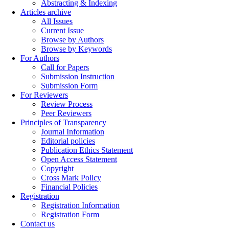
Abstracting & Indexing
Articles archive
All Issues
Current Issue
Browse by Authors
Browse by Keywords
For Authors
Call for Papers
Submission Instruction
Submission Form
For Reviewers
Review Process
Peer Reviewers
Principles of Transparency
Journal Information
Editorial policies
Publication Ethics Statement
Open Access Statement
Copyright
Cross Mark Policy
Financial Policies
Registration
Registration Information
Registration Form
Contact us