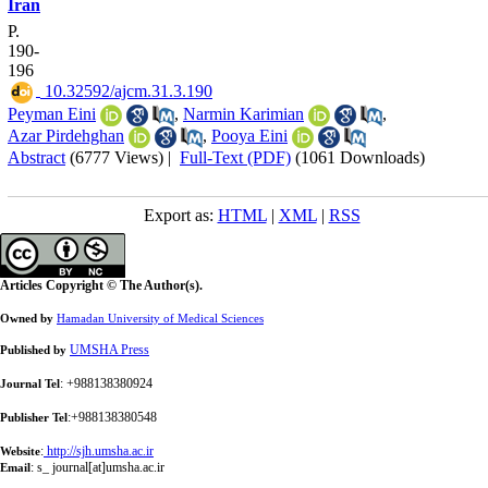
Iran
P.
190-
196
‎ 10.32592/ajcm.31.3.190
Peyman Eini
,
Narmin Karimian
,
Azar Pirdehghan
,
Pooya Eini
Abstract
(6777 Views)
|
Full-Text (PDF)
(1061 Downloads)
Export as:
HTML
|
XML
|
RSS
Articles Copyright © The Author(s).
Owned by
Hamadan University of Medical Sciences
UMSHA Press
Published by
: +988138380924
Journal Tel
:+988138380548
Publisher Tel
:
http://sjh.umsha.ac.ir
Website
:
s_ journal[at]umsha.ac.ir
Email