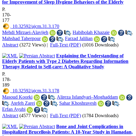
for Improvement of Sleep Hygiene Behaviors of the Elderly
P.
170-
177
‎ 10.32592/ajcm.31.3.170
Mehdi Mirzaei-Alavijeh
,
Habibolah Khazaie
,
Mahshad Taherpour
,
Farzad Jalilian
Abstract
(3272 Views)
|
Full-Text (PDF)
(1016 Downloads)
Explaining the Understanding of
Elderly Patients with Type 2 Diabetes Regarding Information
Therapy Related to Self-care: A Qualitative Study
P.
178-
189
‎ 10.32592/ajcm.31.3.178
Masoud Koorki
,
Alireza Isfandyari–Moghaddam
,
Atefeh Zarei
,
Sahar Khoshravesh
,
Erfan Ayubi
Abstract
(4577 Views)
|
Full-Text (PDF)
(1784 Downloads)
Bone and Joint Complications in
Hospitalized Brucellosis Patients: A 10-Year Study in Hamadan,