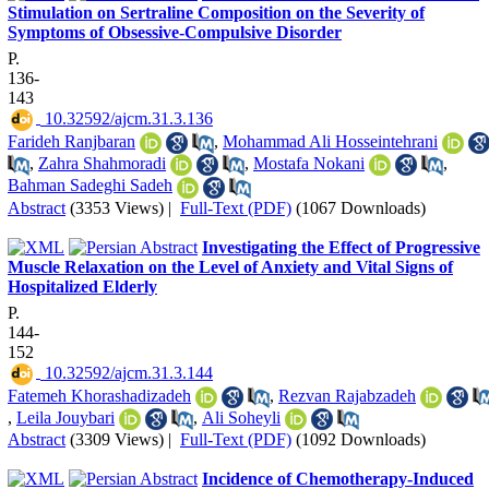
Stimulation on Sertraline Composition on the Severity of
Symptoms of Obsessive-Compulsive Disorder
P.
136-
143
‎ 10.32592/ajcm.31.3.136
Farideh Ranjbaran
,
Mohammad Ali Hosseintehrani
,
Zahra Shahmoradi
,
Mostafa Nokani
,
Bahman Sadeghi Sadeh
Abstract
(3353 Views)
|
Full-Text (PDF)
(1067 Downloads)
Investigating the Effect of Progressive
Muscle Relaxation on the Level of Anxiety and Vital Signs of
Hospitalized Elderly
P.
144-
152
‎ 10.32592/ajcm.31.3.144
Fatemeh Khorashadizadeh
,
Rezvan Rajabzadeh
,
Leila Jouybari
,
Ali Soheyli
Abstract
(3309 Views)
|
Full-Text (PDF)
(1092 Downloads)
Incidence of Chemotherapy-Induced