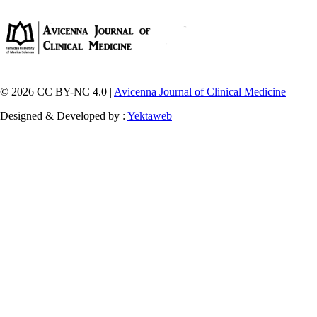
© 2026 CC BY-NC 4.0 |
Avicenna Journal of Clinical Medicine
Designed & Developed by :
Yektaweb