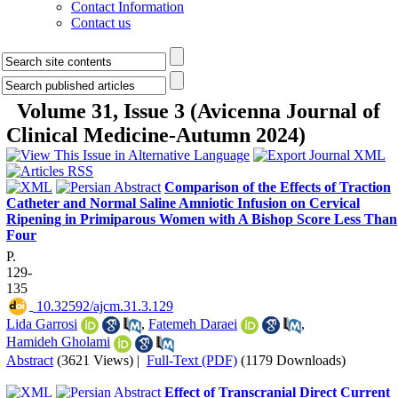
Contact Information
Contact us
Volume 31, Issue 3 (Avicenna Journal of
Clinical Medicine-Autumn 2024)
Comparison of the Effects of Traction
Catheter and Normal Saline Amniotic Infusion on Cervical
Ripening in Primiparous Women with A Bishop Score Less Than
Four
P.
129-
135
‎ 10.32592/ajcm.31.3.129
Lida Garrosi
,
Fatemeh Daraei
,
Hamideh Gholami
Abstract
(3621 Views)
|
Full-Text (PDF)
(1179 Downloads)
Effect of Transcranial Direct Current