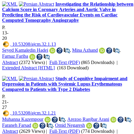
Investigating the Relationship between
Calcium Score in Coronary Arteries and Aortic Valve in
Predicting the Risk of Cardiovascular Events on Cardiac
Computed Tomography Angiography
P.
13-
20
‎ 10.53208/ajcm.32.1.13
Seyed Kamaledin Hadei
,
Mina Azhand
,
Farnaz Fariba
Abstract
(2372 Views)
|
Full-Text (PDF)
(865 Downloads)
|
Extended Abstract [HTML]
(163 Download)
Study of Cognitive Impairment and
Depression in Patients with Systemic Lupus Erythematosus
Compared to Patients with Type 2 Diabetes
P.
21-
27
‎ 10.53208/ajcm.32.1.21
Muhanna Kazempour
,
Arezoo Ranjbar Arani
,
Faraneh Farsad
,
Omid Negaresh
Abstract
(2629 Views)
|
Full-Text (PDF)
(774 Downloads)
|