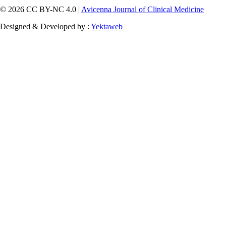
© 2026 CC BY-NC 4.0 |
Avicenna Journal of Clinical Medicine
Designed & Developed by :
Yektaweb