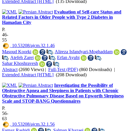
Extended Abstract [HTML]
(135 Download)
Evaluation of Self-care Status and
Related Factors in Older People with Type 2 Diabetes in
Hamadan City
P.
46-
55
‎ 10.53208/ajcm.32.1.46
Masoud Koorki
,
Alireza Isfandyari-Moghaddam
,
Atefeh Zarei
,
Erfan Ayubi
,
Sahar Khoshravesh
Abstract
(2690 Views)
|
Full-Text (PDF)
(860 Downloads)
|
Extended Abstract [HTML]
(208 Download)
Investigating the Possibility of
Obstructive Apnea and Sleepiness in Patients with Chronic
Obstructive Pulmonary Disease Based on Epworth Sleepiness
Scale and STOP-BANG Questionnaires
P.
56-
63
‎ 10.53208/ajcm.32.1.56
Farnaz Rashidi
,
Salman Khazaei
,