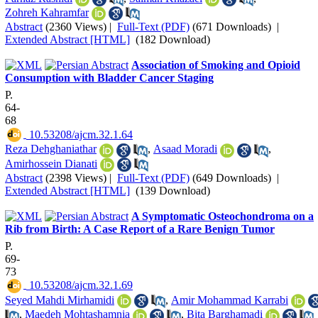
Zohreh Kahramfar
Abstract
(2360 Views)
|
Full-Text (PDF)
(671 Downloads)
|
Extended Abstract [HTML]
(182 Download)
Association of Smoking and Opioid
Consumption with Bladder Cancer Staging
P.
64-
68
‎ 10.53208/ajcm.32.1.64
Reza Dehghaniathar
,
Asaad Moradi
,
Amirhossein Dianati
Abstract
(2398 Views)
|
Full-Text (PDF)
(649 Downloads)
|
Extended Abstract [HTML]
(139 Download)
A Symptomatic Osteochondroma on a
Rib from Birth: A Case Report of a Rare Benign Tumor
P.
69-
73
‎ 10.53208/ajcm.32.1.69
Seyed Mahdi Mirhamidi
,
Amir Mohammad Karrabi
,
Maedeh Mohtashamnia
,
Bita Barghamadi