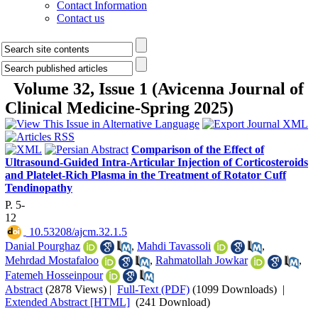
Contact Information
Contact us
Volume 32, Issue 1 (Avicenna Journal of
Clinical Medicine-Spring 2025)
Comparison of the Effect of
Ultrasound-Guided Intra-Articular Injection of Corticosteroids
and Platelet-Rich Plasma in the Treatment of Rotator Cuff
Tendinopathy
P. 5-
12
‎ 10.53208/ajcm.32.1.5
Danial Pourghaz
,
Mahdi Tavassoli
,
Mehrdad Mostafaloo
,
Rahmatollah Jowkar
,
Fatemeh Hosseinpour
Abstract
(2878 Views)
|
Full-Text (PDF)
(1099 Downloads)
|
Extended Abstract [HTML]
(241 Download)