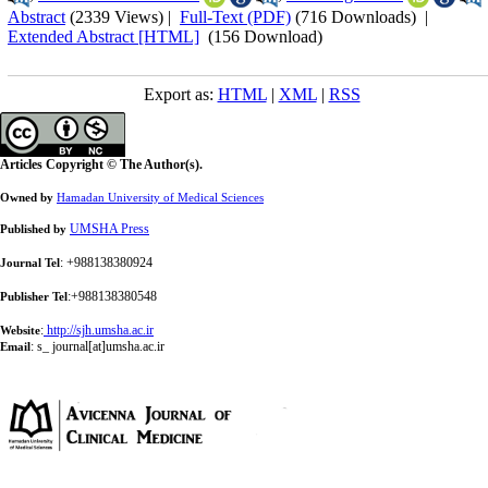
Abstract
(2339 Views)
|
Full-Text (PDF)
(716 Downloads)
|
Extended Abstract [HTML]
(156 Download)
Export as:
HTML
|
XML
|
RSS
Articles Copyright © The Author(s).
Owned by
Hamadan University of Medical Sciences
UMSHA Press
Published by
: +988138380924
Journal Tel
:+988138380548
Publisher Tel
:
http://sjh.umsha.ac.ir
Website
:
s_ journal[at]umsha.ac.ir
Email