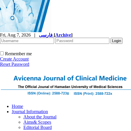
Fri, Aug 7, 2026
|
فارسی
[
Archive
]
Remember me
Create Account
Reset Password
Home
Journal Information
About the Journal
Aims& Scopes
Editorial Board