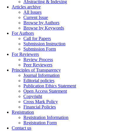
Abstracting & Indexing
Articles archive
All Issues
Current Issue
Browse by Authors
Browse by Keywords
For Authors
Call for Papers
Submission Instruction
Submission Form
For Reviewers
Review Process
Peer Reviewers
Principles of Transparency
Journal Information
Editorial policies
Publication Ethics Statement
Open Access Statement
Copyright
Cross Mark Policy
Financial Policies
Registration
Registration Information
Registration Form
Contact us