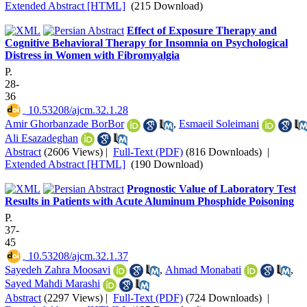
Extended Abstract [HTML]
(215 Download)
Effect of Exposure Therapy and
Cognitive Behavioral Therapy for Insomnia on Psychological
Distress in Women with Fibromyalgia
P.
28-
36
‎ 10.53208/ajcm.32.1.28
Amir Ghorbanzade BorBor
,
Esmaeil Soleimani
Ali Esazadeghan
Abstract
(2606 Views)
|
Full-Text (PDF)
(816 Downloads)
|
Extended Abstract [HTML]
(190 Download)
Prognostic Value of Laboratory Test
Results in Patients with Acute Aluminum Phosphide Poisoning
P.
37-
45
‎ 10.53208/ajcm.32.1.37
Sayedeh Zahra Moosavi
,
Ahmad Monabati
,
Sayed Mahdi Marashi
Abstract
(2297 Views)
|
Full-Text (PDF)
(724 Downloads)
|