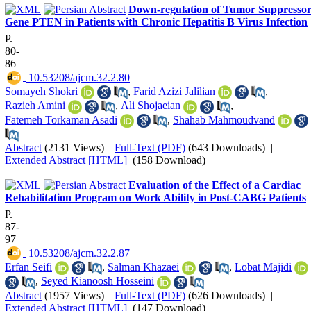
Down-regulation of Tumor Suppresso
Gene PTEN in Patients with Chronic Hepatitis B Virus Infection
P.
80-
86
‎ 10.53208/ajcm.32.2.80
Somayeh Shokri
,
Farid Azizi Jalilian
,
Razieh Amini
,
Ali Shojaeian
,
Fatemeh Torkaman Asadi
,
Shahab Mahmoudvand
Abstract
(2131 Views)
|
Full-Text (PDF)
(643 Downloads)
|
Extended Abstract [HTML]
(158 Download)
Evaluation of the Effect of a Cardiac
Rehabilitation Program on Work Ability in Post-CABG Patients
P.
87-
97
‎ 10.53208/ajcm.32.2.87
Erfan Seifi
,
Salman Khazaei
,
Lobat Majidi
,
Seyed Kianoosh Hosseini
Abstract
(1957 Views)
|
Full-Text (PDF)
(626 Downloads)
|
Extended Abstract [HTML]
(147 Download)