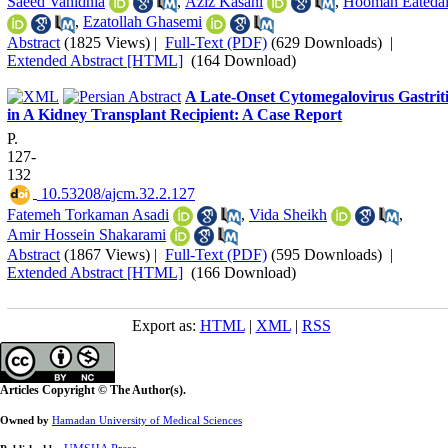
Saeed Vahidnia
,
Aziz Kasani
,
Hooman Eatedal
,
Ezatollah Ghasemi
Abstract
(1825 Views)
|
Full-Text (PDF)
(629 Downloads)
|
Extended Abstract [HTML]
(164 Download)
A Late-Onset Cytomegalovirus Gastriti
in A Kidney Transplant Recipient: A Case Report
P.
127-
132
‎ 10.53208/ajcm.32.2.127
Fatemeh Torkaman Asadi
,
Vida Sheikh
,
Amir Hossein Shakarami
Abstract
(1867 Views)
|
Full-Text (PDF)
(595 Downloads)
|
Extended Abstract [HTML]
(166 Download)
Export as:
HTML
|
XML
|
RSS
Articles Copyright © The Author(s).
Owned by
Hamadan University of Medical Sciences