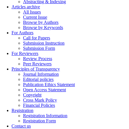
Abstracting & Indexing
Articles archive
All Issues
Current Issue
Browse by Authors
Browse by Keywords
For Authors
Call for Papers
Submission Instruction
Submission Form
For Reviewers
Review Process
Peer Reviewers
Principles of Transparency
Journal Information
Editorial policies
Publication Ethics Statement
Open Access Statement
Copyright
Cross Mark Policy
Financial Policies
Registration
Registration Information
Registration Form
Contact us