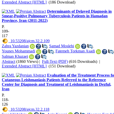
Extended Abstract [HTML]
(186 Download)
Determinants of Delayed Diagnosis in
Smear-Positive Pulmonary Tuberculosis Patients in Hamadan
Province, Iran (2011-2022)
P.
109-
117
‎ 10.53208/ajcm.32.2.109
Zahra Yazdanian
,
Samad Moslehi
,
Younes Mohammadi
,
Fatemeh Torkman Asadi
Salman Khazaei
Abstract
(1860 Views)
|
Full-Text (PDF)
(616 Downloads)
|
Extended Abstract [HTML]
(151 Download)
Evaluation of the Treatment Process f
Cutaneous Leishmaniasis Patients Referred to the Reference
Center for Diagnosis and Treatment of Leishmaniasis in Dezful,
Iran
P.
118-
126
‎ 10.53208/ajcm.32.2.118