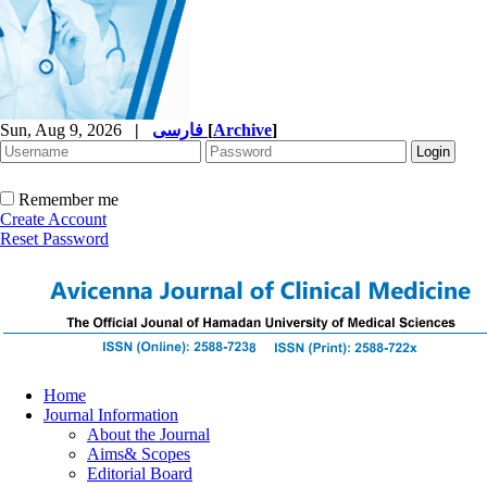
Sun, Aug 9, 2026
|
فارسی
[
Archive
]
Remember me
Create Account
Reset Password
Home
Journal Information
About the Journal
Aims& Scopes
Editorial Board