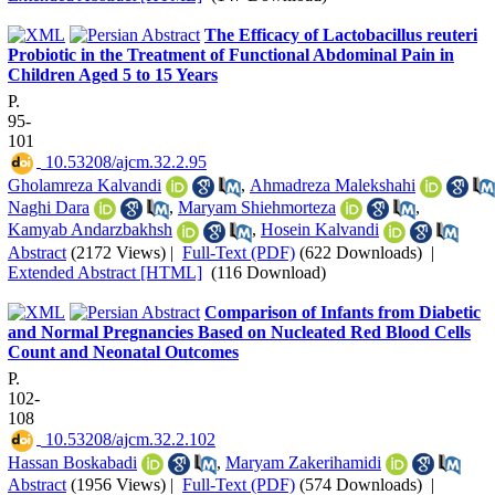
The Efficacy of Lactobacillus reuteri
Probiotic in the Treatment of Functional Abdominal Pain in
Children Aged 5 to 15 Years
P.
95-
101
‎ 10.53208/ajcm.32.2.95
Gholamreza Kalvandi
,
Ahmadreza Malekshahi
Naghi Dara
,
Maryam Shiehmorteza
,
Kamyab Andarzbakhsh
,
Hosein Kalvandi
Abstract
(2172 Views)
|
Full-Text (PDF)
(622 Downloads)
|
Extended Abstract [HTML]
(116 Download)
Comparison of Infants from Diabetic
and Normal Pregnancies Based on Nucleated Red Blood Cells
Count and Neonatal Outcomes
P.
102-
108
‎ 10.53208/ajcm.32.2.102
Hassan Boskabadi
,
Maryam Zakerihamidi
Abstract
(1956 Views)
|
Full-Text (PDF)
(574 Downloads)
|