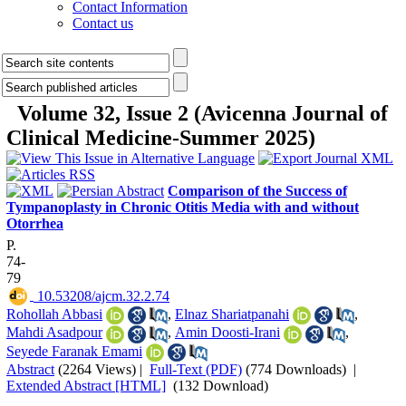
Contact Information
Contact us
Volume 32, Issue 2 (Avicenna Journal of
Clinical Medicine-Summer 2025)
Comparison of the Success of
Tympanoplasty in Chronic Otitis Media with and without
Otorrhea
P.
74-
79
‎ 10.53208/ajcm.32.2.74
Rohollah Abbasi
,
Elnaz Shariatpanahi
,
Mahdi Asadpour
,
Amin Doosti-Irani
,
Seyede Faranak Emami
Abstract
(2264 Views)
|
Full-Text (PDF)
(774 Downloads)
|
Extended Abstract [HTML]
(132 Download)