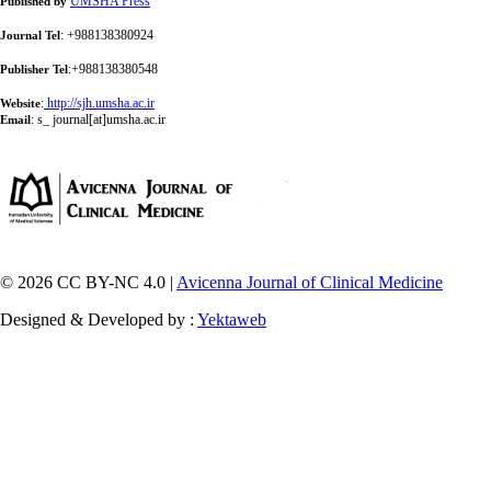
UMSHA Press
Published by
: +988138380924
Journal Tel
:+988138380548
Publisher Tel
:
http://sjh.umsha.ac.ir
Website
:
s_ journal[at]umsha.ac.ir
Email
© 2026 CC BY-NC 4.0 |
Avicenna Journal of Clinical Medicine
Designed & Developed by :
Yektaweb