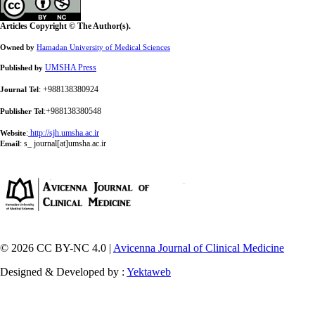
Articles Copyright © The Author(s).
Owned by
Hamadan University of Medical Sciences
UMSHA Press
Published by
: +988138380924
Journal Tel
:+988138380548
Publisher Tel
:
http://sjh.umsha.ac.ir
Website
:
s_ journal[at]umsha.ac.ir
Email
© 2026 CC BY-NC 4.0 |
Avicenna Journal of Clinical Medicine
Designed & Developed by :
Yektaweb