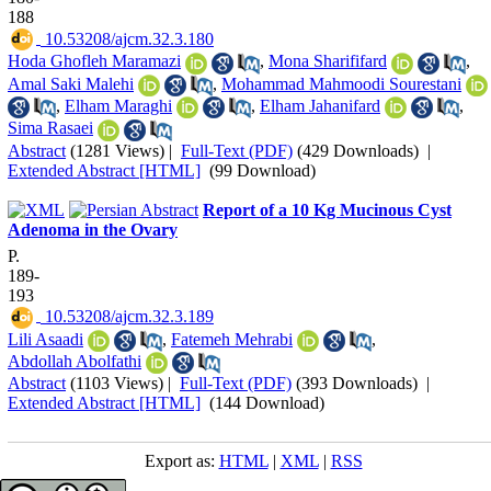
188
‎ 10.53208/ajcm.32.3.180
Hoda Ghofleh Maramazi
,
Mona Sharififard
,
Amal Saki Malehi
,
Mohammad Mahmoodi Sourestani
,
Elham Maraghi
,
Elham Jahanifard
,
Sima Rasaei
Abstract
(1281 Views)
|
Full-Text (PDF)
(429 Downloads)
|
Extended Abstract [HTML]
(99 Download)
Report of a 10 Kg Mucinous Cyst
Adenoma in the Ovary
P.
189-
193
‎ 10.53208/ajcm.32.3.189
Lili Asaadi
,
Fatemeh Mehrabi
,
Abdollah Abolfathi
Abstract
(1103 Views)
|
Full-Text (PDF)
(393 Downloads)
|
Extended Abstract [HTML]
(144 Download)
Export as:
HTML
|
XML
|
RSS