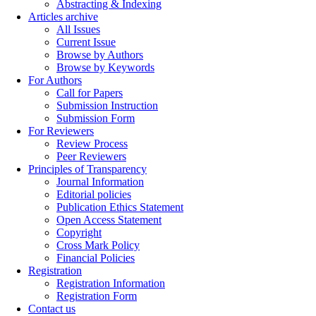
Abstracting & Indexing
Articles archive
All Issues
Current Issue
Browse by Authors
Browse by Keywords
For Authors
Call for Papers
Submission Instruction
Submission Form
For Reviewers
Review Process
Peer Reviewers
Principles of Transparency
Journal Information
Editorial policies
Publication Ethics Statement
Open Access Statement
Copyright
Cross Mark Policy
Financial Policies
Registration
Registration Information
Registration Form
Contact us