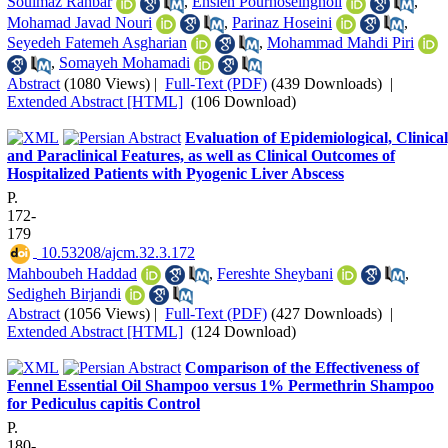
Soulmaz Rahbar
,
Ensieh Pourhoseingholi
,
Mohamad Javad Nouri
,
Parinaz Hoseini
,
Seyedeh Fatemeh Asgharian
,
Mohammad Mahdi Piri
,
Somayeh Mohamadi
Abstract
(1080 Views)
|
Full-Text (PDF)
(439 Downloads)
|
Extended Abstract [HTML]
(106 Download)
Evaluation of Epidemiological, Clinical
and Paraclinical Features, as well as Clinical Outcomes of
Hospitalized Patients with Pyogenic Liver Abscess
P.
172-
179
‎ 10.53208/ajcm.32.3.172
Mahboubeh Haddad
,
Fereshte Sheybani
,
Sedigheh Birjandi
Abstract
(1056 Views)
|
Full-Text (PDF)
(427 Downloads)
|
Extended Abstract [HTML]
(124 Download)
Comparison of the Effectiveness of
Fennel Essential Oil Shampoo versus 1% Permethrin Shampoo
for Pediculus capitis Control
P.
180-