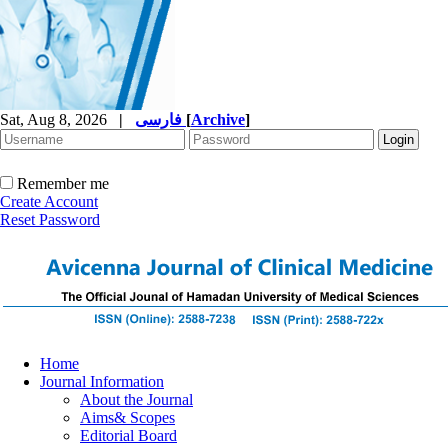
Sat, Aug 8, 2026
|
فارسی
[
Archive
]
Remember me
Create Account
Reset Password
Home
Journal Information
About the Journal
Aims& Scopes
Editorial Board