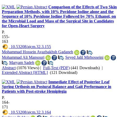
Comparison of the Effects of Two Skin
Preparation Methods, with 10% Povidone Iodine alone and the
Sequence of 10% Povidone Iodine Followed by 70% Ethanol, on
the Microbial Load and Mass of the Surgical Site in Candidates
for Open-Heart Surgery
P.
155-
163
‎ 10.53208/ajcm.32.3.155
Mohammad Hossein Avazbakhsh Gadaneh
,
Mohammad Ali Mansouri
,
Seyed Jalil Mirhosseini
,
Maryam Sadeh
Abstract
(1076 Views)
|
Full-Text (PDF)
(441 Downloads)
|
Extended Abstract [HTML]
(121 Download)
Immediate Effect of Posterior Leaf
Spring Orthosis on Postural Balance and Gait Performance in
Patients with Post-stroke Hemiplegia
P.
164-
171
‎ 10.53208/ajcm.32.3.164