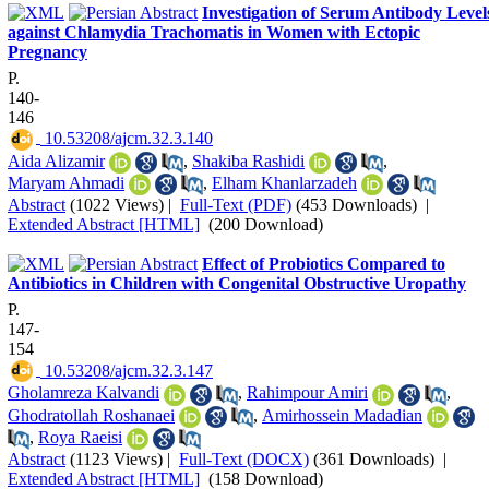
Investigation of Serum Antibody Level
against Chlamydia Trachomatis in Women with Ectopic
Pregnancy
P.
140-
146
‎ 10.53208/ajcm.32.3.140
Aida Alizamir
,
Shakiba Rashidi
,
Maryam Ahmadi
,
Elham Khanlarzadeh
Abstract
(1022 Views)
|
Full-Text (PDF)
(453 Downloads)
|
Extended Abstract [HTML]
(200 Download)
Effect of Probiotics Compared to
Antibiotics in Children with Congenital Obstructive Uropathy
P.
147-
154
‎ 10.53208/ajcm.32.3.147
Gholamreza Kalvandi
,
Rahimpour Amiri
,
Ghodratollah Roshanaei
,
Amirhossein Madadian
,
Roya Raeisi
Abstract
(1123 Views)
|
Full-Text (DOCX)
(361 Downloads)
|
Extended Abstract [HTML]
(158 Download)