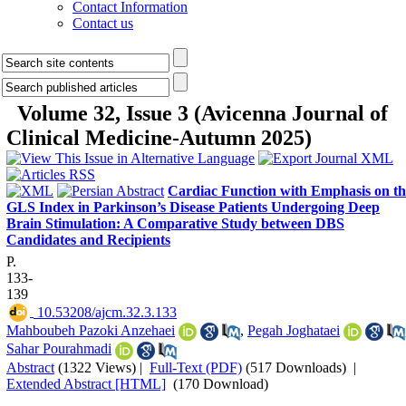
Contact Information
Contact us
Volume 32, Issue 3 (Avicenna Journal of
Clinical Medicine-Autumn 2025)
Cardiac Function with Emphasis on th
GLS Index in Parkinson’s Disease Patients Undergoing Deep
Brain Stimulation: A Comparative Study between DBS
Candidates and Recipients
P.
133-
139
‎ 10.53208/ajcm.32.3.133
Mahboubeh Pazoki Anzehaei
,
Pegah Joghataei
Sahar Pourahmadi
Abstract
(1322 Views)
|
Full-Text (PDF)
(517 Downloads)
|
Extended Abstract [HTML]
(170 Download)