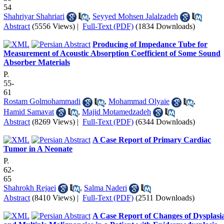
54
Shahriyar Shahriari
,
Seyyed Mohsen Jalalzadeh
Abstract
(5556 Views)
|
Full-Text (PDF)
(1834 Downloads)
Producing of Impedance Tube for
Measurement of Acoustic Absorption Coefficient of Some Sound
Absorber Materials
P.
55-
61
Rostam Golmohammadi
,
Mohammad Olyaie
,
Hamid Samavat
,
Majid Motamedzadeh
Abstract
(8269 Views)
|
Full-Text (PDF)
(6344 Downloads)
A Case Report of Primary Cardiac
Tumor in A Neonate
P.
62-
65
Shahrokh Rejaei
,
Salma Naderi
Abstract
(8410 Views)
|
Full-Text (PDF)
(2511 Downloads)
A Case Report of Changes of Dysplasi