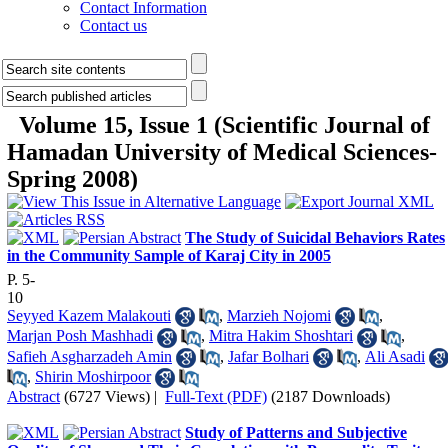
Contact Information
Contact us
Volume 15, Issue 1 (Scientific Journal of
Hamadan University of Medical Sciences-
Spring 2008)
The Study of Suicidal Behaviors Rates
in the Community Sample of Karaj City in 2005
P. 5-
10
Seyyed Kazem Malakouti
,
Marzieh Nojomi
,
Marjan Posh Mashhadi
,
Mitra Hakim Shoshtari
,
Safieh Asgharzadeh Amin
,
Jafar Bolhari
,
Ali Asadi
,
Shirin Moshirpoor
Abstract
(6727 Views)
|
Full-Text (PDF)
(2187 Downloads)
Study of Patterns and Subjective