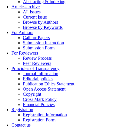
Abstracting & Indexing
Articles archive
All Issues
Current Issue
Browse by Authors
Browse by Keywords
For Authors
Call for Papers
Submission Instruction
Submission Form
For Reviewers
Review Process
Peer Reviewers
Principles of Transparency
Journal Information
Editorial policies
Publication Ethics Statement
Open Access Statement
Copyright
Cross Mark Policy
Financial Policies
Registration
Registration Information
Registration Form
Contact us