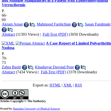
and Multiple Malignancies in a Patient with Epidermodysplasia
Verruciformis
P.
66-
69
Akram Ansar
,
Mahmood Farshchian
,
Sasan Farahnaki
Abstract
(11393 Views)
|
Full-Text (PDF)
(3050 Downloads)
A Case Report of Limited Polyarthritis
Nodosa
P.
70-
73
Zahra Basiri
,
Khashayar Davoud Pour
Abstract
(7434 Views)
|
Full-Text (PDF)
(3378 Downloads)
Export as:
HTML
|
XML
|
RSS
Articles Copyright © The Author(s).
Owned by
Hamadan University of Medical Sciences