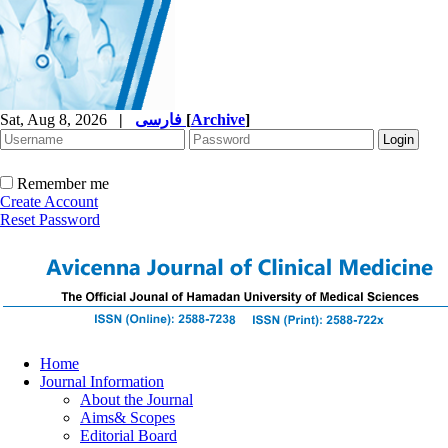
Sat, Aug 8, 2026
|
فارسی
[
Archive
]
Remember me
Create Account
Reset Password
Home
Journal Information
About the Journal
Aims& Scopes
Editorial Board