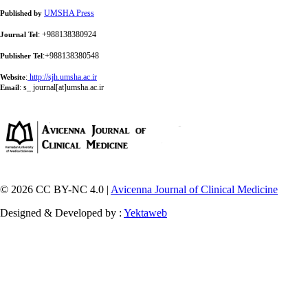
UMSHA Press
Published by
: +988138380924
Journal Tel
:+988138380548
Publisher Tel
:
http://sjh.umsha.ac.ir
Website
:
s_ journal[at]umsha.ac.ir
Email
© 2026 CC BY-NC 4.0 |
Avicenna Journal of Clinical Medicine
Designed & Developed by :
Yektaweb