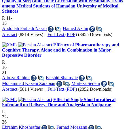
Quality of Sleep and Their Correlation with Personality Traits
among Medical Students of Hamadan University of Medical
Sciences
P. 11-
15
Abdollah Farhadi Nasab
,
Hamed Azimi
Abstract
(8814 Views)
|
Full-Text (PDF)
(3455 Downloads)
Efficacy of Pharmacotherapy and
Cognitive Therapy, Alone and in Combination in Major
Depressive Disorder
P.
16-
21
Alireza Rahimi
,
Farshid Shamsaie
,
Mohammad Kazem Zarabian
,
Morteza Sedehi
Abstract
(5814 Views)
|
Full-Text (PDF)
(2052 Downloads)
Effect of Single Shot Intrathecal
Sufentanil on Delivery Time and Analgesia in Nuliparae
P.
22-
26
Ebrahim Khoshraftar
,
Farhad Moazami
,