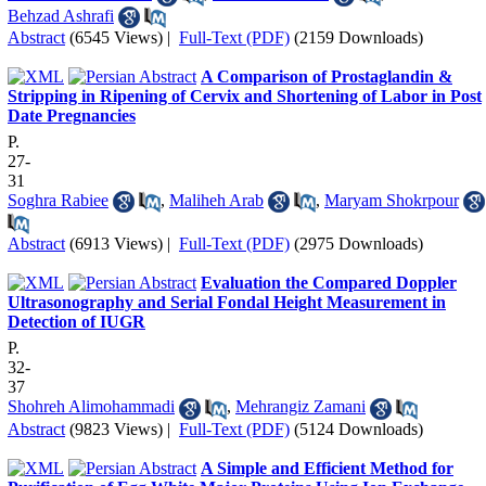
Behzad Ashrafi
Abstract
(6545 Views)
|
Full-Text (PDF)
(2159 Downloads)
A Comparison of Prostaglandin &
Stripping in Ripening of Cervix and Shortening of Labor in Post
Date Pregnancies
P.
27-
31
Soghra Rabiee
,
Maliheh Arab
,
Maryam Shokrpour
Abstract
(6913 Views)
|
Full-Text (PDF)
(2975 Downloads)
Evaluation the Compared Doppler
Ultrasonography and Serial Fondal Height Measurement in
Detection of IUGR
P.
32-
37
Shohreh Alimohammadi
,
Mehrangiz Zamani
Abstract
(9823 Views)
|
Full-Text (PDF)
(5124 Downloads)
A Simple and Efficient Method for