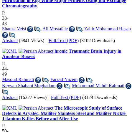
Purification of Egg White Major Proteins Using Ion Exchange
Chromatography
P.
38-
43
Shamsi Veisi
,
Ali Mostafaie
,
Zahir Mohammad Hasan
Abstract
(5841 Views)
|
Full-Text (PDF)
(3102 Downloads)
hronic Traumatic Brain Injury in
Amateur Boxers
P.
44-
49
Masoud Rahmati
,
Farzad Nazem
,
Keyvan Shabani Moghadam
,
Mohammad Mahdi Rahmati
Abstract
(16327 Views)
|
Full-Text (PDF)
(3129 Downloads)
The Microscopic Study of Surface
Defects in Aryatec, Mailifer Stainless-Steel and Mailifer Nickle-
Titanium K-files Before and After Use
P.
50-