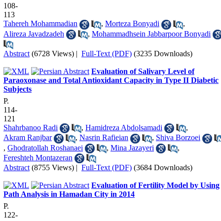
108-
113
Tahereh Mohammadian
,
Morteza Bonyadi
,
Alireza Javadzadeh
,
Mohammadhsein Jabbarpoor Bonyadi
Abstract
(6728 Views)
|
Full-Text (PDF)
(3235 Downloads)
Evaluation of Salivary Level of
Paraoxonase and Total Antioxidant Capacity in Type II Diabetic
Subjects
P.
114-
121
Shahrbanoo Radi
,
Hamidreza Abdolsamadi
,
Akram Ranjbar
,
Nasrin Rafieian
,
Shiva Borzoei
,
Ghodratollah Roshanaei
,
Mina Jazayeri
,
Fereshteh Montazeran
Abstract
(8755 Views)
|
Full-Text (PDF)
(3684 Downloads)
Evaluation of Fertility Model by Using
Path Analysis in Hamadan City in 2014
P.
122-