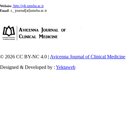
:
http://sjh.umsha.ac.ir
Website
:
s_ journal[at]umsha.ac.ir
Email
© 2026 CC BY-NC 4.0 |
Avicenna Journal of Clinical Medicine
Designed & Developed by :
Yektaweb