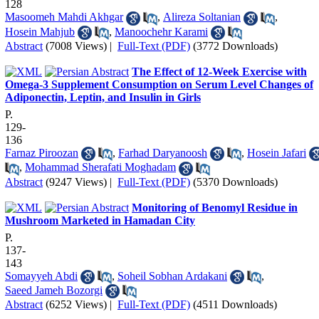
128
Masoomeh Mahdi Akhgar
,
Alireza Soltanian
,
Hosein Mahjub
,
Manoochehr Karami
Abstract
(7008 Views)
|
Full-Text (PDF)
(3772 Downloads)
The Effect of 12-Week Exercise with
Omega-3 Supplement Consumption on Serum Level Changes of
Adiponectin, Leptin, and Insulin in Girls
P.
129-
136
Farnaz Piroozan
,
Farhad Daryanoosh
,
Hosein Jafari
,
Mohammad Sherafati Moghadam
Abstract
(9247 Views)
|
Full-Text (PDF)
(5370 Downloads)
Monitoring of Benomyl Residue in
Mushroom Marketed in Hamadan City
P.
137-
143
Somayyeh Abdi
,
Soheil Sobhan Ardakani
,
Saeed Jameh Bozorgi
Abstract
(6252 Views)
|
Full-Text (PDF)
(4511 Downloads)