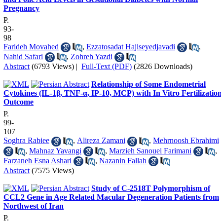
Pregnancy
P.
93-
98
Farideh Movahed
,
Ezzatosadat Hajiseyedjavadi
,
Nahid Safari
,
Zohreh Yazdi
Abstract
(6793 Views)
|
Full-Text (PDF)
(2826 Downloads)
Relationship of Some Endometrial
Cytokines (IL-1β, TNF-α, IP-10, MCP) with In Vitro Fertilizatio
Outcome
P.
99-
107
Soghra Rabiee
,
Alireza Zamani
,
Mehrnoosh Ebrahimi
,
Mahnaz Yavangi
,
Marzieh Sanouei Farimani
,
Farzaneh Esna Ashari
,
Nazanin Fallah
Abstract
(7575 Views)
Study of C-2518T Polymorphism of
CCL2 Gene in Age Related Macular Degeneration Patients from
Northwest of Iran
P.