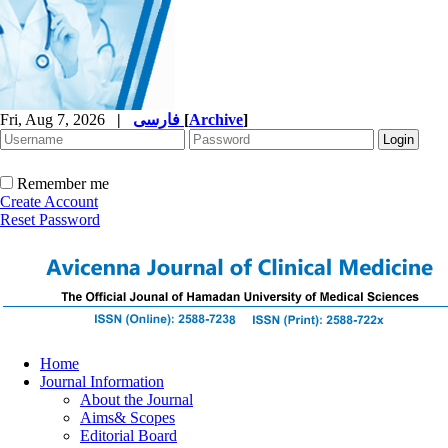
Fri, Aug 7, 2026
|
فارسی
[
Archive
]
Remember me
Create Account
Reset Password
Home
Journal Information
About the Journal
Aims& Scopes
Editorial Board