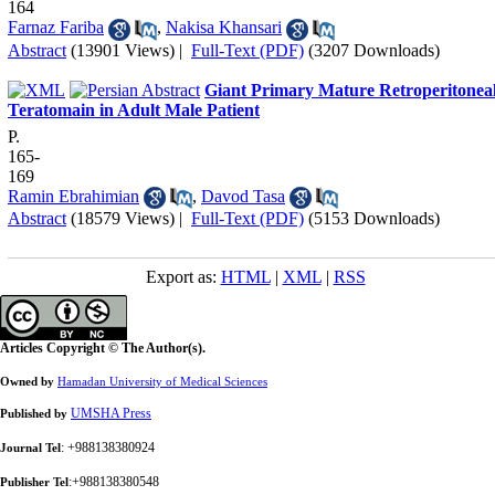
164
Farnaz Fariba
,
Nakisa Khansari
Abstract
(13901 Views)
|
Full-Text (PDF)
(3207 Downloads)
Giant Primary Mature Retroperitonea
Teratomain in Adult Male Patient
P.
165-
169
Ramin Ebrahimian
,
Davod Tasa
Abstract
(18579 Views)
|
Full-Text (PDF)
(5153 Downloads)
Export as:
HTML
|
XML
|
RSS
Articles Copyright © The Author(s).
Owned by
Hamadan University of Medical Sciences
UMSHA Press
Published by
: +988138380924
Journal Tel
:+988138380548
Publisher Tel