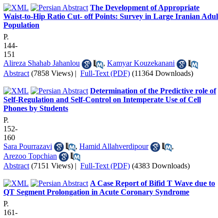
The Development of Appropriate
Waist-to-Hip Ratio Cut- off Points: Survey in Large Iranian Adul
Population
P.
144-
151
Alireza Shahab Jahanlou
,
Kamyar Kouzekanani
Abstract
(7858 Views)
|
Full-Text (PDF)
(11364 Downloads)
Determination of the Predictive role of
Self-Regulation and Self-Control on Intemperate Use of Cell
Phones by Students
P.
152-
160
Sara Pourrazavi
,
Hamid Allahverdipour
,
Arezoo Topchian
Abstract
(7151 Views)
|
Full-Text (PDF)
(4383 Downloads)
A Case Report of Bifid T Wave due to
QT Segment Prolongation in Acute Coronary Syndrome
P.
161-