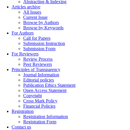
Abstracting & Indexing
Articles archive
All Issues
Current Issue
Browse by Authors
Browse by Keywords
For Authors
Call for Papers
Submission Instruction
Submission Form
For Reviewers
Review Process
Peer Reviewers
Principles of Transparency
Journal Information
Editorial policies
Publication Ethics Statement
Open Access Statement
Copyright
Cross Mark Policy
Financial Policies
Registration
Registration Information
Registration Form
Contact us