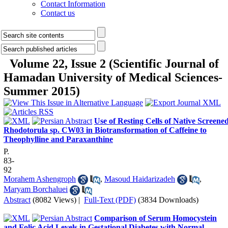
Contact Information
Contact us
Volume 22, Issue 2 (Scientific Journal of
Hamadan University of Medical Sciences-
Summer 2015)
Use of Resting Cells of Native Screene
Rhodotorula sp. CW03 in Biotransformation of Caffeine to
Theophylline and Paraxanthine
P.
83-
92
Morahem Ashengroph
,
Masoud Haidarizadeh
,
Maryam Borchaluei
Abstract
(8082 Views)
|
Full-Text (PDF)
(3834 Downloads)
Comparison of Serum Homocystein
and Folic Acid Levels in Gestational Diabetes with Normal