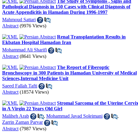
The Study of Symptoms , Signs and
Pathological Diagnosis in 150 Cases with Clinical Diagnosis of
Acute Appendicitis in Hamadan During 1996-1997
Mahmoud Sattari
Abstract
(9976 Views)
Renal Transplantation Results in
Ekbatan Hospital Hamadan Iran
Mohammad Ali Sharifi
Abstract
(8641 Views)
The Report of Fiberoptic
Bronchoscopy in 300 Patients in Hamadan University of Medical
Sciences,Internal Medicine Unit
Saeed Fallah Tafti
Abstract
(18574 Views)
Stromal Sarcoma of the Uterine Cervi
in A Virgin 22 Years Old Girl
Maliheh Arab
,
Mohammad Javad Soleimani
,
Zarrin Zaman Parvar
Abstract
(7987 Views)