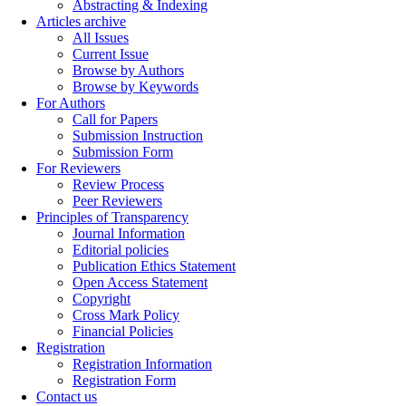
Abstracting & Indexing
Articles archive
All Issues
Current Issue
Browse by Authors
Browse by Keywords
For Authors
Call for Papers
Submission Instruction
Submission Form
For Reviewers
Review Process
Peer Reviewers
Principles of Transparency
Journal Information
Editorial policies
Publication Ethics Statement
Open Access Statement
Copyright
Cross Mark Policy
Financial Policies
Registration
Registration Information
Registration Form
Contact us