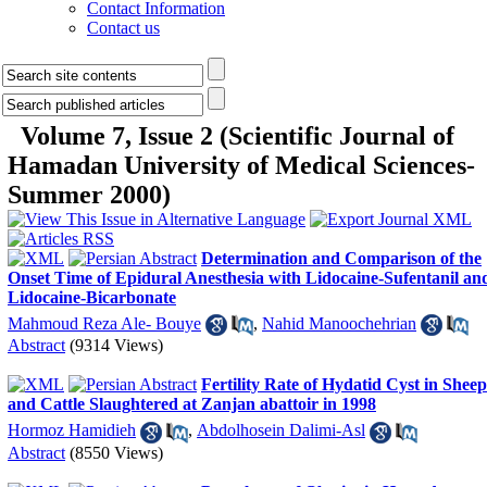
Contact Information
Contact us
Volume 7, Issue 2 (Scientific Journal of
Hamadan University of Medical Sciences-
Summer 2000)
Determination and Comparison of the
Onset Time of Epidural Anesthesia with Lidocaine-Sufentanil an
Lidocaine-Bicarbonate
Mahmoud Reza Ale- Bouye
,
Nahid Manoochehrian
Abstract
(9314 Views)
Fertility Rate of Hydatid Cyst in Sheep
and Cattle Slaughtered at Zanjan abattoir in 1998
Hormoz Hamidieh
,
Abdolhosein Dalimi-Asl
Abstract
(8550 Views)