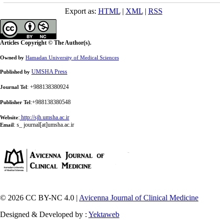
Export as:
HTML
|
XML
|
RSS
Articles Copyright © The Author(s).
Owned by
Hamadan University of Medical Sciences
UMSHA Press
Published by
: +988138380924
Journal Tel
:+988138380548
Publisher Tel
:
http://sjh.umsha.ac.ir
Website
:
s_ journal[at]umsha.ac.ir
Email
© 2026 CC BY-NC 4.0 |
Avicenna Journal of Clinical Medicine
Designed & Developed by :
Yektaweb