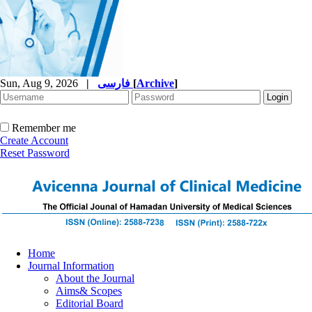
Sun, Aug 9, 2026
|
فارسی
[
Archive
]
Remember me
Create Account
Reset Password
Home
Journal Information
About the Journal
Aims& Scopes
Editorial Board