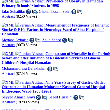
Prevalence of Obesity in Hamadan
Primary-Schools’ Students in 1998
Jafar Sohailifar
,
Gholamhosein Sadri
Abstract
(8250 Views)
Measurment of Frequency of Ischemic
Storke & Risk Factors in Neurology Ward of Sina Hospital of
Hamadan
Mojtaba Azimian
,
Zhila Zahed
Abstract
(9070 Views)
Comparison of Mortality in the Period
before and after Initiation of Residential Services at Ghaem
Children’s Hospital Hamadan
Mohammadreza Derakhshan
Abstract
(8724 Views)
Nine Years Survey of Gastric Outlet
Obstruction in Hamadan Mobasher Kashani General Hospital
Endoscopic Ward(1988-1997)
Seyyed Ahmad Alavi
,
Saeed Husseini
Abstract
(18280 Views)