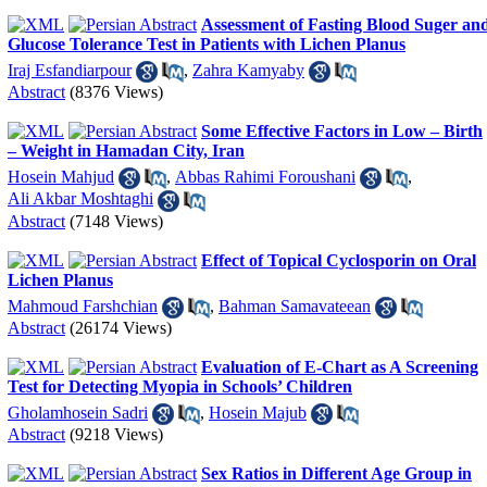
Assessment of Fasting Blood Suger an
Glucose Tolerance Test in Patients with Lichen Planus
Iraj Esfandiarpour
,
Zahra Kamyaby
Abstract
(8376 Views)
Some Effective Factors in Low – Birth
– Weight in Hamadan City, Iran
Hosein Mahjud
,
Abbas Rahimi Foroushani
,
Ali Akbar Moshtaghi
Abstract
(7148 Views)
Effect of Topical Cyclosporin on Oral
Lichen Planus
Mahmoud Farshchian
,
Bahman Samavateean
Abstract
(26174 Views)
Evaluation of E-Chart as A Screening
Test for Detecting Myopia in Schools’ Children
Gholamhosein Sadri
,
Hosein Majub
Abstract
(9218 Views)
Sex Ratios in Different Age Group in