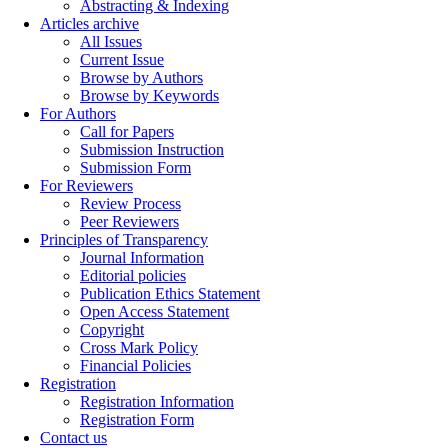
Abstracting & Indexing
Articles archive
All Issues
Current Issue
Browse by Authors
Browse by Keywords
For Authors
Call for Papers
Submission Instruction
Submission Form
For Reviewers
Review Process
Peer Reviewers
Principles of Transparency
Journal Information
Editorial policies
Publication Ethics Statement
Open Access Statement
Copyright
Cross Mark Policy
Financial Policies
Registration
Registration Information
Registration Form
Contact us