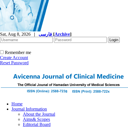
Sat, Aug 8, 2026
|
فارسی
[
Archive
]
Remember me
Create Account
Reset Password
Home
Journal Information
About the Journal
Aims& Scopes
Editorial Board