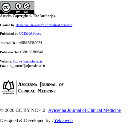
Articles Copyright © The Author(s).
Owned by
Hamadan University of Medical Sciences
UMSHA Press
Published by
: +988138380924
Journal Tel
:+988138380548
Publisher Tel
:
http://sjh.umsha.ac.ir
Website
:
s_ journal[at]umsha.ac.ir
Email
© 2026 CC BY-NC 4.0 |
Avicenna Journal of Clinical Medicine
Designed & Developed by :
Yektaweb