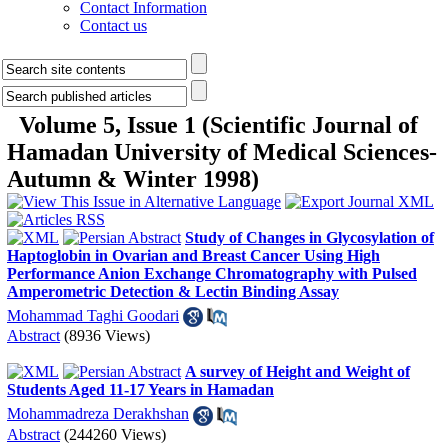
Contact Information
Contact us
Volume 5, Issue 1 (Scientific Journal of
Hamadan University of Medical Sciences-
Autumn & Winter 1998)
Study of Changes in Glycosylation of
Haptoglobin in Ovarian and Breast Cancer Using High
Performance Anion Exchange Chromatography with Pulsed
Amperometric Detection & Lectin Binding Assay
Mohammad Taghi Goodari
Abstract
(8936 Views)
A survey of Height and Weight of
Students Aged 11-17 Years in Hamadan
Mohammadreza Derakhshan
Abstract
(244260 Views)