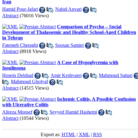
Iran
Hamid Pour-Jafari
,
Nahid Anvari
Abstract
(76016 Views)
Comparison of Psycho – Social
Development of Thalassemic and Healthy School-Aged Children
in Tehran
Fatemeh Cheraghi
,
Soosan Samiei
Abstract
(8918 Views)
A Case of Hypoglycemia with
Insulinoma
Hosein Delshad
,
Amir Keshvarei
,
Mahmoud Sattari
,
Mahmoud Gholyaf
Abstract
(14515 Views)
Ischemic Colitis, A Possible Confusion
with Ulcerative Colitis
Alireza Monsef
,
Seyyed Hamid Hashemi
Abstract
(10544 Views)
Export as:
HTML
|
XML
|
RSS