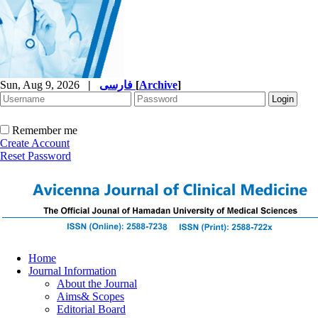
Sun, Aug 9, 2026
|
فارسی
[
Archive
]
Remember me
Create Account
Reset Password
Home
Journal Information
About the Journal
Aims& Scopes
Editorial Board