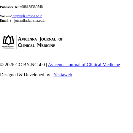
:+988138380548
Publisher Tel
:
http://sjh.umsha.ac.ir
Website
:
s_ journal[at]umsha.ac.ir
Email
© 2026 CC BY-NC 4.0 |
Avicenna Journal of Clinical Medicine
Designed & Developed by :
Yektaweb