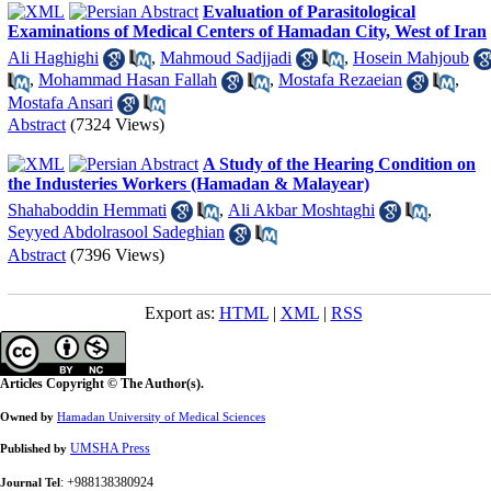
Evaluation of Parasitological
Examinations of Medical Centers of Hamadan City, West of Iran
Ali Haghighi
,
Mahmoud Sadjjadi
,
Hosein Mahjoub
,
Mohammad Hasan Fallah
,
Mostafa Rezaeian
,
Mostafa Ansari
Abstract
(7324 Views)
A Study of the Hearing Condition on
the Industeries Workers (Hamadan & Malayear)
Shahaboddin Hemmati
,
Ali Akbar Moshtaghi
,
Seyyed Abdolrasool Sadeghian
Abstract
(7396 Views)
Export as:
HTML
|
XML
|
RSS
Articles Copyright © The Author(s).
Owned by
Hamadan University of Medical Sciences
UMSHA Press
Published by
: +988138380924
Journal Tel