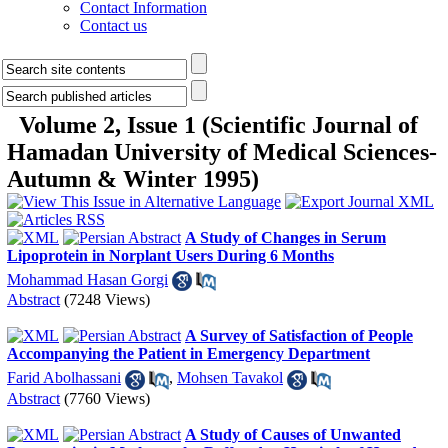
Contact Information
Contact us
Volume 2, Issue 1 (Scientific Journal of
Hamadan University of Medical Sciences-
Autumn & Winter 1995)
A Study of Changes in Serum
Lipoprotein in Norplant Users During 6 Months
Mohammad Hasan Gorgi
Abstract
(7248 Views)
A Survey of Satisfaction of People
Accompanying the Patient in Emergency Department
Farid Abolhassani
,
Mohsen Tavakol
Abstract
(7760 Views)
A Study of Causes of Unwanted