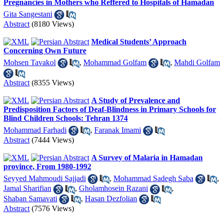
Pregnancies in Mothers who Reffered to Hospitals of Hamadan
Gita Sangestani
Abstract
(8180 Views)
Medical Students’ Approach
Concerning Own Future
Mohsen Tavakol
,
Mohammad Golfam
,
Mahdi Golfam
Abstract
(8355 Views)
A Study of Prevalence and
Predisposition Factors of Deaf-Blindness in Primary Schools for
Blind Children Schools: Tehran 1374
Mohammad Farhadi
,
Faranak Imami
Abstract
(7444 Views)
A Survey of Malaria in Hamadan
province, From 1980-1992
Seyyed Mahmoudi Sajjadi
,
Mohammad Sadegh Saba
,
Jamal Sharifian
,
Gholamhosein Razani
,
Shaban Samavati
,
Hasan Dezfolian
Abstract
(7576 Views)