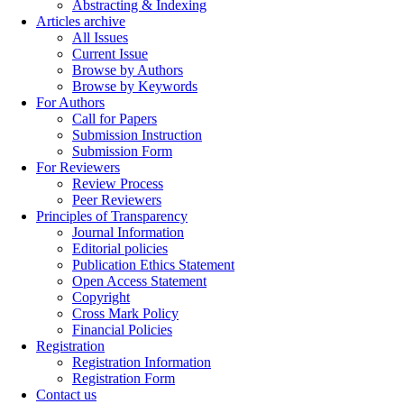
Abstracting & Indexing
Articles archive
All Issues
Current Issue
Browse by Authors
Browse by Keywords
For Authors
Call for Papers
Submission Instruction
Submission Form
For Reviewers
Review Process
Peer Reviewers
Principles of Transparency
Journal Information
Editorial policies
Publication Ethics Statement
Open Access Statement
Copyright
Cross Mark Policy
Financial Policies
Registration
Registration Information
Registration Form
Contact us