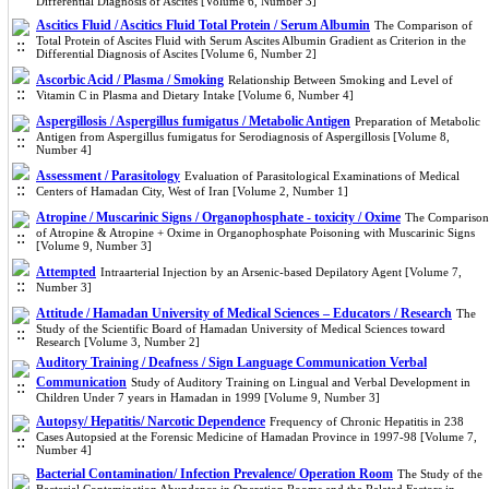
Differential Diagnosis of Ascites [Volume 6, Number 3]
Ascitics Fluid / Ascitics Fluid Total Protein / Serum Albumin
The Comparison of
Total Protein of Ascites Fluid with Serum Ascites Albumin Gradient as Criterion in the
Differential Diagnosis of Ascites [Volume 6, Number 2]
Ascorbic Acid / Plasma / Smoking
Relationship Between Smoking and Level of
Vitamin C in Plasma and Dietary Intake [Volume 6, Number 4]
Aspergillosis / Aspergillus fumigatus / Metabolic Antigen
Preparation of Metabolic
Antigen from Aspergillus fumigatus for Serodiagnosis of Aspergillosis [Volume 8,
Number 4]
Assessment / Parasitology
Evaluation of Parasitological Examinations of Medical
Centers of Hamadan City, West of Iran [Volume 2, Number 1]
Atropine / Muscarinic Signs / Organophosphate - toxicity / Oxime
The Comparison
of Atropine & Atropine + Oxime in Organophosphate Poisoning with Muscarinic Signs
[Volume 9, Number 3]
Attempted
Intraarterial Injection by an Arsenic-based Depilatory Agent [Volume 7,
Number 3]
Attitude / Hamadan University of Medical Sciences – Educators / Research
The
Study of the Scientific Board of Hamadan University of Medical Sciences toward
Research [Volume 3, Number 2]
Auditory Training / Deafness / Sign Language Communication Verbal
Communication
Study of Auditory Training on Lingual and Verbal Development in
Children Under 7 years in Hamadan in 1999 [Volume 9, Number 3]
Autopsy/ Hepatitis/ Narcotic Dependence
Frequency of Chronic Hepatitis in 238
Cases Autopsied at the Forensic Medicine of Hamadan Province in 1997-98 [Volume 7,
Number 4]
Bacterial Contamination/ Infection Prevalence/ Operation Room
The Study of the