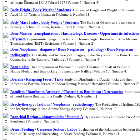
of Imam Khomaini I.C.U Tabriz 1997 [Volume 7, Number 4]
Body Height / Body Weight / Students
A survey of Height and Weight of Students
Aged 11-17 Years in Hamadan [Volume 5, Number 1]
Body Mass Index / Body Weight / Students
The Study of Obesity and Leanness in
Primary – School Children, Kerman, Iran [Volume 6, Number 1]
Bone Marrow transplantation / Haematologic Diseases / Opportunistic Infections
/ Mycoses
Opportunistic Fungal Infections in Haematologic Diseases and Bone Marrow
Transplantation (BMT) Recipients. [Volume 3, Number 2]
Bone Neoplasms - diagnosis / Bone Neoplasms – pathology / Bone Neoplasms -
radiography
The Ability and Accuracy of Imaging in the Diagnosis of the Bone Tumor
Comparing to the Results of Pathology [Volume 8, Number 4]
Bone union
The Comparison of Fracture :::union::: Duration of Shaft of Femur in
Plating Method and Interlocking Intramedullary Nailing [Volume 13, Number 4]
Borrelia / Relapsing Fever / Ticks
Study on Distribution of Arasid –ticks and their
Infection to Borrelia Persica in Indoor Resting Places of Hamadan [Volume 4, Number 2]
Botulism / Botulinum Antitoxin / Clostridium Botulinum / Neurotoxins
Four Case
of Food-Borne Botulism in a Family [Volume 9, Number 3]
Brachytherapy / Iridium / Neoplasms - radiotherapy
The Production of Iridium-19
for Brachytherapy in Iran Atomic Energy Agency [Volume 9, Number 1]
Branchial Region – abnormalities / Vitamin A
Hypervitaminosis A Induced First Arc
Syndrome [Volume 6, Number 1]
Breast Feeding / Cesarean Section / Labor
Evaluation of the Relationship between th
Kind of Delivery and Succeeding in Breast-Feeding [Volume 9, Number 1]