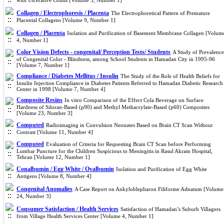
with Ulcerative Colitis [Volume 5, Number 1]
Collagen / Electrophoresis / Placenta
The Electrophoretical Pattern of Premature
Placental Collagens [Volume 9, Number 1]
Collagen / Placenta
Isolation and Purification of Basement Membrane Collagen [Volum
4, Number 1]
Color Vision Defects - congenital/ Perception Tests/ Students
A Study of Prevalence
of Congenital Color - Blindness, among School Students in Hamadan City in 1995-96
[Volume 7, Number 1]
Compliance / Diabetes Mellitus / Insulin
The Study of the Role of Health Beliefs for
Insulin Injection Compliance in Diabetes Patients Referred to Hamadan Diabetic Research
Center in 1998 [Volume 7, Number 4]
Composite Resins
In vitro Comparison of the Effect Cola Beverage on Surface
Hardness of Siloran-Based (p90) and Methyl Methacrylate-Based (p60) Composites
[Volume 23, Number 3]
Computed
Radioimaging in Convulsion Neonates Based on Brain CT Scan Without
Contrast [Volume 11, Number 4]
Computed
Evaluation of Criteria for Requesting Brain CT Scan before Performing
Lumbar Puncture for the Children Suspicious to Meningitis in Rasul Akram Hospital,
Tehran [Volume 12, Number 1]
Conalbumin / Egg White / Ovalbumin
Isolation and Purification of Egg White
Antigens [Volume 8, Number 4]
Congenital Anomalies
A Case Report on Ankyloblepharon Filiforme Adnatum [Volume
24, Number 3]
Consumer Satisfaction / Health Services
Satisfaction of Hamadan’s Suburb Villagers
from Village Health Services Center [Volume 4, Number 1]