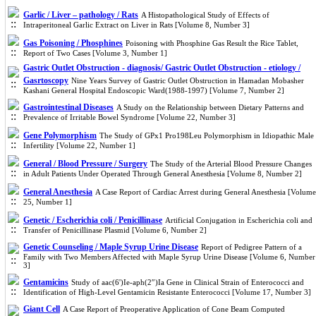
Garlic / Liver – pathology / Rats
A Histopathological Study of Effects of
Intraperitoneal Garlic Extract on Liver in Rats [Volume 8, Number 3]
Gas Poisoning / Phosphines
Poisoning with Phosphine Gas Result the Rice Tablet,
Report of Two Cases [Volume 3, Number 1]
Gastric Outlet Obstruction - diagnosis/ Gastric Outlet Obstruction - etiology /
Gasrtoscopy
Nine Years Survey of Gastric Outlet Obstruction in Hamadan Mobasher
Kashani General Hospital Endoscopic Ward(1988-1997) [Volume 7, Number 2]
Gastrointestinal Diseases
A Study on the Relationship between Dietary Patterns and
Prevalence of Irritable Bowel Syndrome [Volume 22, Number 3]
Gene Polymorphism
The Study of GPx1 Pro198Leu Polymorphism in Idiopathic Male
Infertility [Volume 22, Number 1]
General / Blood Pressure / Surgery
The Study of the Arterial Blood Pressure Changes
in Adult Patients Under Operated Through General Anesthesia [Volume 8, Number 2]
General Anesthesia
A Case Report of Cardiac Arrest during General Anesthesia [Volume
25, Number 1]
Genetic / Escherichia coli / Penicillinase
Artificial Conjugation in Escherichia coli and
Transfer of Penicillinase Plasmid [Volume 6, Number 2]
Genetic Counseling / Maple Syrup Urine Disease
Report of Pedigree Pattern of a
Family with Two Members Affected with Maple Syrup Urine Disease [Volume 6, Number
3]
Gentamicins
Study of aac(6')Ie-aph(2″)Ia Gene in Clinical Strain of Enterococci and
Identification of High-Level Gentamicin Resistante Enterococci [Volume 17, Number 3]
Giant Cell
A Case Report of Preoperative Application of Cone Beam Computed