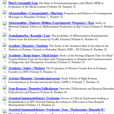
99mTc-Sestamibi Scan
The Role of Scintimammography with 99mTc-MIBI in
Evaluation of the Breast Lesions [Volume 10, Number 2]
Abnormalities / Consanguinity / Marriage
Frequency and Patterns of Consanguinity
Marriages in Hamadan [Volume 7, Number 3]
Abnormalities / Diabetes Mellitus Experimental / Pregnancy / Rats
Study of
Maternal Diabetic Effects on Malformation Production in Rat’s Fetus [Volume 9, Number
2]
Acanthamoeba / Keratitis / Lens
The possibility of Differentiation Acanthamoeba
Strains from the Infected Cornea by EcoR1 Enzyme [Volume 6, Number 4]
Accident / Disasters / Students
The Study of the Incidence Rate of Accident in the
Students of Primary Schools in Hamadan District 1998 – 99 [Volume 8, Number 3]
Accidents / Brain Injury / Head Injury
Study of the Average Elapsed Time for Head
Trauma Patients from the Accident until Transportation to Hospital and Commencement
of Diagnostic and Therapeutic Treatment [Volume 9, Number 2]
Accidents / Safety / Workers
The Evaluation of Workers Unsafe Acts in Godazan
Foundry in 2000 [Volume 9, Number 1]
Acetone /Mutagen / Serratia marcescens
Study Effects of High Acetone
Concentrations in Serratia marcescens Strain 13090-1 [Volume 7, Number 3]
Acne Rosacea / Demodex Folliculorum
Demodex Folliculorum and Rosacea Demode
Folliculorum and Rosacea [Volume 8, Number 4]
Acquired Immunodeficiency Syndrome
Survey of Clinical Syndromes leading to
Hospitalization in HIV Infected Patients According to CD4 count in Sina Hospital
(Kermanshah) [Volume 13, Number 3]
Acquired Immunodeficiency Syndrome / beta - Thalassemia / Hepatitis B /