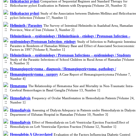
Helicobacter pylori
Comparison of Sequential Regimen and Standard Therapy for
Helicobacter pylori Eradication in Patients with Dyspepsia [Volume 20, Number 3]
Helicobacter pylori
Study of the Association between Diabetes Mellitus and Helicobacte
pylori Infection [Volume 17, Number 1]
Heliminth / Parasites
The Survey of Intestinal Helminths in Asadabad Area, Hamadan
Province, West of Iran [Volume 3, Number 2]
Helminthiasis – epidemiology / Helminthiasis - etiology / Protozoan Infection –
epidemiology/Protozoan Infection- etiology
Study of Infection to Pathogenic Intestina
Parasites in Residents of Hamadan Military Base and Effect of Associated Socioeconomic
Factors in 1997 [Volume 8, Number 1]
Helminthiasis – epidemiology / Protozoan Infections – epidemiology / Students
Study of the Parasitic Infections of School Children in Rural Areas of Hamadan [Volume
8, Number 3]
Hemangiopericytoma - diagnosis / Hemangiopericytoma -pathology /
Hemangiopericytoma - surgery
A Case Report of Hemangiopericytoma [Volume 7,
Number 4]
Hematoma
The Relationship of Hematoma Size and Mortality in Non-Traumatic Intra-
Cerebral Hemorrhages in Basal Ganglia [Volume 13, Number 1]
Hemodialysis
Frequency of Ocular Manifestation in Hemodialysis Patients [Volume 24,
Number 1]
Hemodialysis
Assessing of Dialysis Adequacy in Patients under Hemodialysis in Dialysis
Department of Ekbatan Hospital in Hamadan [Volume 10, Number 3]
Hemodialysis
Effect of Hemodialysis on Left Ventricular Ejection FractionEffect of
Hemodialysis on Left Ventricular Ejection Fraction [Volume 12, Number 1]
Hemoglobin A Glycosylated
Evaluation of the Factors Influencing Diabetic Control