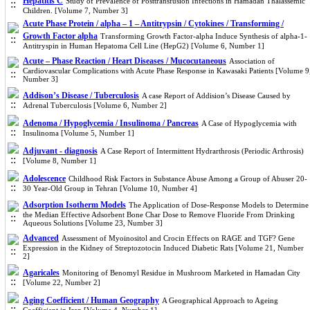
Hepatitis C
Study of Prevalence of Posttransfusion Infections in Hamadan Thalassemic
Children. [Volume 7, Number 3]
Acute Phase Protein / alpha – 1 – Antitrypsin / Cytokines / Transforming /
Growth Factor alpha
Transforming Growth Factor-alpha Induce Synthesis of alpha-1-
Antitryspin in Human Hepatoma Cell Line (HepG2) [Volume 6, Number 1]
Acute – Phase Reaction / Heart Diseases / Mucocutaneous
Association of
Cardiovascular Complications with Acute Phase Response in Kawasaki Patients [Volume 9
Number 3]
Addison’s Disease / Tuberculosis
A case Report of Addision’s Disease Caused by
Adrenal Tuberculosis [Volume 6, Number 2]
Adenoma / Hypoglycemia / Insulinoma / Pancreas
A Case of Hypoglycemia with
Insulinoma [Volume 5, Number 1]
Adjuvant - diagnosis
A Case Report of Intermittent Hydrarthrosis (Periodic Arthrosis)
[Volume 8, Number 1]
Adolescence
Childhood Risk Factors in Substance Abuse Among a Group of Abuser 20-
30 Year-Old Group in Tehran [Volume 10, Number 4]
Adsorption Isotherm Models
The Application of Dose-Response Models to Determine
the Median Effective Adsorbent Bone Char Dose to Remove Fluoride From Drinking
Aqueous Solutions [Volume 23, Number 3]
Advanced
Assessment of Myo‌inositol and Crocin Effects on RAGE and TGF? Gene
Expression in the Kidney of Streptozotocin Induced Diabetic Rats [Volume 21, Number
2]
Agaricales
Monitoring of Benomyl Residue in Mushroom Marketed in Hamadan City
[Volume 22, Number 2]
Aging Coefficient / Human Geography
A Geographical Approach to Ageing