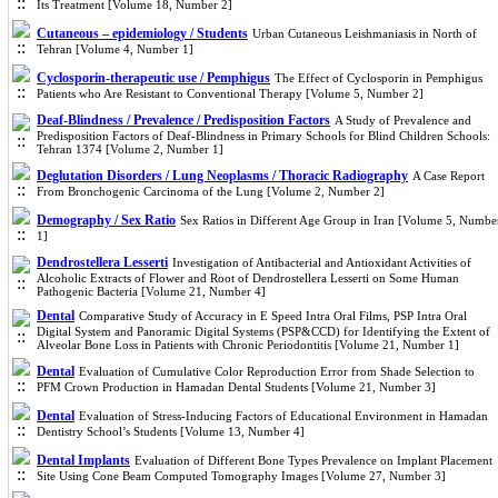
Its Treatment [Volume 18, Number 2]
Cutaneous – epidemiology / Students
Urban Cutaneous Leishmaniasis in North of
Tehran [Volume 4, Number 1]
Cyclosporin-therapeutic use / Pemphigus
The Effect of Cyclosporin in Pemphigus
Patients who Are Resistant to Conventional Therapy [Volume 5, Number 2]
Deaf-Blindness / Prevalence / Predisposition Factors
A Study of Prevalence and
Predisposition Factors of Deaf-Blindness in Primary Schools for Blind Children Schools:
Tehran 1374 [Volume 2, Number 1]
Deglutation Disorders / Lung Neoplasms / Thoracic Radiography
A Case Report
From Bronchogenic Carcinoma of the Lung [Volume 2, Number 2]
Demography / Sex Ratio
Sex Ratios in Different Age Group in Iran [Volume 5, Numbe
1]
Dendrostellera Lesserti
Investigation of Antibacterial and Antioxidant Activities of
Alcoholic Extracts of Flower and Root of Dendrostellera Lesserti on Some Human
Pathogenic Bacteria [Volume 21, Number 4]
Dental
Comparative Study of Accuracy in E Speed Intra Oral Films, PSP Intra Oral
Digital System and Panoramic Digital Systems (PSP&CCD) for Identifying the Extent of
Alveolar Bone Loss in Patients with Chronic Periodontitis [Volume 21, Number 1]
Dental
Evaluation of Cumulative Color Reproduction Error from Shade Selection to
PFM Crown Production in Hamadan Dental Students [Volume 21, Number 3]
Dental
Evaluation of Stress-Inducing Factors of Educational Environment in Hamadan
Dentistry School’s Students [Volume 13, Number 4]
Dental Implants
Evaluation of Different Bone Types Prevalence on Implant Placement
Site Using Cone Beam Computed Tomography Images [Volume 27, Number 3]