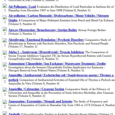
Coefficient in Iran [Volume 4, Number 1]
Air Pollutants / Lead
Evaluation the Distribution of Lead Particulate in Ambient Air of
Hamadan from December 1997 to June 1998 [Volume 8, Number 1]
Air pollution / Carbon Monoxide / Hydrocarbons / Motor Vehicles / Nitrogen
Oxides
A Comparison of Major Pollutants Emission from Petrol and Diesel Car Exhaust
[Volume 9, Number 4]
Airway Obstruction / Bronchoscopy / foreign Bodies
Airway Foreign Bodies
[Volume 3, Number 1]
Alexithymia / Emotional Regulation / Psychotic Disorders
Comparative Study of
Alexithymia in Patients with Psychotic Disorders, Non Psychotic and Normal People
[Volume 17, Number 1]
Alpha 1 – Antitrypsin / Hyperthyroid / Trypsin Inhibitors
The Comparison of
Serum Trypsin Inhibitory Capacity( TIC )in Serum Hyperthyroid Patients with Control
Group(Euthyroid) [Volume 8, Number 1]
Ammonium/ Clinoptiloite / Ion Exchange / Wastewater Treatment / Zeolite
Investigation about the Semnan Clinoptilolite Zeolites Application for Ammonia -
Nitrogen Removal from Polluted Waters [Volume 8, Number 3]
Ampicillin / Antibacterial / Escheriechia coli / Staphylococcus aureus / Thymus x-
porlock
Comparison of Antibacterial Activities of Essential Oils of Thymus x-Porlock an
Ampicillin In-Vitro [Volume 9, Number 4]
Ampicillin / Cefotaxime / Cesarean Section
Comparative Study of the Efficacy of
Cefotaxime and Ampicillin in the Prevention of Early Infective Morbidity after Cesarean
Section [Volume 4, Number 2]
Amputation / Extremities / Wounds and Injuries
The Study of Frequency and
Causes of Amputation of Limbs in Hamadan City from 1365 to 1374 [Volume 4, Number
1]
Anabolic
Echocardiographic Finding in Anabolic Steroids Abuser Athletics [Volume 12,