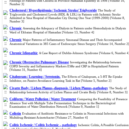
Findings of Patients with Cholera in Province Hamadan Epidemy in 1998 [Volume 10,
Number 3]
Cholesterol / Hyperlipidemia / Ischemic Stroke/ Triglyceride
The Study of
Triglyceride and Cholesterol Levels (HDL & LDL) in Patients with Ischemic Stroke
Admitted in Sina Hospital of Hamadan City During One Year (1999-2000) [Volume 8,
Number 3]
Chronic
Assessing the Adequacy of Dialysis in Patients under Hemodialysis in Dialysis
Ward of Ekbatan Hospital of Hamadan [Volume 13, Number 4]
Chronic
Major Patterns of Inflammatory Sinonasal Disease and Their Accompanied
Anatomical Variations in 385 Cases of Endoscopic Sinus Surgery [Volume 14, Number 2
Chronic Idiopathic
A Case Report of Dublin-Johnson Syndrome [Volume 6, Number 4
Chronic Obstructive Pulmonary Disease
Investigating the Relationship between
COPD Severity and Inflammatory Markers ESRe and CRP in Hospitalized Patients
[Volume 31, Number 4]
Citalopram / Learning / Serotonin.
The Effects of Citalopram, a 5-HT Re-Uptake
Inhibitor, on Passive Avoidance Learning Task in Rat [Volume 5, Number 2]
Civatte Body / Lichen Planus–diagnosis / Lichen Planus–pathology
The Study of
Relationship between Activity of Lichen Planus and Civatte Body [Volume 8, Number 3]
Coliform / Water Pollution / Water Treatment
Comparing the Feasibility of Presence
Absence Test with Multiple Tube Fermentation Technique in the Bacteriological
Examination of Water Distribution Network [Volume 9, Number 1]
Colistin
Evaluation of Antibiotic Resistance to Colistin in Nosocomial Infections with
Multidrug-Resistant Acinetobacter [Volume 27, Number 4]
Colitis Ischemic / Colitis Ischemic – pathology
Ischemic Colitis, A Possible Confusion