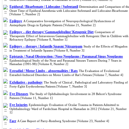
Epidural / Bicarbonate / Lidocaine / Sufentanil
Determination and Comparison of th
Onset Time of Epidural Anesthesia with Lidocaine-Sufentanil and Lidocaine-Bicarbonate
[Volume 7, Number 2]
Epilepsy
A Comparative Investigation of Neuropsychological Dysfunctions of
Antiepileptic Drugs in Epileptic Patients [Volume 21, Number 2]
Epilepsy – diet therapy/ Gammaglobuline/ Ketogenic Diet
Comparison of
Therapeutic Effect of Intravenous Gammaglobuline with Ketogenic Diet in Children with
Refractory Epilepsy [Volume 8, Number 1]
Epilepsy – therapy / Infantile Spasm/ Nitrazepam
Study of the Effects of Mogadon
in Treatment of Infantile Spasms [Volume 8, Number 3]
Epistaxis / Nasal Obstruction / Nose Neoplasms / Paranasal Sinus Neoplasms
Epidemiological Study of the Nose and Paranasal Sinuses Tumors During 7 Years in
Hamadan (1991-98) [Volume 8, Number 2]
Estradiol / Motor Limbs - abnormalities / Rats
The Evaluation of Evolutional
Estradiol-Indiuced Disorders on Motor Limbs of Rat’s Fetuses [Volume 7, Number 4]
Exfoliative - pathology
The Study of Clinical , Pathological and Laboratory Finding of
Forty-Eghit Erythroderma Patients [Volume 7, Number 3]
Eye Diseases
The Study of Ophthalmologic Involvement in 28 Behcet’s Syndrome
Patients [Volume 11, Number 1]
Eye Injuries
Epidemiologic Evaluation of Ocular Trauma in Patients Admitted to
Ophthalmology Ward of Farshchian Hospital in Hamadan in 2012 [Volume 21, Number
1]
Face
A Case Report of Parry-Romberg Syndrome [Volume 23, Number 4]