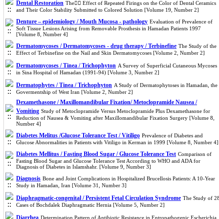
Dental Restoration
The ٍٍEffect of Repeated Firings on the Color of Dental Ceramics
and Their Color Stability Submitted to Colored Solution [Volume 19, Number 2]
Denture – epidemiology / Mouth Mucosa - pathology
Evaluation of Prevalence of
Soft Tissue Lesions Arising from Removable Prosthesis in Hamadan Patients 1997
[Volume 8, Number 4]
Dermatomycoses / Dermatomycoses - drug therapy / Terbinefine
The Study of the
Effect of Terbinefine on the Nail and Skin Dermatomycoses [Volume 2, Number 2]
Dermatomycoses / Tinea / Trichophyton
A Survey of Superficial Cutaneous Mycoses
in Sina Hospital of Hamadan (1991-94) [Volume 3, Number 2]
Dermatophytes / Tinea / Trichophyton
A Study of Dermatophytoses in Hamadan, the
Govermentship of West Iran [Volume 2, Number 2]
Dexamethasone / Maxillomandibular Fixation/ Metoclopramide Nausea /
Vomiting
Study of Metoclopramide Versus Metoclopramide Plus Dexamethasone for
Reduction of Nausea & Vomiting after Maxillomandibular Fixation Surgery [Volume 8,
Number 4]
Diabetes Melitus /Glucose Tolerance Test / Vitiligo
Prevalence of Diabetes and
Glucose Abnormalities in Patients with Vitiligo in Kerman in 1999 [Volume 8, Number 4]
Diabetes Mellitus / Fasting Blood Sugar / Glucose Tolerance Test
Comparison of
Fasting Blood Sugar and Glucose Tolerance Test According to WHO and ADA for
Diagnosis of Diabetes in Islamshahr. [Volume 9, Number 3]
Diagnosis
Bone and Joint Complications in Hospitalized Brucellosis Patients: A 10-Year
Study in Hamadan, Iran [Volume 31, Number 3]
Diaphragmatic-congenital / Persistent Fetal Circulation Syndrome
The Study of 2
Cases of Bochdalek Diaphragmatic Hernia [Volume 5, Number 2]
Diarrhea
Determination Pattern of Antibiotic Resistance in Entropathogenic Escherichia