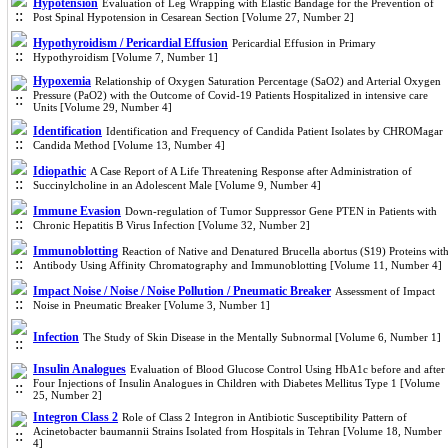
Hypotension
Evaluation of Leg Wrapping with Elastic Bandage for the Prevention of
Post Spinal Hypotension in Cesarean Section [Volume 27, Number 2]
Hypothyroidism / Pericardial Effusion
Pericardial Effusion in Primary
Hypothyroidism [Volume 7, Number 1]
Hypoxemia
Relationship of Oxygen Saturation Percentage (SaO2) and Arterial Oxygen
Pressure (PaO2) with the Outcome of Covid-19 Patients Hospitalized in intensive care
Units [Volume 29, Number 4]
Identification
Identification and Frequency of Candida Patient Isolates by CHROMagar
Candida Method [Volume 13, Number 4]
Idiopathic
A Case Report of A Life Threatening Response after Administration of
Succinylcholine in an Adolescent Male [Volume 9, Number 4]
Immune Evasion
Down-regulation of Tumor Suppressor Gene PTEN in Patients with
Chronic Hepatitis B Virus Infection [Volume 32, Number 2]
Immunoblotting
Reaction of Native and Denatured Brucella abortus (S19) Proteins wit
Antibody Using Affinity Chromatography and Immunoblotting [Volume 11, Number 4]
Impact Noise / Noise / Noise Pollution / Pneumatic Breaker
Assessment of Impact
Noise in Pneumatic Breaker [Volume 3, Number 1]
Infection
The Study of Skin Disease in the Mentally Subnormal [Volume 6, Number 1]
Insulin Analogues
Evaluation of Blood Glucose Control Using HbA1c before and after
Four Injections of Insulin Analogues in Children with Diabetes Mellitus Type 1 [Volume
25, Number 2]
Integron Class 2
Role of Class 2 Integron in Antibiotic Susceptibility Pattern of
Acinetobacter baumannii Strains Isolated from Hospitals in Tehran [Volume 18, Number
4]