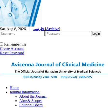
Sat, Aug 8, 2026
|
فارسی
[
Archive
]
Remember me
Create Account
Reset Password
Home
Journal Information
About the Journal
Aims& Scopes
Editorial Board