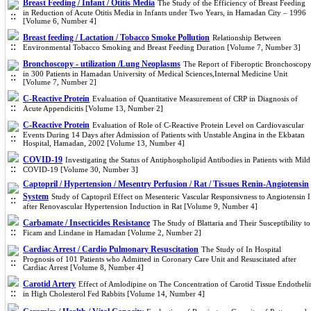
Breast Feeding / Infant / Otitis Media
The Study of the Efficiency of Breast Feeding
in Reduction of Acute Otitis Media in Infants under Two Years, in Hamadan City – 1996
[Volume 6, Number 4]
Breast feeding / Lactation / Tobacco Smoke Pollution
Relationship Between
Environmental Tobacco Smoking and Breast Feeding Duration [Volume 7, Number 3]
Bronchoscopy - utilization /Lung Neoplasms
The Report of Fiberoptic Bronchoscop
in 300 Patients in Hamadan University of Medical Sciences,Internal Medicine Unit
[Volume 7, Number 2]
C-Reactive Protein
Evaluation of Quantitative Measurement of CRP in Diagnosis of
Acute Appendicitis [Volume 13, Number 2]
C-Reactive Protein
Evaluation of Role of C-Reactive Protein Level on Cardiovascular
Events During 14 Days after Admission of Patients with Unstable Angina in the Ekbatan
Hospital, Hamadan, 2002 [Volume 13, Number 4]
COVID-19
Investigating the Status of Antiphospholipid Antibodies in Patients with Mild
COVID-19 [Volume 30, Number 3]
Captopril / Hypertension / Mesentry Perfusion / Rat / Tissues Renin-Angiotensin
System
Study of Captopril Effect on Mesenteric Vascular Responsivness to Angiotensin I
after Renovascular Hypertension Induction in Rat [Volume 9, Number 4]
Carbamate / Insecticides Resistance
The Study of Blattaria and Their Susceptibility to
Ficam and Lindane in Hamadan [Volume 2, Number 2]
Cardiac Arrest / Cardio Pulmonary Resuscitation
The Study of In Hospital
Prognosis of 101 Patients who Admitted in Coronary Care Unit and Resuscitated after
Cardiac Arrest [Volume 8, Number 4]
Carotid Artery
Effect of Amlodipine on The Concentration of Carotid Tissue Endotheli
in High Cholesterol Fed Rabbits [Volume 14, Number 4]