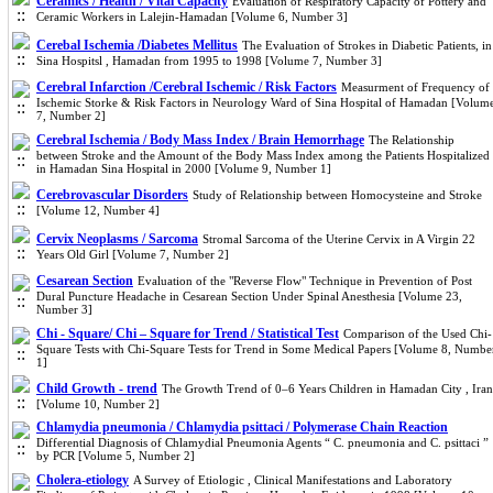
Ceramics / Health / Vital Capacity
Evaluation of Respiratory Capacity of Pottery and
Ceramic Workers in Lalejin-Hamadan [Volume 6, Number 3]
Cerebal Ischemia /Diabetes Mellitus
The Evaluation of Strokes in Diabetic Patients, in
Sina Hospitsl , Hamadan from 1995 to 1998 [Volume 7, Number 3]
Cerebral Infarction /Cerebral Ischemic / Risk Factors
Measurment of Frequency of
Ischemic Storke & Risk Factors in Neurology Ward of Sina Hospital of Hamadan [Volum
7, Number 2]
Cerebral Ischemia / Body Mass Index / Brain Hemorrhage
The Relationship
between Stroke and the Amount of the Body Mass Index among the Patients Hospitalized
in Hamadan Sina Hospital in 2000 [Volume 9, Number 1]
Cerebrovascular Disorders
Study of Relationship between Homocysteine and Stroke
[Volume 12, Number 4]
Cervix Neoplasms / Sarcoma
Stromal Sarcoma of the Uterine Cervix in A Virgin 22
Years Old Girl [Volume 7, Number 2]
Cesarean Section
Evaluation of the "Reverse Flow" Technique in Prevention of Post
Dural Puncture Headache in Cesarean Section Under Spinal Anesthesia [Volume 23,
Number 3]
Chi - Square/ Chi – Square for Trend / Statistical Test
Comparison of the Used Chi-
Square Tests with Chi-Square Tests for Trend in Some Medical Papers [Volume 8, Numbe
1]
Child Growth - trend
The Growth Trend of 0–6 Years Children in Hamadan City , Iran
[Volume 10, Number 2]
Chlamydia pneumonia / Chlamydia psittaci / Polymerase Chain Reaction
Differential Diagnosis of Chlamydial Pneumonia Agents “ C. pneumonia and C. psittaci ”
by PCR [Volume 5, Number 2]
Cholera-etiology
A Survey of Etiologic , Clinical Manifestations and Laboratory