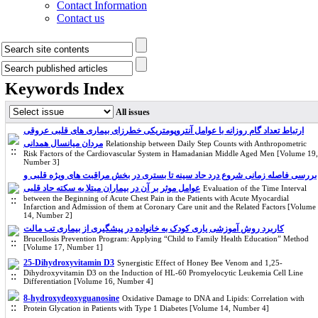
Contact Information
Contact us
Keywords Index
All issues
ارتباط تعداد گام روزانه با عوامل آنتروپومتریکی خطرزای بیماری های قلبی عروقی
مردان میانسال همدانی
Relationship between Daily Step Counts with Anthropometric
Risk Factors of the Cardiovascular System in Hamadanian Middle Aged Men [Volume 19,
Number 3]
بررسی فاصله زمانی شروع درد حاد سینه تا بستری در بخش مراقبت های ویژه قلبی و
عوامل موثر بر آن در بیماران مبتلا به سکته حاد قلبی
Evaluation of the Time Interval
between the Beginning of Acute Chest Pain in the Patients with Acute Myocardial
Infarction and Admission of them at Coronary Care unit and the Related Factors [Volume
14, Number 2]
کاربرد روش آموزشی یاری کودک به خانواده در پیشگیری از بیماری تب مالت
Brucellosis Prevention Program: Applying “Child to Family Health Education” Method
[Volume 17, Number 1]
25-Dihydroxyvitamin D3
Synergistic Effect of Honey Bee Venom and 1,25-
Dihydroxyvitamin D3 on the Induction of HL-60 Promyelocytic Leukemia Cell Line
Differentiation [Volume 16, Number 4]
8-hydroxydeoxyguanosine
Oxidative Damage to DNA and Lipids: Correlation with
Protein Glycation in Patients with Type 1 Diabetes [Volume 14, Number 4]