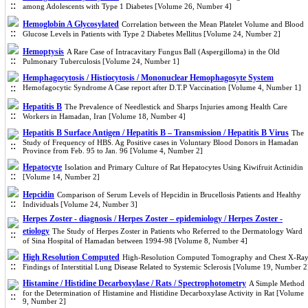
among Adolescents with Type 1 Diabetes [Volume 26, Number 4]
Hemoglobin A Glycosylated
Correlation between the Mean Platelet Volume and Blood
Glucose Levels in Patients with Type 2 Diabetes Mellitus [Volume 24, Number 2]
Hemoptysis
A Rare Case of Intracavitary Fungus Ball (Aspergilloma) in the Old
Pulmonary Tuberculosis [Volume 24, Number 1]
Hemphagocytosis / Histiocytosis / Mononuclear Hemophagosyte System
Hemofagocytic Syndrome A Case report after D.T.P Vaccination [Volume 4, Number 1]
Hepatitis B
The Prevalence of Needlestick and Sharps Injuries among Health Care
Workers in Hamadan, Iran [Volume 18, Number 4]
Hepatitis B Surface Antigen / Hepatitis B – Transmission / Hepatitis B Virus
The
Study of Frequency of HBS. Ag Positive cases in Voluntary Blood Donors in Hamadan
Province from Feb. 95 to Jan. 96 [Volume 4, Number 2]
Hepatocyte
Isolation and Primary Culture of Rat Hepatocytes Using Kiwifruit Actinidin
[Volume 14, Number 2]
Hepcidin
Comparison of Serum Levels of Hepcidin in Brucellosis Patients and Healthy
Individuals [Volume 24, Number 3]
Herpes Zoster - diagnosis / Herpes Zoster – epidemiology / Herpes Zoster -
etiology
The Study of Herpes Zoster in Patients who Referred to the Dermatology Ward
of Sina Hospital of Hamadan between 1994-98 [Volume 8, Number 4]
High Resolution Computed
High-Resolution Computed Tomography and Chest X-Ra
Findings of Interstitial Lung Disease Related to Systemic Sclerosis [Volume 19, Number 2
Histamine / Histidine Decarboxylase / Rats / Spectrophotometry
A Simple Method
for the Determination of Histamine and Histidine Decarboxylase Activity in Rat [Volume
9, Number 2]