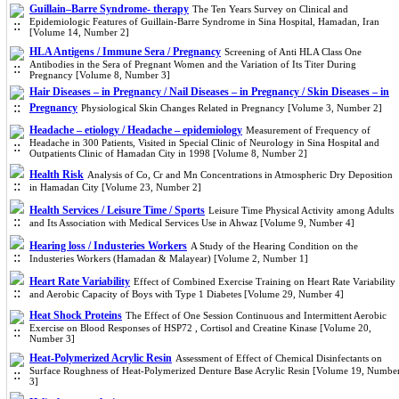
Guillain–Barre Syndrome- therapy
The Ten Years Survey on Clinical and
Epidemiologic Features of Guillain-Barre Syndrome in Sina Hospital, Hamadan, Iran
[Volume 14, Number 2]
HLA Antigens / Immune Sera / Pregnancy
Screening of Anti HLA Class One
Antibodies in the Sera of Pregnant Women and the Variation of Its Titer During
Pregnancy [Volume 8, Number 3]
Hair Diseases – in Pregnancy / Nail Diseases – in Pregnancy / Skin Diseases – in
Pregnancy
Physiological Skin Changes Related in Pregnancy [Volume 3, Number 2]
Headache – etiology / Headache – epidemiology
Measurement of Frequency of
Headache in 300 Patients, Visited in Special Clinic of Neurology in Sina Hospital and
Outpatients Clinic of Hamadan City in 1998 [Volume 8, Number 2]
Health Risk
Analysis of Co, Cr and Mn Concentrations in Atmospheric Dry Deposition
in Hamadan City [Volume 23, Number 2]
Health Services / Leisure Time / Sports
Leisure Time Physical Activity among Adults
and Its Association with Medical Services Use in Ahwaz [Volume 9, Number 4]
Hearing loss / Industeries Workers
A Study of the Hearing Condition on the
Industeries Workers (Hamadan & Malayear) [Volume 2, Number 1]
Heart Rate Variability
Effect of Combined Exercise Training on Heart Rate Variability
and Aerobic Capacity of Boys with Type 1 Diabetes [Volume 29, Number 4]
Heat Shock Proteins
The Effect of One Session Continuous and Intermittent Aerobic
Exercise on Blood Responses of HSP72 , Cortisol and Creatine Kinase [Volume 20,
Number 3]
Heat-Polymerized Acrylic Resin
Assessment of Effect of Chemical Disinfectants on
Surface Roughness of Heat-Polymerized Denture Base Acrylic Resin [Volume 19, Numbe
3]