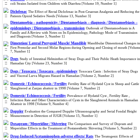
coli Strains Isolated from Children with Diarrhea [Volume 19, Number 1]
Diclofenac
The Effect of Rectal Diclofenac in Post-Cesarean Analgesia and Reducing the
Patients Opioid Sedative Needs [Volume 13, Number 3]
Dientamoebia – pathogenicity / Dientamoebiasis – diagnosis / Dientamoebiasis –
epidemiology / Dientamoebiasis – transmission
Outbreak of Dientamoebiasis in A
Family and A Review with Notes on Its Epidemiology, Pathology Mode of Transmission
and Diagnosis [Volume 3, Number 1]
Dimention/ Lateral Pterygoid Muscle/ Mandible
Mandibular Dimentional Changes in
First Premolar and Second Molar Regions during Opening and Closing of mouth [Volum
7, Number 1]
Dogs
Study of Intestinal Helminthes of Stray Dogs and Their Public Heath Importance in
Hamadan City [Volume 23, Number 3]
Dogs / Toxocara / Toxocara - epidemiology
Toxocara Canis : Infection of Stray Dogs
and Visceral Larva Migrans Hazard in Hamadan [Volume 2, Number 2]
Domestic / Echinococcosis / Fertility
Fertility Rate of Hydatid Cyst in Sheep and Cattle
Slaughtered at Zanjan abattoir in 1998 [Volume 7, Number 2]
Domestic/ Echinococcosis / Fertility
Prevalence of Hydatid Cyst , Fertility Rate ,
Infection Rate and Other Characteristics of Cysts in the Slaughtered Animals in Hamadan
Abattoir in 1998 [Volume 9, Number 4]
Doppler
Evaluation the Compared Doppler Ultrasonography and Serial Fondal Height
Measurement in Detection of IUGR [Volume 15, Number 1]
Doxapram / Meperidine / Shivering
The Comparison and Survey of Dopram and
Meperidine Effects in the Treatment of Postanesthetic Shivering [Volume 5, Number 2]
Drug-Induced/Acetaminophen-adverse effects/ Rats
The Teratogenic Effects of