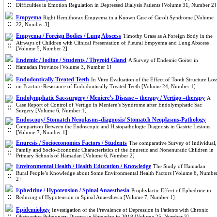
Difficulties in Emotion Regulation in Depressed Dialysis Patients [Volume 31, Number 2]
Empyema
Right Hemithorax Empyema in a Known Case of Caroli Syndrome [Volume
22, Number 3]
Empyema / Foreign Bodies / Lung Abscess
Timothy Grass as A Foreign Body in the
Airways of Children with Clinical Presentation of Pleural Empyema and Lung Abscess
[Volume 5, Number 2]
Endemic / Iodine / Students / Thyroid Gland
A Survey of Endemic Goiter in
Hamadan Province [Volume 3, Number 1]
Endodontically Treated Teeth
In Vitro Evaluation of the Effect of Tooth Structure Los
on Fracture Resistance of Endodontically Treated Teeth [Volume 24, Number 1]
Endolymphatic Sac-surgery / Meniere’s Disease – therapy / Vertigo –therapy
A
Case Report of Control of Vertigo in Meniere’s Syndrome after Endolymphatic Sac
Surgery [Volume 6, Number 1]
Endoscopy/ Stomatch Neoplasms-diagnosis/ Stomatch Neoplasms-Pathology
Comparison Between the Endoscopic and Histopathologic Diagnosis in Gastric Lesions.
[Volume 7, Number 1]
Enuresis / Socioeconomics Factors / Students
The comparative Survey of Individual,
Family and Socio-Economic Characteristics of the Enuretic and Nonenuratic Children in
Primary Schools of Hamadan [Volume 6, Number 2]
Environmental Health / Health Education / Knowledge
The Study of Hamadan
Rural People’s Knowledge about Some Environmental Health Factors [Volume 6, Numbe
2]
Ephedrine / Hypotension / Spinal Anaesthesia
Prophylactic Effect of Ephedrine in
Reducing of Hypotension in Spinal Anaesthesia [Volume 7, Number 1]
Epidemiology
Investigation of the Prevalence of Depression in Patients with Chronic
Obstructive Pulmonary Disease in Hamadan in 2018 [Volume 25, Number 3]