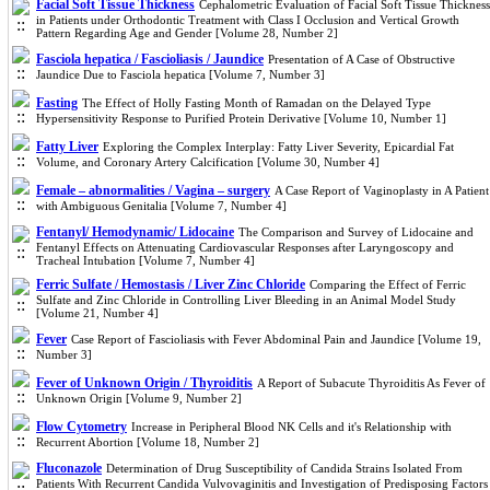
Facial Soft Tissue Thickness
Cephalometric Evaluation of Facial Soft Tissue Thickness
in Patients under Orthodontic Treatment with Class I Occlusion and Vertical Growth
Pattern Regarding Age and Gender [Volume 28, Number 2]
Fasciola hepatica / Fascioliasis / Jaundice
Presentation of A Case of Obstructive
Jaundice Due to Fasciola hepatica [Volume 7, Number 3]
Fasting
The Effect of Holly Fasting Month of Ramadan on the Delayed Type
Hypersensitivity Response to Purified Protein Derivative [Volume 10, Number 1]
Fatty Liver
Exploring the Complex Interplay: Fatty Liver Severity, Epicardial Fat
Volume, and Coronary Artery Calcification [Volume 30, Number 4]
Female – abnormalities / Vagina – surgery
A Case Report of Vaginoplasty in A Patient
with Ambiguous Genitalia [Volume 7, Number 4]
Fentanyl/ Hemodynamic/ Lidocaine
The Comparison and Survey of Lidocaine and
Fentanyl Effects on Attenuating Cardiovascular Responses after Laryngoscopy and
Tracheal Intubation [Volume 7, Number 4]
Ferric Sulfate / Hemostasis / Liver Zinc Chloride
Comparing the Effect of Ferric
Sulfate and Zinc Chloride in Controlling Liver Bleeding in an Animal Model Study
[Volume 21, Number 4]
Fever
Case Report of Fascioliasis with Fever Abdominal Pain and Jaundice [Volume 19,
Number 3]
Fever of Unknown Origin / Thyroiditis
A Report of Subacute Thyroiditis As Fever of
Unknown Origin [Volume 9, Number 2]
Flow Cytometry
Increase in Peripheral Blood NK Cells and it's Relationship with
Recurrent Abortion [Volume 18, Number 2]
Fluconazole
Determination of Drug Susceptibility of Candida Strains Isolated From
Patients With Recurrent Candida Vulvovaginitis and Investigation of Predisposing Factors