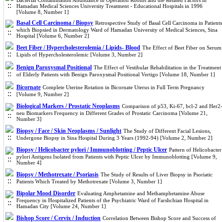
Bacterial Contamination Abundance in Operation Rooms and the Related Factors in
Hamadan Medical Sciences University Treatment - Educational Hospitals in 1996
[Volume 8, Number 1]
Basal Cell Carcinoma / Biopsy
Retrospective Study of Basal Cell Carcinoma in Patients
which Biopsied in Dermatology Ward of Hamadan University of Medical Sciences, Sina
Hospital [Volume 6, Number 2]
Beet Fiber / Hypercholesterolemia / Lipids- Blood
The Effect of Beet Fiber on Serum
Lipids of Hypercholesterolemic [Volume 3, Number 2]
Benign Paroxysmal Positional
The Effect of Vestibular Rehabilitation in the Treatment
of Elderly Patients with Benign Paroxysmal Positional Vertigo [Volume 18, Number 1]
Bicornate
Complete Uterine Rotation in Bicornate Uterus in Full Term Pregnancy
[Volume 9, Number 2]
Biological Markers / Prostatic Neoplasms
Comparison of p53, Ki-67, bcl-2 and Her2
neu Biomarkers Frequency in Different Grades of Prostatic Carcinoma [Volume 21,
Number 3]
Biopsy / Face / Skin Neoplasms / Sunlight
The Study of Different Facial Lesions,
Undergone Biopsy in Sina Hospital During 3 Years (1992-94) [Volume 2, Number 2]
Biopsy / Helicobacter pylori / Immunoblotting / Peptic Ulcer
Pattern of Helicobacter
pylori Antigens Isolated from Patients with Peptic Ulcer by Immunoblotting [Volume 9,
Number 4]
Biopsy / Methotrexate / Psoriasis
The Study of Results of Liver Biopsy in Psoriatic
Patients Which Treated by Methotrexate [Volume 3, Number 1]
Bipolar Mood Disorder
Evaluating Amphetamine and Methamphetamine Abuse
Frequency in Hospitalized Patients of the Psychiatric Ward of Farshchian Hospital in
Hamadan City [Volume 24, Number 1]
Bishop Score / Cervix / Induction
Correlation Between Bishop Score and Success of