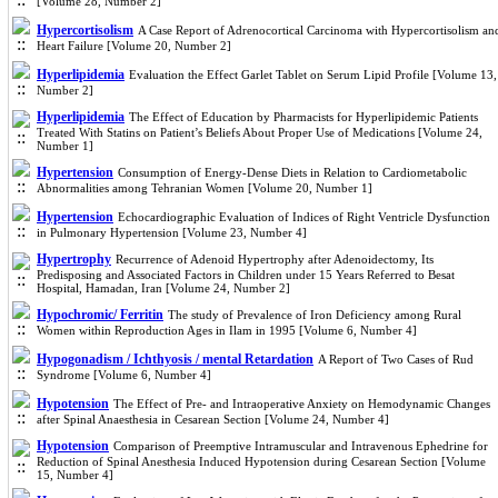
[Volume 28, Number 2]
Hypercortisolism
A Case Report of Adrenocortical Carcinoma with Hypercortisolism an
Heart Failure [Volume 20, Number 2]
Hyperlipidemia
Evaluation the Effect Garlet Tablet on Serum Lipid Profile [Volume 13,
Number 2]
Hyperlipidemia
The Effect of Education by Pharmacists for Hyperlipidemic Patients
Treated With Statins on Patient’s Beliefs About Proper Use of Medications [Volume 24,
Number 1]
Hypertension
Consumption of Energy-Dense Diets in Relation to Cardiometabolic
Abnormalities among Tehranian Women [Volume 20, Number 1]
Hypertension
Echocardiographic Evaluation of Indices of Right Ventricle Dysfunction
in Pulmonary Hypertension [Volume 23, Number 4]
Hypertrophy
Recurrence of Adenoid Hypertrophy after Adenoidectomy, Its
Predisposing and Associated Factors in Children under 15 Years Referred to Besat
Hospital, Hamadan, Iran [Volume 24, Number 2]
Hypochromic/ Ferritin
The study of Prevalence of Iron Deficiency among Rural
Women within Reproduction Ages in Ilam in 1995 [Volume 6, Number 4]
Hypogonadism / Ichthyosis / mental Retardation
A Report of Two Cases of Rud
Syndrome [Volume 6, Number 4]
Hypotension
The Effect of Pre- and Intraoperative Anxiety on Hemodynamic Changes
after Spinal Anaesthesia in Cesarean Section [Volume 24, Number 4]
Hypotension
Comparison of Preemptive Intramuscular and Intravenous Ephedrine for
Reduction of Spinal Anesthesia Induced Hypotension during Cesarean Section [Volume
15, Number 4]