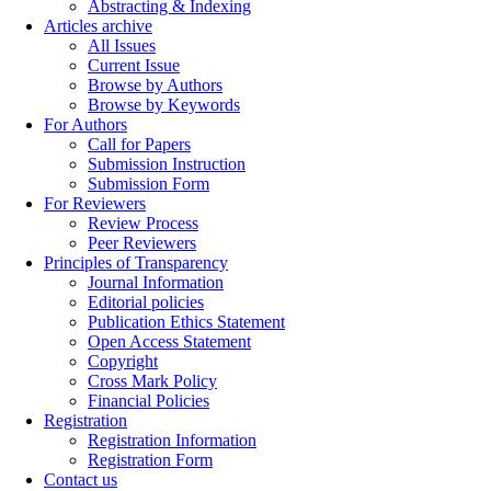
Abstracting & Indexing
Articles archive
All Issues
Current Issue
Browse by Authors
Browse by Keywords
For Authors
Call for Papers
Submission Instruction
Submission Form
For Reviewers
Review Process
Peer Reviewers
Principles of Transparency
Journal Information
Editorial policies
Publication Ethics Statement
Open Access Statement
Copyright
Cross Mark Policy
Financial Policies
Registration
Registration Information
Registration Form
Contact us