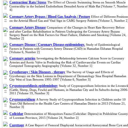
Contraction/ Rats/ Stress
The Effect of Chronic Swimming Stress on Smooth Muscle
Contractility in the Isolated Endothelium Denuded Aorta of Male Rat [Volume 7, Number
4]
Coronary Artery Bypass / Blood Gas Analysis / Posture
Effect of Different Position
on the Arterial Blood Gas and Vital Sign in CABG Surgery Patients [Volume 5, Number 2
Coronary Artery Disease
Comparison of the Changes in Heart Rate Recovery Before
and after Cardiac Rehabilitation in Patients Undergoing the Coronary Artery Bypass
Surgery Based on the Risk Factors for Heart Failure, Diabetes and Smoking [Volume 24,
Number 2]
Coronary Disease / Coronary Disease-epidemiology.
Study of Epidemiological
Factors in Patients with Coronary Artery Disease (CAD) in Hamadan Ekbatan Hospital
[Volume 6, Number 2]
Coronary arteries
Investigating the Relationship between Calcium Score in Coronary
Arteries and Aortic Valve in Predicting the Risk of Cardiovascular Events on Cardiac
Computed Tomography Angiography [Volume 32, Number 1]
Cryotherapy / Skin Diseases - therapy
The Survey of Usage and Effects of
Cryotherapy on the Skin Lesions in Department of Dermatology Sina Hospital Hamadan
City West of Iran Between 1995-1997 [Volume 6, Number 3]
Crypotosporidiosis-epidemiology
Study of Cryptosporidium Infection in the Livestoc
(Cattle, Sheep, Dogs, Fowls) and Humans, in Hamadan City and Its Suburbs during 2006
2011 [Volume 19, Number 3]
Cryptosporidium
A Survey Study of Cryptosporidium Infection in Children under 10
Years Old Referred to the Health Care Centers of Hamadan District in 2013 [Volume 21,
Number 3]
Culicidae
Determination of Mosquitoes Fauna (Culicidae: Diptera) in Poldokhtar County
of Lorestan Province, 2015 [Volume 24, Number 2]
Curettage
A Case Report of Femoral Diaphysial Juxtacortical Aneurysmal Bone Cyst and