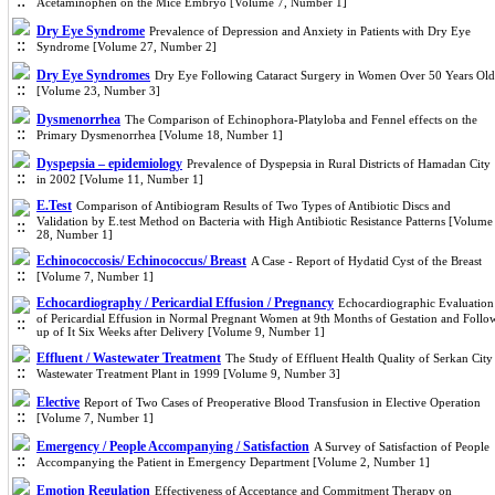
Acetaminophen on the Mice Embryo [Volume 7, Number 1]
Dry Eye Syndrome
Prevalence of Depression and Anxiety in Patients with Dry Eye
Syndrome [Volume 27, Number 2]
Dry Eye Syndromes
Dry Eye Following Cataract Surgery in Women Over 50 Years Old
[Volume 23, Number 3]
Dysmenorrhea
The Comparison of Echinophora-Platyloba and Fennel effects on the
Primary Dysmenorrhea [Volume 18, Number 1]
Dyspepsia – epidemiology
Prevalence of Dyspepsia in Rural Districts of Hamadan City
in 2002 [Volume 11, Number 1]
E.Test
Comparison of Antibiogram Results of Two Types of Antibiotic Discs and
Validation by E.test Method on Bacteria with High Antibiotic Resistance Patterns [Volume
28, Number 1]
Echinococcosis/ Echinococcus/ Breast
A Case - Report of Hydatid Cyst of the Breast
[Volume 7, Number 1]
Echocardiography / Pericardial Effusion / Pregnancy
Echocardiographic Evaluation
of Pericardial Effusion in Normal Pregnant Women at 9th Months of Gestation and Follo
up of It Six Weeks after Delivery [Volume 9, Number 1]
Effluent / Wastewater Treatment
The Study of Effluent Health Quality of Serkan City
Wastewater Treatment Plant in 1999 [Volume 9, Number 3]
Elective
Report of Two Cases of Preoperative Blood Transfusion in Elective Operation
[Volume 7, Number 1]
Emergency / People Accompanying / Satisfaction
A Survey of Satisfaction of People
Accompanying the Patient in Emergency Department [Volume 2, Number 1]
Emotion Regulation
Effectiveness of Acceptance and Commitment Therapy on