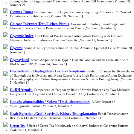
Tomography in Diagnosis and Treatment of Central Giant Cell Granuloma [Volume 19,
Number 2]
Glomus Tumor
Glomus Tumor in Upper Extremity Reporting 20 Cases in 21 Years of
Experience with this Tumor [Volume 18, Number 3]
Glucose Tolerance Test / Lichen Planus
Assessment of Fasting Blood Suger and
Glucose Tolerance Test in Patients with Lichen Planus [Volume 5, Number 1]
Glycemic Index
The Effect of Pre-Exercise Carbohydrate Feeding with Different
Glycemic Index on Endurance Exercise Capacity [Volume 11, Number 1]
Glycerol
Serum-Free Cryopreservation of Human Amniotic Epithelial Cells [Volume 20,
Number 1]
Glycosylated
Serum Adiponectin in Type 2 Diabetic Women and Its Correlation with
HbA1c and CRP [Volume 14, Number 1]
Glycosylation / Haptoglobin / Lectins / Neoplasms
Study of Changes in Glycosylatio
of Haptoglobin in Ovarian and Breast Cancer Using High Performance Anion Exchange
Chromatography with Pulsed Amperometric Detection & Lectin Binding Assay [Volume
5, Number 1]
GnRH Agonist
Comparison of Pregnancy Rate of Frozen Embryos by Two Methods:
Long with GnRH Agonist and OCP with Estradiol Only [Volume 27, Number 1]
Gonads-abnormalities / Spleen / Testis-abnormalities
A Case Report of
Splenogonadal Fusion [Volume 3, Number 2]
Graft Rejection /Graft Survival / Kidney Transplantation
Renal Transplantation
Results in Ekbatan Hospital Hamadan Iran [Volume 7, Number 2]
Green Tea
Effect of Green Tea Mouthwash on Gingival Indices in Gingivitis Patients
[Volume 24, Number 4]