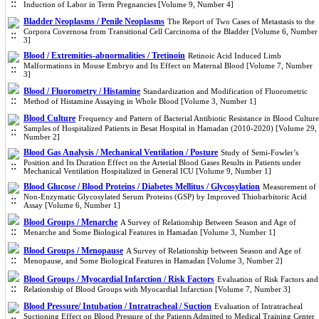
Induction of Labor in Term Pregnancies [Volume 9, Number 4]
Bladder Neoplasms / Penile Neoplasms
The Report of Two Cases of Metastasis to the
Corpora Covernosa from Transitional Cell Carcinoma of the Bladder [Volume 6, Number
3]
Blood / Extremities-abnormalities / Tretinoin
Retinoic Acid Induced Limb
Malformations in Mouse Embryo and Its Effect on Maternal Blood [Volume 7, Number
3]
Blood / Fluorometry / Histamine
Standardization and Modification of Fluorometric
Method of Histamine Assaying in Whole Blood [Volume 3, Number 1]
Blood Culture
Frequency and Pattern of Bacterial Antibiotic Resistance in Blood Culture
Samples of Hospitalized Patients in Besat Hospital in Hamadan (2010-2020) [Volume 29,
Number 2]
Blood Gas Analysis / Mechanical Ventilation / Posture
Study of Semi-Fowler’s
Position and Its Duration Effect on the Arterial Blood Gases Results in Patients under
Mechanical Ventilation Hospitalized in General ICU [Volume 9, Number 1]
Blood Glucose / Blood Proteins / Diabetes Mellitus / Glycosylation
Measurement of
Non-Enzymatic Glycosylated Serum Proteins (GSP) by Improved Thiobarbitoric Acid
Assay [Volume 6, Number 1]
Blood Groups / Menarche
A Survey of Relationship Between Season and Age of
Menarche and Some Biological Features in Hamadan [Volume 3, Number 1]
Blood Groups / Menopause
A Survey of Relationship between Season and Age of
Menopause, and Some Biological Features in Hamadan [Volume 3, Number 2]
Blood Groups / Myocardial Infarction / Risk Factors
Evaluation of Risk Factors and
Relationship of Blood Groups with Myocardial Infarction [Volume 7, Number 3]
Blood Pressure/ Intubation / Intratracheal / Suction
Evaluation of Intratracheal
Suctioning Effect on Blood Pressure of the Patients Admitted to Medical Training Center