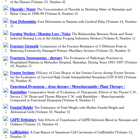
of the Disease [Volume 23, Number 4]
Fluoride / Water
The Concentration of Fluoride in Drinking Water of Hamadan and
Bahar Cities in 1998-99 [Volume 8, Number 3]
Foot Deformities
Foot Deformities in Patients with Cerebral Palsy [Volume 14, Number
1]
Forging Worker / Hearing Loss / Noise
The Relationship Between Noise and Noise
Induced Hearing Loss in the Isfahan Forging Industries Workers [Volume 8, Number 1]
Fracture Strength
Comparison of the Fracture Resistance of 3 Different Posts in
Restoring Extensively Damaged Primary Maxillary Incisors [Volume 20, Number 3]
Fractures Spontaneous - therapy
The Evaluation of Pathologic Fractures in
Hospitalized Patients in Mobasher Hospital, Hamadan, During Years 1991-1997 [Volume
10, Number 1]
Frozen Sections
Efficacy of Cone Biopsy of the Uterine Cervix during Frozen Section
for the Evaluation of Cervical High Grade Intraepithelial Neoplasia (CIN II-III) [Volume
16, Number 4]
Functional Dyspepsia – drug therapy / Metoclopramide / Plant Therapy /
Ranitidine
Comparative Study of Evaluation of Therapeutic Effects of the Thyme C.W ,
Savory C.W. Drops and Thyme Mixture C.W. with Ranitidine – Metoclopramide
Compound in Functional Dyspepsia [Volume 8, Number 1]
Fundal Height
The Estimation of Fetal Weight with Mother Fundal Height and
Abdominal Girth [Volume 10, Number 3]
G6PD Deficiency
Side Effects of Transfusion of G6PD Deficient Blood in Neonates and
Children [Volume 13, Number 4]
Gallbladder
A Case Report of Squamous Cell Carcinoma of Gallbladder [Volume 12,
Number 3]