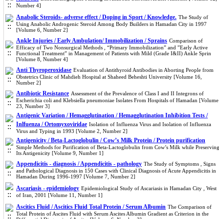
Number 4]
Anabolic Steroids- adverse effect / Doping in Sport / Knowledge.
The Study of
Using Anabolic Androgenic Steroid Among Body Builders in Hamadan City in 1997
[Volume 6, Number 2]
Ankle Injuries / Early Ambulation/ Immobilization / Sprains
Comparison of
Efficacy of Two Nonsurgical Methods , “Primary Immobilization” and ”Early Active
Functional Treatment” in Management of Patients with Mild (Grade I&II) Ankle Sprin
[Volume 8, Number 4]
Anti Thyroperoxidase
Evaluation of Antithyroid Antibodies in Aborting People from
Obstetrics Clinic of Mahdieh Hospital at Shaheed Beheshti University [Volume 16,
Number 2]
Antibiotic Resistance
Assessment of the Prevalence of Class I and II Integrons of
Escherichia coli and Klebsiella pneumoniae Isolates From Hospitals of Hamadan [Volume
23, Number 3]
Antigenic Variation / Hemagglutination / Hemagglutination Inhibition Tests /
Inlfuenza / Ortomyxoviridae
Isolation of Influenza Virus and Isolation of Influenza
Virus and Typing in 1993 [Volume 2, Number 2]
Antigenicity / Beta-Lactoglobulin / Cow’s Milk Protein / Protein purification
Simple Methods for Purification of Beta-Lactoglobulin from Cow’s Milk while Preservin
Its Antigenicity [Volume 9, Number 1]
Appendicitis - diagnosis / Appendicitis - pathology
The Study of Symptoms , Signs
and Pathological Diagnosis in 150 Cases with Clinical Diagnosis of Acute Appendicitis in
Hamadan During 1996-1997 [Volume 7, Number 2]
Ascariasis - epidemiology
Epidemiological Study of Ascariasis in Hamadan City , West
of Iran, 2001 [Volume 11, Number 1]
Ascitics Fluid / Ascitics Fluid Total Protein / Serum Albumin
The Comparison of
Total Protein of Ascites Fluid with Serum Ascites Albumin Gradient as Criterion in the