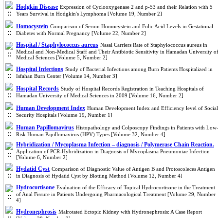
Hodgkin Disease
Expression of Cyclooxygenase 2 and p-53 and their Relation with 5
Years Survival in Hodgkin's Lymphoma [Volume 19, Number 2]
Homocystein
Comparison of Serum Homocystein and Folic Acid Levels in Gestational
Diabetes with Normal Pregnancy [Volume 22, Number 2]
Hospital / Staphylococcus aureus
Nasal Carriers Rate of Staphylococcus aureus in
Medical and Non-Medical Staff and Their Antibiotic Sensitivity in Hamadan University o
Medical Sciences [Volume 5, Number 2]
Hospital Infections
Study of Bacterial Infections among Burn Patients Hospitalized in
Isfahan Burn Center [Volume 14, Number 3]
Hospital Records
Study of Hospital Records Registration in Teaching Hospitals of
Hamadan University of Medical Sciences in 2009 [Volume 16, Number 2]
Human Development Index
Human Development Index and Efficiency level of Social
Security Hospitals [Volume 19, Number 1]
Human Papillomavirus
Histopathology and Colposcopy Findings in Patients with Low
Risk Human Papillomavirus (HPV) Types [Volume 32, Number 4]
Hybridization / Mycoplasma Infection – diagnosis / Polymerase Chain Reaction.
Application of PCR-Hybridization in Diagnosis of Mycoplasma Pneumoniae Infection
[Volume 6, Number 2]
Hydatid Cyst
Comparison of Diagnostic Value of Antigen B and Protoscoleces Antigen
in Diagnosis of Hydatid Cyst by Blotting Method [Volume 12, Number 4]
Hydrocortisone
Evaluation of the Efficacy of Topical Hydrocortisone in the Treatment
of Anal Fissure in Patients Undergoing Pharmacological Treatment [Volume 29, Number
4]
Hydronephrosis
Malrotated Ectopic Kidney with Hydronephrosis: A Case Report