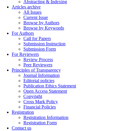
Abstracting & Indexing
Articles archive
All Issues
Current Issue
Browse by Authors
Browse by Keywords
For Authors
Call for Papers
Submission Instruction
Submission Form
For Reviewers
Review Process
Peer Reviewers
Principles of Transparency
Journal Information
Editorial policies
Publication Ethics Statement
Open Access Statement
Copyright
Cross Mark Policy
Financial Policies
Registration
Registration Information
Registration Form
Contact us