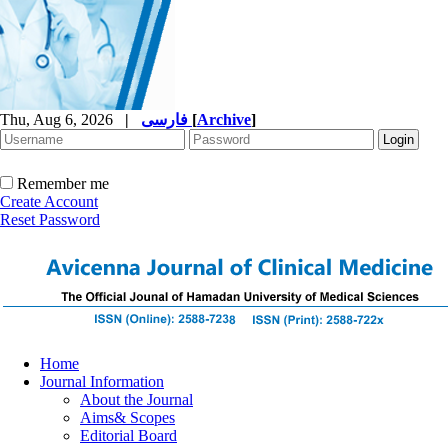
Thu, Aug 6, 2026
|
فارسی
[
Archive
]
Remember me
Create Account
Reset Password
Home
Journal Information
About the Journal
Aims& Scopes
Editorial Board