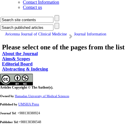
Contact Information
Contact us
Avicenna Journal of Clinical Medicine
Journal Information
Please select one of the pages from the list
About the Journal
Aims& Scopes
Editorial Board
Abstracting & Indexing
Articles Copyright © The Author(s).
Owned by
Hamadan University of Medical Sciences
UMSHA Press
Published by
: +988138380924
Journal Tel
:+988138380548
Publisher Tel