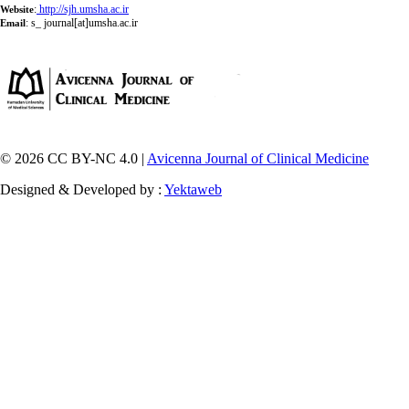
:
http://sjh.umsha.ac.ir
Website
:
s_ journal[at]umsha.ac.ir
Email
© 2026 CC BY-NC 4.0 |
Avicenna Journal of Clinical Medicine
Designed & Developed by :
Yektaweb