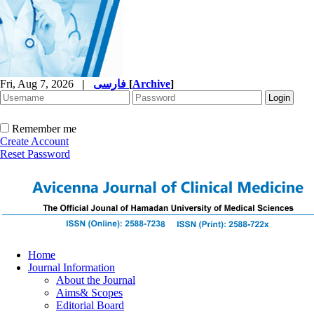
Fri, Aug 7, 2026
|
فارسی
[
Archive
]
Remember me
Create Account
Reset Password
Home
Journal Information
About the Journal
Aims& Scopes
Editorial Board