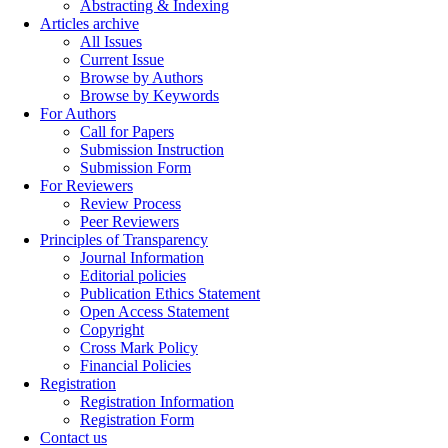
Abstracting & Indexing
Articles archive
All Issues
Current Issue
Browse by Authors
Browse by Keywords
For Authors
Call for Papers
Submission Instruction
Submission Form
For Reviewers
Review Process
Peer Reviewers
Principles of Transparency
Journal Information
Editorial policies
Publication Ethics Statement
Open Access Statement
Copyright
Cross Mark Policy
Financial Policies
Registration
Registration Information
Registration Form
Contact us