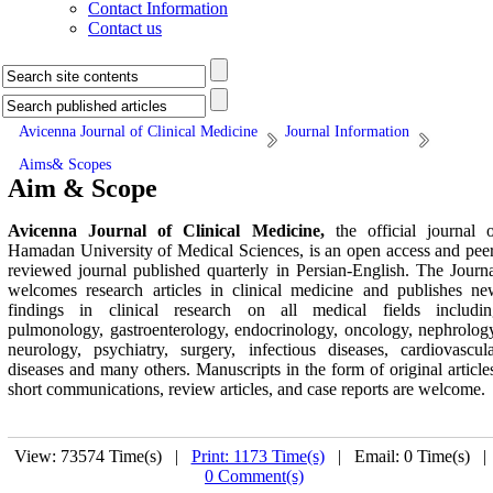
Contact Information
Contact us
Avicenna Journal of Clinical Medicine
Journal Information
Aims& Scopes
Aim & Scope
Avicenna Journal of Clinical Medicine,
the official journal 
Hamadan University of Medical Sciences, is an open access and pee
reviewed journal published quarterly in Persian-English. The Journ
welcomes research articles in clinical medicine and publishes n
findings in clinical research on all medical fields includin
pulmonology, gastroenterology, endocrinology, oncology, nephrolog
neurology, psychiatry, surgery, infectious diseases, cardiovascul
diseases and many others. Manuscripts in the form of original article
short communications, review articles, and case reports are welcome.
View: 73574 Time(s) |
Print: 1173 Time(s)
| Email: 0 Time(s) 
0 Comment(s)