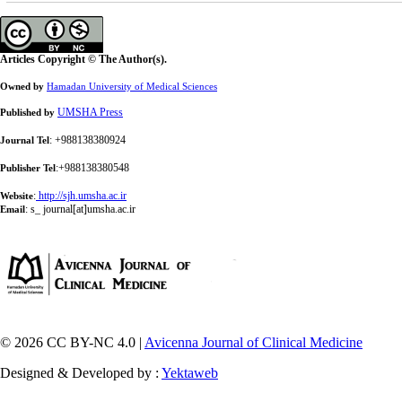
Articles Copyright © The Author(s).
Owned by
Hamadan University of Medical Sciences
UMSHA Press
Published by
: +988138380924
Journal Tel
:+988138380548
Publisher Tel
:
http://sjh.umsha.ac.ir
Website
:
s_ journal[at]umsha.ac.ir
Email
© 2026 CC BY-NC 4.0 |
Avicenna Journal of Clinical Medicine
Designed & Developed by :
Yektaweb