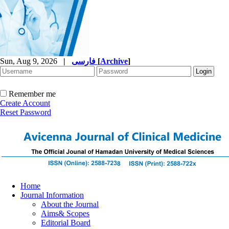
Sun, Aug 9, 2026
|
فارسی
[
Archive
]
Remember me
Create Account
Reset Password
Home
Journal Information
About the Journal
Aims& Scopes
Editorial Board