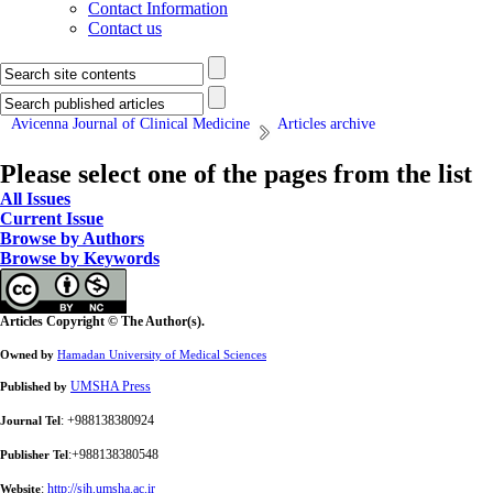
Contact Information
Contact us
Avicenna Journal of Clinical Medicine
Articles archive
Please select one of the pages from the list
All Issues
Current Issue
Browse by Authors
Browse by Keywords
Articles Copyright © The Author(s).
Owned by
Hamadan University of Medical Sciences
UMSHA Press
Published by
: +988138380924
Journal Tel
:+988138380548
Publisher Tel
:
http://sjh.umsha.ac.ir
Website