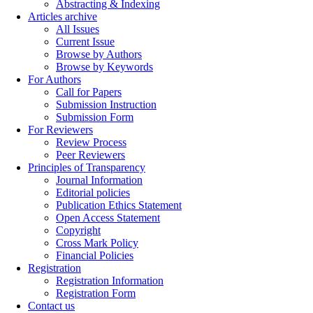
Abstracting & Indexing
Articles archive
All Issues
Current Issue
Browse by Authors
Browse by Keywords
For Authors
Call for Papers
Submission Instruction
Submission Form
For Reviewers
Review Process
Peer Reviewers
Principles of Transparency
Journal Information
Editorial policies
Publication Ethics Statement
Open Access Statement
Copyright
Cross Mark Policy
Financial Policies
Registration
Registration Information
Registration Form
Contact us