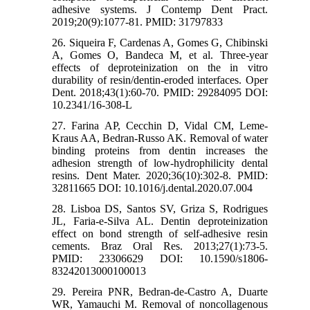
adhesive systems. J Contemp Dent Pract.
2019;20(9):1077-81. PMID: 31797833
26. Siqueira F, Cardenas A, Gomes G, Chibinski
A, Gomes O, Bandeca M, et al. Three-year
effects of deproteinization on the in vitro
durability of resin/dentin-eroded interfaces. Oper
Dent. 2018;43(1):60-70. PMID: 29284095 DOI:
10.2341/16-308-L
27. Farina AP, Cecchin D, Vidal CM, Leme-
Kraus AA, Bedran-Russo AK. Removal of water
binding proteins from dentin increases the
adhesion strength of low-hydrophilicity dental
resins. Dent Mater. 2020;36(10):302-8. PMID:
32811665 DOI: 10.1016/j.dental.2020.07.004
28. Lisboa DS, Santos SV, Griza S, Rodrigues
JL, Faria-e-Silva AL. Dentin deproteinization
effect on bond strength of self-adhesive resin
cements. Braz Oral Res. 2013;27(1):73-5.
PMID: 23306629 DOI: 10.1590/s1806-
83242013000100013
29. Pereira PNR, Bedran‐de‐Castro A, Duarte
WR, Yamauchi M. Removal of noncollagenous