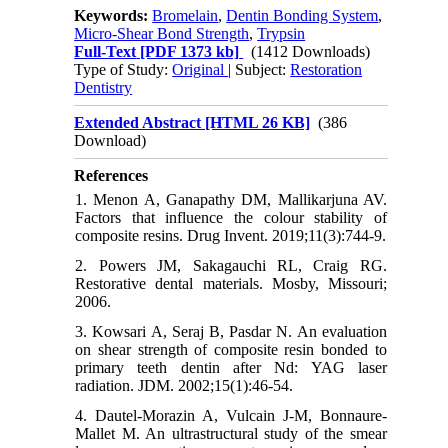
Keywords:
Bromelain
,
Dentin Bonding System
,
Micro-Shear Bond Strength
,
Trypsin
Full-Text
[PDF 1373 kb]
(1412 Downloads)
Type of Study:
Original
| Subject:
Restoration
Dentistry
Extended Abstract [HTML 26 KB]
(386
Download)
References
1. Menon A, Ganapathy DM, Mallikarjuna AV.
Factors that influence the colour stability of
composite resins. Drug Invent. 2019;11(3):744-9.
2. Powers JM, Sakagauchi RL, Craig RG.
Restorative dental materials. Mosby, Missouri;
2006.
3. Kowsari A, Seraj B, Pasdar N. An evaluation
on shear strength of composite resin bonded to
primary teeth dentin after Nd: YAG laser
radiation. JDM. 2002;15(1):46-54.
4. Dautel-Morazin A, Vulcain J-M, Bonnaure-
Mallet M. An ultrastructural study of the smear