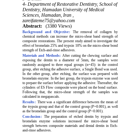
4- Department of Restorative Dentistry, School of
Dentistry, Hamadan University of Medical
Sciences, Hamadan, Iran ,
zareifateme75@yahoo.com
Abstract:
(3380 Views)
Background and Objective:
The removal of collagen by
chemical methods can increase the micro-shear band strength of
composite restorations. The present study aimed to investigate the
effect of bromelain 25% and trypsin 10% on the micro-shear bond
strength of Etch-and-rinse adhesives.
Materials and Methods:
After cutting the chewing surface and
exposing the dentin to a diameter of 5mm, the samples were
randomly assigned to three equal groups (n=45): in the control
group, after etching the adhesive surface, a Single Bond was used.
In the other group, after etching, the surface was prepared with
bromelain enzyme. In the last group, the trypsin enzyme was used
to prepare the surface before applying the adhesive. Thereafter, the
cylinders of ES Flow composite were placed on the bond surface.
Following that, the micro-shear strength of the samples was
calculated in megapascals.
Results:
There was a significant difference between the mean of
the trypsin group and that of the control group (P=0.001), as well
as the bromelain group and the control group (P<0.001).
Conclusion:
The preparation of etched dentin by trypsin and
bromelain enzyme solutions increased the micro-shear bond
strength between composite materials and dental dentin in Etch-
and-rinse adhesives.