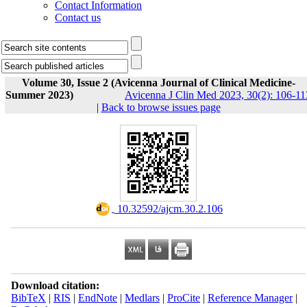
Contact Information
Contact us
Volume 30, Issue 2 (Avicenna Journal of Clinical Medicine-
Summer 2023)
Avicenna J Clin Med 2023, 30(2): 106-11
|
Back to browse issues page
‎ 10.32592/ajcm.30.2.106
Download citation:
BibTeX
|
RIS
|
EndNote
|
Medlars
|
ProCite
|
Reference Manager
|