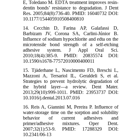
E, Toledano M. EDTA treatment improves resin-
dentin bonds’ resistance to degradation. J Dent
Res. 2005;84(8):736-40. PMID: 16040732 DOI:
10.1177/154405910508400810
14. Cecchin D, Farina AP, Galafassi D,
Barbizam JV, Corona SA, Carlini-Júnior B.
Influence of sodium hypochlorite and edta on the
microtensile bond strength of a self-etching
adhesive system. J Appl Oral Sci.
2010;18(4):385-9. PMID: 20835574 DOI:
10.1590/s1678-77572010000400011
15. Tjäderhane L, Nascimento FD, Breschi L,
Mazzoni A, Tersariol IL, Geraldeli S, et al.
Strategies to prevent hydrolytic degradation of
the hybrid layer—a review. Dent Mater.
2013;29(10):999-1011. PMID: 23953737 DOI:
10.1016/j.dental.2013.07.016
16. Reis A, Giannini M, Pereira P. Influence of
water-storage time on the sorption and solubility
behavior of current adhesives and
primer/adhesive mixtures. Oper Dent.
2007;32(1):53-9. PMID: 17288329 DOI:
10.2341/06-13