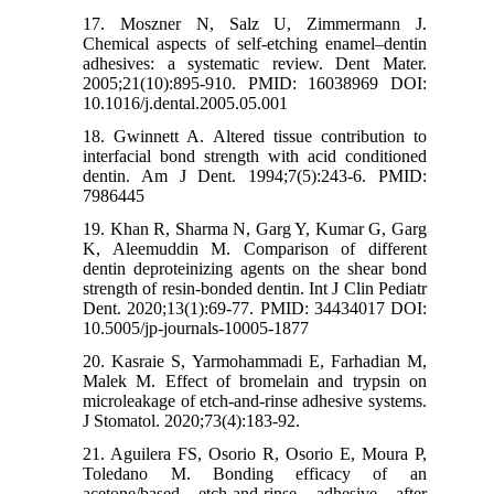
17. Moszner N, Salz U, Zimmermann J.
Chemical aspects of self-etching enamel–dentin
adhesives: a systematic review. Dent Mater.
2005;21(10):895-910. PMID: 16038969 DOI:
10.1016/j.dental.2005.05.001
18. Gwinnett A. Altered tissue contribution to
interfacial bond strength with acid conditioned
dentin. Am J Dent. 1994;7(5):243-6. PMID:
7986445
19. Khan R, Sharma N, Garg Y, Kumar G, Garg
K, Aleemuddin M. Comparison of different
dentin deproteinizing agents on the shear bond
strength of resin-bonded dentin. Int J Clin Pediatr
Dent. 2020;13(1):69-77. PMID: 34434017 DOI:
10.5005/jp-journals-10005-1877
20. Kasraie S, Yarmohammadi E, Farhadian M,
Malek M. Effect of bromelain and trypsin on
microleakage of etch-and-rinse adhesive systems.
J Stomatol. 2020;73(4):183-92.
21. Aguilera FS, Osorio R, Osorio E, Moura P,
Toledano M. Bonding efficacy of an
acetone/based etch-and-rinse adhesive after