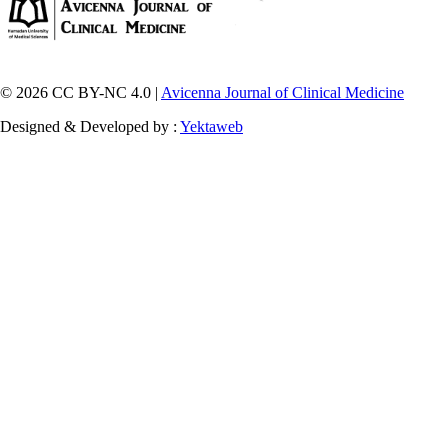
© 2026 CC BY-NC 4.0 |
Avicenna Journal of Clinical Medicine
Designed & Developed by :
Yektaweb