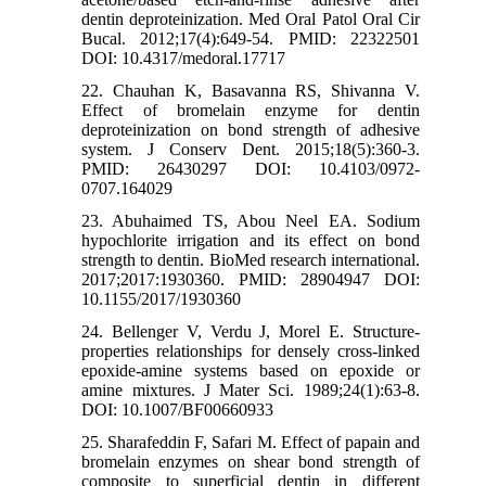
dentin deproteinization. Med Oral Patol Oral Cir
Bucal. 2012;17(4):649-54. PMID: 22322501
DOI: 10.4317/medoral.17717
22. Chauhan K, Basavanna RS, Shivanna V.
Effect of bromelain enzyme for dentin
deproteinization on bond strength of adhesive
system. J Conserv Dent. 2015;18(5):360-3.
PMID: 26430297 DOI: 10.4103/0972-
0707.164029
23. Abuhaimed TS, Abou Neel EA. Sodium
hypochlorite irrigation and its effect on bond
strength to dentin. BioMed research international.
2017;2017:1930360. PMID: 28904947 DOI:
10.1155/2017/1930360
24. Bellenger V, Verdu J, Morel E. Structure-
properties relationships for densely cross-linked
epoxide-amine systems based on epoxide or
amine mixtures. J Mater Sci. 1989;24(1):63-8.
DOI: 10.1007/BF00660933
25. Sharafeddin F, Safari M. Effect of papain and
bromelain enzymes on shear bond strength of
composite to superficial dentin in different