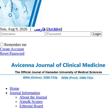
Sun, Aug 9, 2026
|
فارسی
[
Archive
]
Remember me
Create Account
Reset Password
Home
Journal Information
About the Journal
Aims& Scopes
Editorial Board