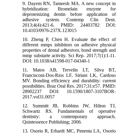
9. Dayem RN, Tameesh MA. A new concept in
hybridization: Bromelain enzyme for
deproteinizing dentin before application of
adhesive system. Contemp Clin Dent.
2013;4(4):421-6. PMID: 24403782 DOI:
10.4103/0976-237X.123015
10. Zheng P, Chen H. Evaluate the effect of
different mmps inhibitors on adhesive physical
properties of dental adhesives, bond strength and
mmp substarte activity. Sci Rep. 2017;7(1):1-11.
DOI: 10.1038/s41598-017-04340-1
11. Matos AB, Trevelin LT, Silva BT,
Francisconi-Dos-Rios LF, Siriani LK, Cardoso
MV. Bonding efficiency and durability: current
possibilities. Braz Oral Res. 2017;31:e57. PMID:
28902237 DOI: 10.1590/1807-3107BOR-
2017.vol31.0057
12. Summitt JB, Robbins JW, Hilton TJ,
Schwartz RS. Fundamentals of operative
dentistry: a contemporary approach.
Quintessence Publishing; 2006.
13. Osorio R, Erhardt MC, Pimenta LA, Osorio