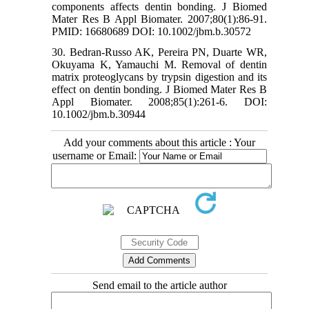
components affects dentin bonding. J Biomed
Mater Res B Appl Biomater. 2007;80(1):86-91.
PMID: 16680689 DOI: 10.1002/jbm.b.30572
30. Bedran‐Russo AK, Pereira PN, Duarte WR,
Okuyama K, Yamauchi M. Removal of dentin
matrix proteoglycans by trypsin digestion and its
effect on dentin bonding. J Biomed Mater Res B
Appl Biomater. 2008;85(1):261-6. DOI:
10.1002/jbm.b.30944
Add your comments about this article : Your
username or Email:
Send email to the article author