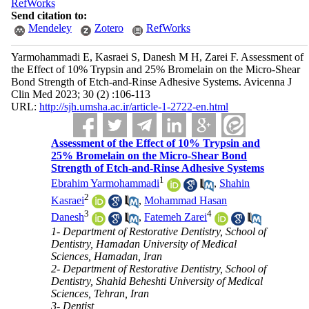
RefWorks
Send citation to:
Mendeley
Zotero
RefWorks
Yarmohammadi E, Kasraei S, Danesh M H, Zarei F. Assessment of
the Effect of 10% Trypsin and 25% Bromelain on the Micro-Shear
Bond Strength of Etch-and-Rinse Adhesive Systems. Avicenna J
Clin Med 2023; 30 (2) :106-113
URL:
http://sjh.umsha.ac.ir/article-1-2722-en.html
Assessment of the Effect of 10% Trypsin and
25% Bromelain on the Micro-Shear Bond
Strength of Etch-and-Rinse Adhesive Systems
1
Ebrahim Yarmohammadi
,
Shahin
2
Kasraei
,
Mohammad Hasan
3
4
Danesh
,
Fatemeh Zarei
1- Department of Restorative Dentistry, School of
Dentistry, Hamadan University of Medical
Sciences, Hamadan, Iran
2- Department of Restorative Dentistry, School of
Dentistry, Shahid Beheshti University of Medical
Sciences, Tehran, Iran
3- Dentist