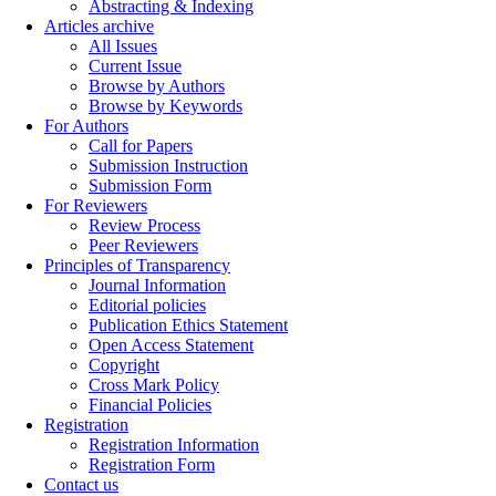
Abstracting & Indexing
Articles archive
All Issues
Current Issue
Browse by Authors
Browse by Keywords
For Authors
Call for Papers
Submission Instruction
Submission Form
For Reviewers
Review Process
Peer Reviewers
Principles of Transparency
Journal Information
Editorial policies
Publication Ethics Statement
Open Access Statement
Copyright
Cross Mark Policy
Financial Policies
Registration
Registration Information
Registration Form
Contact us