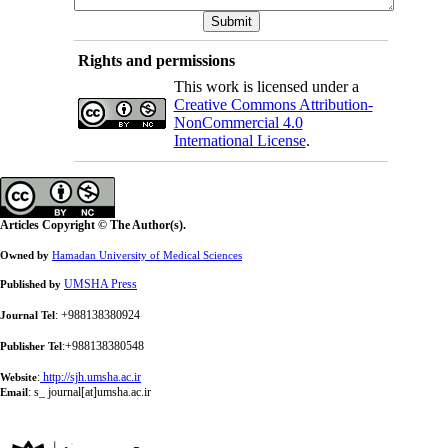
Rights and permissions
This work is licensed under a
Creative Commons Attribution-
NonCommercial 4.0
International License
.
Articles Copyright © The Author(s).
Owned by
Hamadan University of Medical Sciences
UMSHA Press
Published by
: +988138380924
Journal Tel
:+988138380548
Publisher Tel
:
http://sjh.umsha.ac.ir
Website
:
s_ journal[at]umsha.ac.ir
Email