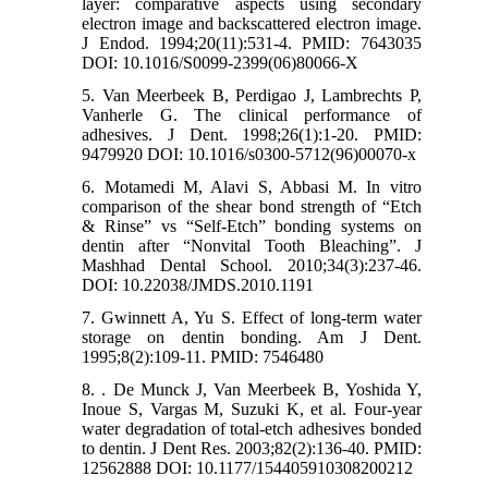
layer: comparative aspects using secondary
electron image and backscattered electron image.
J Endod. 1994;20(11):531-4. PMID: 7643035
DOI: 10.1016/S0099-2399(06)80066-X
5. Van Meerbeek B, Perdigao J, Lambrechts P,
Vanherle G. The clinical performance of
adhesives. J Dent. 1998;26(1):1-20. PMID:
9479920 DOI: 10.1016/s0300-5712(96)00070-x
6. Motamedi M, Alavi S, Abbasi M. In vitro
comparison of the shear bond strength of “Etch
& Rinse” vs “Self-Etch” bonding systems on
dentin after “Nonvital Tooth Bleaching”. J
Mashhad Dental School. 2010;34(3):237-46.
DOI: 10.22038/JMDS.2010.1191
7. Gwinnett A, Yu S. Effect of long-term water
storage on dentin bonding. Am J Dent.
1995;8(2):109-11. PMID: 7546480
8. . De Munck J, Van Meerbeek B, Yoshida Y,
Inoue S, Vargas M, Suzuki K, et al. Four-year
water degradation of total-etch adhesives bonded
to dentin. J Dent Res. 2003;82(2):136-40. PMID:
12562888 DOI: 10.1177/154405910308200212