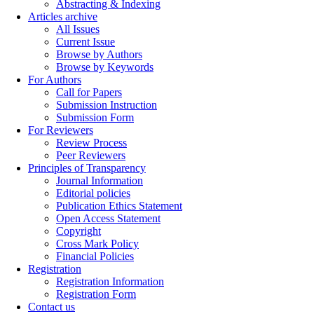
Abstracting & Indexing
Articles archive
All Issues
Current Issue
Browse by Authors
Browse by Keywords
For Authors
Call for Papers
Submission Instruction
Submission Form
For Reviewers
Review Process
Peer Reviewers
Principles of Transparency
Journal Information
Editorial policies
Publication Ethics Statement
Open Access Statement
Copyright
Cross Mark Policy
Financial Policies
Registration
Registration Information
Registration Form
Contact us