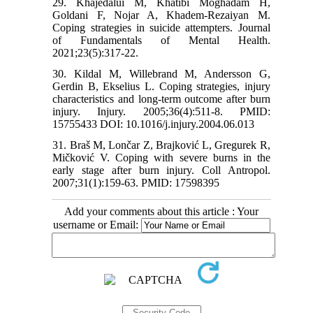
29. Khajedalui M, Khatibi Moghadam H,
Goldani F, Nojar A, Khadem-Rezaiyan M.
Coping strategies in suicide attempters. Journal
of Fundamentals of Mental Health.
2021;23(5):317-22.
30. Kildal M, Willebrand M, Andersson G,
Gerdin B, Ekselius L. Coping strategies, injury
characteristics and long-term outcome after burn
injury. Injury. 2005;36(4):511-8. PMID:
15755433 DOI: 10.1016/j.injury.2004.06.013
31. Braš M, Lončar Z, Brajković L, Gregurek R,
Mičković V. Coping with severe burns in the
early stage after burn injury. Coll Antropol.
2007;31(1):159-63. PMID: 17598395
Add your comments about this article : Your
username or Email: