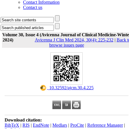
Contact Information
Contact us
Volume 30, Issue 4 (Avicenna Journal of Clinical Medicine-Winte
2024)
Avicenna J Clin Med 2024, 30(4): 225-232
|
Back t
browse issues page
‎ 10.32592/ajcm.30.4.225
Download citation:
BibTeX
|
RIS
|
EndNote
|
Medlars
|
ProCite
|
Reference Manager
|