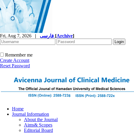
Fri, Aug 7, 2026
|
فارسی
[
Archive
]
Remember me
Create Account
Reset Password
Home
Journal Information
About the Journal
Aims& Scopes
Editorial Board