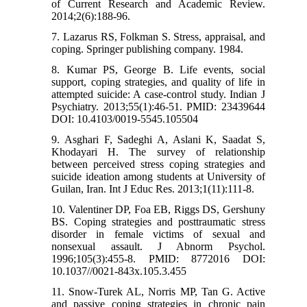
of Current Research and Academic Review.
2014;2(6):188-96.
7. Lazarus RS, Folkman S. Stress, appraisal, and
coping. Springer publishing company. 1984.
8. Kumar PS, George B. Life events, social
support, coping strategies, and quality of life in
attempted suicide: A case-control study. Indian J
Psychiatry. 2013;55(1):46-51. PMID: 23439644
DOI: 10.4103/0019-5545.105504
9. Asghari F, Sadeghi A, Aslani K, Saadat S,
Khodayari H. The survey of relationship
between perceived stress coping strategies and
suicide ideation among students at University of
Guilan, Iran. Int J Educ Res. 2013;1(11):111-8.
10. Valentiner DP, Foa EB, Riggs DS, Gershuny
BS. Coping strategies and posttraumatic stress
disorder in female victims of sexual and
nonsexual assault. J Abnorm Psychol.
1996;105(3):455-8. PMID: 8772016 DOI:
10.1037//0021-843x.105.3.455
11. Snow-Turek AL, Norris MP, Tan G. Active
and passive coping strategies in chronic pain