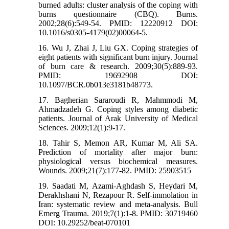
burned adults: cluster analysis of the coping with
burns questionnaire (CBQ). Burns.
2002;28(6):549-54. PMID: 12220912 DOI:
10.1016/s0305-4179(02)00064-5.
16. Wu J, Zhai J, Liu GX. Coping strategies of
eight patients with significant burn injury. Journal
of burn care & research. 2009;30(5):889-93.
PMID: 19692908 DOI:
10.1097/BCR.0b013e3181b48773.
17. Bagherian Sararoudi R, Mahmmodi M,
Ahmadzadeh G. Coping styles among diabetic
patients. Journal of Arak University of Medical
Sciences. 2009;12(1):9-17.
18. Tahir S, Memon AR, Kumar M, Ali SA.
Prediction of mortality after major burn:
physiological versus biochemical measures.
Wounds. 2009;21(7):177-82. PMID: 25903515
19. Saadati M, Azami-Aghdash S, Heydari M,
Derakhshani N, Rezapour R. Self-immolation in
Iran: systematic review and meta-analysis. Bull
Emerg Trauma. 2019;7(1):1-8. PMID: 30719460
DOI: 10.29252/beat-070101