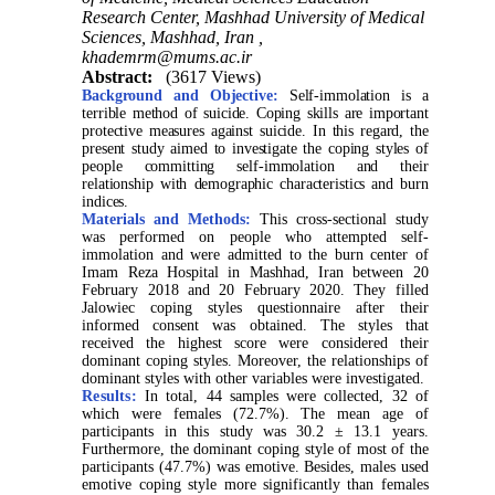
Research Center, Mashhad University of Medical
Sciences, Mashhad, Iran ,
khademrm@mums.ac.ir
Abstract:
(3617 Views)
Background and Objective:
Self-immolation is a
terrible method of suicide. Coping skills are important
protective measures against suicide. In this regard, the
present study aimed to investigate the coping styles of
people committing self-immolation and their
relationship with demographic characteristics and burn
indices.
Materials and Methods:
This cross-sectional study
was performed on people who attempted self-
immolation and were admitted to the burn center of
Imam Reza Hospital in Mashhad, Iran between 20
February 2018 and 20 February 2020. They filled
Jalowiec coping styles questionnaire after their
informed consent was obtained. The styles that
received the highest score were considered their
dominant coping styles. Moreover, the relationships of
dominant styles with other variables were investigated.
Results:
In total, 44 samples were collected, 32 of
which were females (72.7%). The mean age of
participants in this study was 30.2 ± 13.1 years.
Furthermore, the dominant coping style of most of the
participants (47.7%) was emotive. Besides, males used
emotive coping style more significantly than females