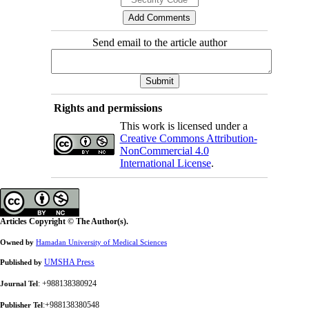
Send email to the article author
Rights and permissions
This work is licensed under a
Creative Commons Attribution-
NonCommercial 4.0
International License
.
Articles Copyright © The Author(s).
Owned by
Hamadan University of Medical Sciences
UMSHA Press
Published by
: +988138380924
Journal Tel
:+988138380548
Publisher Tel