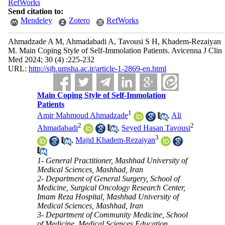
RefWorks
Send citation to:
Mendeley
Zotero
RefWorks
Ahmadzade A M, Ahmadabadi A, Tavousi S H, Khadem-Rezaiyan
M. Main Coping Style of Self-Immolation Patients. Avicenna J Clin
Med 2024; 30 (4) :225-232
URL:
http://sjh.umsha.ac.ir/article-1-2869-en.html
Main Coping Style of Self-Immolation
Patients
1
Amir Mahmoud Ahmadzade
,
Ali
2
2
Ahmadabadi
,
Seyed Hasan Tavousi
3
,
Majid Khadem-Rezaiyan
1- General Practitioner, Mashhad University of
Medical Sciences, Mashhad, Iran
2- Department of General Surgery, School of
Medicine, Surgical Oncology Research Center,
Imam Reza Hospital, Mashhad University of
Medical Sciences, Mashhad, Iran
3- Department of Community Medicine, School
of Medicine, Medical Sciences Education