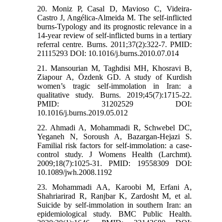
20. Moniz P, Casal D, Mavioso C, Videira-
Castro J, Angélica-Almeida M. The self-inflicted
burns-Typology and its prognostic relevance in a
14-year review of self-inflicted burns in a tertiary
referral centre. Burns. 2011;37(2):322-7. PMID:
21115293 DOI: 10.1016/j.burns.2010.07.014
21. Mansourian M, Taghdisi MH, Khosravi B,
Ziapour A, Özdenk GD. A study of Kurdish
women’s tragic self-immolation in Iran: a
qualitative study. Burns. 2019;45(7):1715-22.
PMID: 31202529 DOI:
10.1016/j.burns.2019.05.012
22. Ahmadi A, Mohammadi R, Schwebel DC,
Yeganeh N, Soroush A, Bazargan-Hejazi S.
Familial risk factors for self-immolation: a case-
control study. J Womens Health (Larchmt).
2009;18(7):1025-31. PMID: 19558309 DOI:
10.1089/jwh.2008.1192
23. Mohammadi AA, Karoobi M, Erfani A,
Shahriarirad R, Ranjbar K, Zardosht M, et al.
Suicide by self-immolation in southern Iran: an
epidemiological study. BMC Public Health.