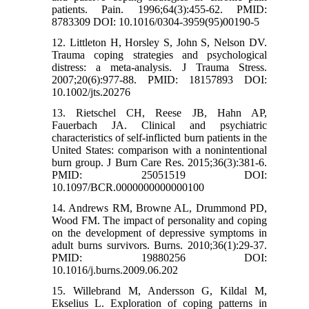
patients. Pain. 1996;64(3):455-62. PMID:
8783309 DOI: 10.1016/0304-3959(95)00190-5
12. Littleton H, Horsley S, John S, Nelson DV.
Trauma coping strategies and psychological
distress: a meta‐analysis. J Trauma Stress.
2007;20(6):977-88. PMID: 18157893 DOI:
10.1002/jts.20276
13. Rietschel CH, Reese JB, Hahn AP,
Fauerbach JA. Clinical and psychiatric
characteristics of self-inflicted burn patients in the
United States: comparison with a nonintentional
burn group. J Burn Care Res. 2015;36(3):381-6.
PMID: 25051519 DOI:
10.1097/BCR.0000000000000100
14. Andrews RM, Browne AL, Drummond PD,
Wood FM. The impact of personality and coping
on the development of depressive symptoms in
adult burns survivors. Burns. 2010;36(1):29-37.
PMID: 19880256 DOI:
10.1016/j.burns.2009.06.202
15. Willebrand M, Andersson G, Kildal M,
Ekselius L. Exploration of coping patterns in