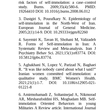
risk factors of self-immolation: a case–control
study. Burns. 2009;35(4):580-6. PMID:
19264410 DOI: 10.1016/j.burns.2008.06.012
3. Dastgiri S, Pourafkary N. Epidemiology of
self-immolation in the North-West of Iran.
European Journal of General Medicine.
2005;2(1):14-9. DOI: 10.29333/ejgm/82260
4. Sayemiri K, Tavan H, Shohani M, Valizadeh
R. Forms of Self-immolation in Iran: A
Systematic Review and Meta-analysis. Iran J
Psychiatry Behav Sci. 2021;15(1):e83774. DOI:
10.5812/ijpbs.83774.
5. Aghakhani N, Lopez V, Parizad N, Baghaei
R. “It was like nobody cared about what I said?”
Iranian women committed self-immolation: a
qualitative study. BMC Women's Health.
2021;21(1):1-7. DOI: 10.1186/s12905-021-
01221-8
6. Amirmohamadi Z, Soltaninejad A, Nikmorad
AR, Mirsharafoddini HS, Moghadam MB. Self-
immolation Oriented Behaviors in young
Militaries A Review article. International Journal