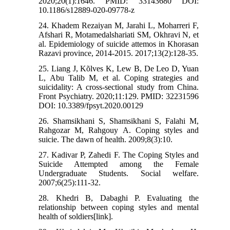
2020;20(1):1646. PMID: 33143680 DOI:
10.1186/s12889-020-09778-z
24. Khadem Rezaiyan M, Jarahi L, Moharreri F,
Afshari R, Motamedalshariati SM, Okhravi N, et
al. Epidemiology of suicide attemos in Khorasan
Razavi province, 2014-2015. 2017;13(2):128-35.
25. Liang J, Kõlves K, Lew B, De Leo D, Yuan
L, Abu Talib M, et al. Coping strategies and
suicidality: A cross-sectional study from China.
Front Psychiatry. 2020;11:129. PMID: 32231596
DOI: 10.3389/fpsyt.2020.00129
26. Shamsikhani S, Shamsikhani S, Falahi M,
Rahgozar M, Rahgouy A. Coping styles and
suicie. The dawn of health. 2009;8(3):10.
27. Kadivar P, Zahedi F. The Coping Styles and
Suicide Attempted among the Female
Undergraduate Students. Social welfare.
2007;6(25):111-32.
28. Khedri B, Dabaghi P. Evaluating the
relationship between coping styles and mental
health of soldiers[link].