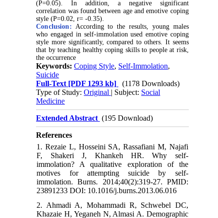
(P=0.05). In addition, a negative significant
correlation was found between age and emotive coping
style (P=0.02, r= -0.35).
Conclusion:
According to the results, young males
who engaged in self-immolation used emotive coping
style more significantly, compared to others. It seems
that by teaching healthy coping skills to people at risk,
the occurrence
Keywords:
Coping Style
,
Self-Immolation
,
Suicide
Full-Text
[PDF 1293 kb]
(1178 Downloads)
Type of Study:
Original
| Subject:
Social
Medicine
Extended Abstract
(195 Download)
References
1. Rezaie L, Hosseini SA, Rassafiani M, Najafi
F, Shakeri J, Khankeh HR. Why self-
immolation? A qualitative exploration of the
motives for attempting suicide by self-
immolation. Burns. 2014;40(2):319-27. PMID:
23891233 DOI: 10.1016/j.burns.2013.06.016
2. Ahmadi A, Mohammadi R, Schwebel DC,
Khazaie H, Yeganeh N, Almasi A. Demographic