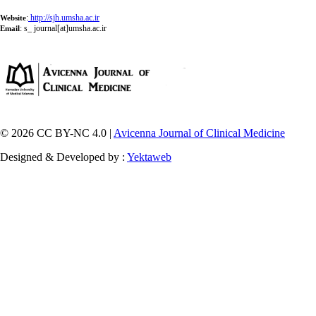
:
http://sjh.umsha.ac.ir
Website
:
s_ journal[at]umsha.ac.ir
Email
© 2026 CC BY-NC 4.0 |
Avicenna Journal of Clinical Medicine
Designed & Developed by :
Yektaweb