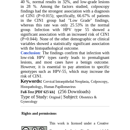
40 %, normal results in 32%, and low-grade lesions
in 28 %. Among the factors studied, colposcopy
findings had the strongest association with a diagnosis
of CIN1 (P=0.015); specifically, 66.67% of patients
in the CIN1 group had "Low Grade" findings,
whereas this rate was only 25.53% in the normal
group. Infection with HPV type 55 showed a
significant association with an increased risk of CIN1
(P=0.044). None of the other demographic or clinical
variables showed a statistically significant association
with the histopathological outcome.
Conclusion:
The findings confirm that infection with
low-risk HPV types rarely leads to premalignant
lesions, and most cases have a benign outcome.
However, it is essential to pay attention to specific
genotypes such as HPV-55, which may increase the
risk of CIN1.
Keywords:
,
,
Cervical Intraepithelial Neoplasia
Colposcopy
,
Histopathology
Human Papillomavirus
(256 Downloads)
Full-Text
[PDF 625 kb]
Type of Study:
| Subject:
Original
Obstetrics &
Gynecology
Rights and permissions
This work is licensed under a
Creative