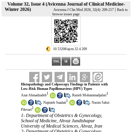
Volume 32, Issue 4 (Avicenna Journal of Clinical Medicine-
Winter 2026)
|
Avicenna J Clin Med 2026, 32(4): 209-217
Back to
browse issues page
‎ 10.53208/ajcm.32.4.209
Histopathology and Colposcopy Findings in Patients with
Low-Risk Human Papillomavirus (HPV) Types
1
1
,
Azar Ahmadzadeh
Razieh Mohammadjafari
1
,
,
Najmieh Saadati
Nasim Sabzi
2
Pilevari
1- Department of Obstetrics & Gynecology,
School of Medicine, Ahvaz Jundishapur
University of Medical Sciences, Ahvaz, Iran
2- Department of Obstetrics & Gynecology,