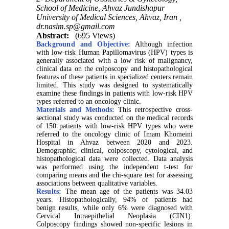
School of Medicine, Ahvaz Jundishapur
University of Medical Sciences, Ahvaz, Iran ,
dr.nasim.sp@gmail.com
Abstract:
(695 Views)
Background and Objective:
Although infection
with low-risk Human Papillomavirus (HPV) types is
generally associated with a low risk of malignancy,
clinical data on the colposcopy and histopathological
features of these patients in specialized centers remain
limited. This study was designed to systematically
examine these findings in patients with low-risk HPV
types referred to an oncology clinic.
Materials and Methods:
This retrospective cross-
sectional study was conducted on the medical records
of 150 patients with low-risk HPV types who were
referred to the oncology clinic of Imam Khomeini
Hospital in Ahvaz between 2020 and 2023.
Demographic, clinical, colposcopy, cytological, and
histopathological data were collected. Data analysis
was performed using the independent t-test for
comparing means and the chi-square test for assessing
associations between qualitative variables.
Results:
The mean age of the patients was 34.03
years. Histopathologically, 94% of patients had
benign results, while only 6% were diagnosed with
Cervical Intraepithelial Neoplasia (CIN1).
Colposcopy findings showed non-specific lesions in