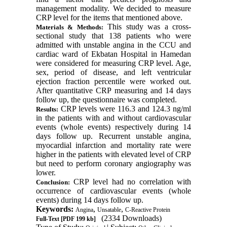
management modality. We decided to measure
CRP level for the items that mentioned above.
This study was a cross-
Materials & Methods:
sectional study that 138 patients who were
admitted with unstable angina in the CCU and
cardiac ward of Ekbatan Hospital in Hamedan
were considered for measuring CRP level. Age,
sex, period of disease, and left ventricular
ejection fraction percentile were worked out.
After quantitative CRP measuring and 14 days
follow up, the questionnaire was completed
.
CRP levels were 116.3 and 124.3 ng/ml
Results:
in the patients with and without cardiovascular
events (whole events) respectively during 14
days follow up. Recurrent unstable angina,
myocardial infarction and mortality rate were
higher in the patients with elevated level of CRP
but need to perform coronary angiography was
lower
.
CRP level had no correlation with
Conclusion:
occurrence of cardiovascular events (whole
events) during 14 days follow up
.
Keywords:
,
,
Angina
Unsatable
C-Reactive Protein
(2334 Downloads)
Full-Text
[PDF 199 kb]