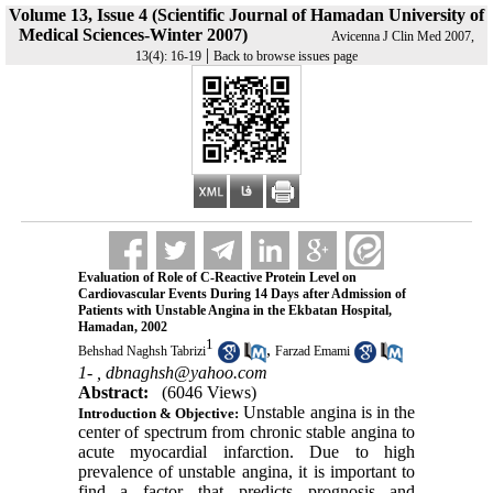
Volume 13, Issue 4 (Scientific Journal of Hamadan University of
Medical Sciences-Winter 2007)
Avicenna J Clin Med 2007,
|
13(4): 16-19
Back to browse issues page
Evaluation of Role of C-Reactive Protein Level on
Cardiovascular Events During 14 Days after Admission of
Patients with Unstable Angina in the Ekbatan Hospital,
Hamadan, 2002
1
,
Behshad Naghsh Tabrizi
Farzad Emami
1- ,
dbnaghsh@yahoo.com
Abstract:
(6046 Views)
Unstable angina is in the
Introduction & Objective:
center of spectrum from chronic stable angina to
acute myocardial infarction. Due to high
prevalence of unstable angina, it is important to
find a factor that predicts prognosis and