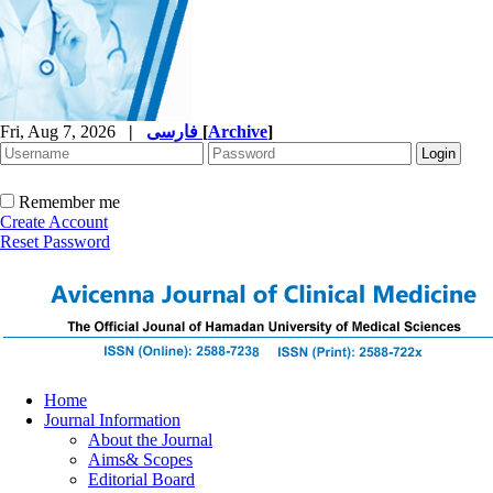
Fri, Aug 7, 2026
|
فارسی
[
Archive
]
Remember me
Create Account
Reset Password
Home
Journal Information
About the Journal
Aims& Scopes
Editorial Board