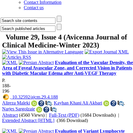
Contact Information
Contact us
Volume 29, Issue 4 (Avicenna Journal of
Clinical Medicine-Winter 2023)
Evaluation of the Vascular Density, the
Area of Foveal Avascular Zone, and Corrected Vision in Patients
with Diabetic Macular Edema after Anti-VEGF Therapy
P.
188-
196
‎ 10.32592/ajcm.29.4.188
Alireza Maleki
,
Kayhan Khani Ali Akbari
,
Narjes Sargolzaie
Abstract
(4560 Views)
|
Full-Text (PDF)
(1684 Downloads)
|
Extended Abstract [HTML]
(366 Download)
Evaluation of Variant Lymphocyte