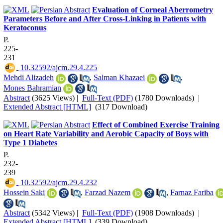
Evaluation of Corneal Aberrometry
Parameters Before and After Cross-Linking in Patients with
Keratoconus
P.
225-
231
‎ 10.32592/ajcm.29.4.225
Mehdi Alizadeh
,
Salman Khazaei
,
Mones Bahramian
Abstract
(3625 Views)
|
Full-Text (PDF)
(1780 Downloads)
|
Extended Abstract [HTML]
(317 Download)
Effect of Combined Exercise Training
on Heart Rate Variability and Aerobic Capacity of Boys with
Type 1 Diabetes
P.
232-
239
‎ 10.32592/ajcm.29.4.232
Hossein Saki
,
Farzad Nazem
,
Farnaz Fariba
Abstract
(5342 Views)
|
Full-Text (PDF)
(1908 Downloads)
|
Extended Abstract [HTML]
(339 Download)