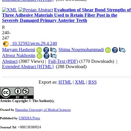
Evaluation of Shear Bond Strengths of
Three Adhesive Materials Used to Retain Fiber Post in the
Severely Damaged Primary Anterior Teeth
P.
240-
247
‎ 10.32592/ajcm.29.4.240
Maryam Hashemi
,
Shima Nourmohammadi
,
Afrooz Nakhostin
Abstract
(3987 Views)
|
Full-Text (PDF)
(1770 Downloads)
|
Extended Abstract [HTML]
(288 Download)
Export as:
HTML
|
XML
|
RSS
Articles Copyright © The Author(s).
Owned by
Hamadan University of Medical Sciences
UMSHA Press
Published by
: +988138380924
Journal Tel