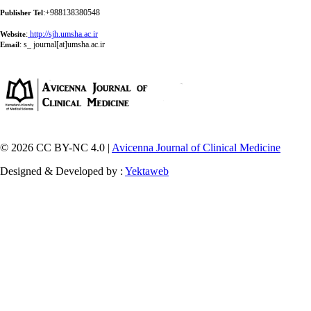
:+988138380548
Publisher Tel
:
http://sjh.umsha.ac.ir
Website
:
s_ journal[at]umsha.ac.ir
Email
© 2026 CC BY-NC 4.0 |
Avicenna Journal of Clinical Medicine
Designed & Developed by :
Yektaweb