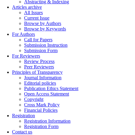
Abstracting & Indexing
Articles archive
All Issues
Current Issue
Browse by Authors
Browse by Keywords
For Authors
Call for Papers
Submission Instruction
Submission Form
For Reviewers
Review Process
Peer Reviewers
Principles of Transparency
Journal Information
Editorial policies
Publication Ethics Statement
Open Access Statement
Copyright
Cross Mark Policy
Financial Policies
Registration
Registration Information
Registration Form
Contact us