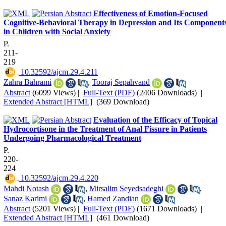
Effectiveness of Emotion-Focused
Cognitive-Behavioral Therapy in Depression and Its Component
in Children with Social Anxiety
P.
211-
219
‎ 10.32592/ajcm.29.4.211
Zahra Bahrami
,
Tooraj Sepahvand
Abstract
(6099 Views)
|
Full-Text (PDF)
(2406 Downloads)
|
Extended Abstract [HTML]
(369 Download)
Evaluation of the Efficacy of Topical
Hydrocortisone in the Treatment of Anal Fissure in Patients
Undergoing Pharmacological Treatment
P.
220-
224
‎ 10.32592/ajcm.29.4.220
Mahdi Notash
,
Mirsalim Seyedsadeghi
,
Sanaz Karimi
,
Hamed Zandian
Abstract
(5201 Views)
|
Full-Text (PDF)
(1671 Downloads)
|
Extended Abstract [HTML]
(461 Download)