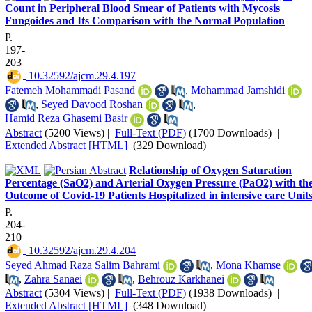
Count in Peripheral Blood Smear of Patients with Mycosis
Fungoides and Its Comparison with the Normal Population
P.
197-
203
‎ 10.32592/ajcm.29.4.197
Fatemeh Mohammadi Pasand
,
Mohammad Jamshidi
,
Seyed Davood Roshan
,
Hamid Reza Ghasemi Basir
Abstract
(5200 Views)
|
Full-Text (PDF)
(1700 Downloads)
|
Extended Abstract [HTML]
(329 Download)
Relationship of Oxygen Saturation
Percentage (SaO2) and Arterial Oxygen Pressure (PaO2) with th
Outcome of Covid-19 Patients Hospitalized in intensive care Unit
P.
204-
210
‎ 10.32592/ajcm.29.4.204
Seyed Ahmad Raza Salim Bahrami
,
Mona Khamse
,
Zahra Sanaei
,
Behrouz Karkhanei
Abstract
(5304 Views)
|
Full-Text (PDF)
(1938 Downloads)
|
Extended Abstract [HTML]
(348 Download)