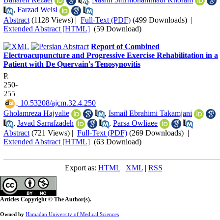
,
Farzad Weisi
Abstract
(1128 Views)
|
Full-Text (PDF)
(499 Downloads)
|
Extended Abstract [HTML]
(59 Download)
Report of Combined
Electroacupuncture and Progressive Exercise Rehabilitation in a
Patient with De Quervain's Tenosynovitis
P.
250-
255
‎ 10.53208/ajcm.32.4.250
Gholamreza Hajvalie
,
Ismail Ebrahimi Takamjani
,
Javad Sarrafzadeh
,
Parsa Owliaee
Abstract
(721 Views)
|
Full-Text (PDF)
(269 Downloads)
|
Extended Abstract [HTML]
(63 Download)
Export as:
HTML
|
XML
|
RSS
Articles Copyright © The Author(s).
Owned by
Hamadan University of Medical Sciences