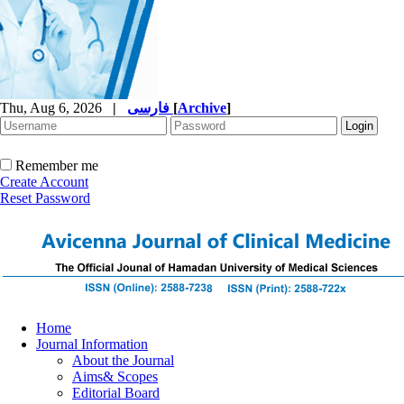
Thu, Aug 6, 2026
|
فارسی
[
Archive
]
Remember me
Create Account
Reset Password
Home
Journal Information
About the Journal
Aims& Scopes
Editorial Board