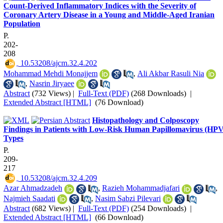
Count-Derived Inflammatory Indices with the Severity of
Coronary Artery Disease in a Young and Middle-Aged Iranian
Population
P.
202-
208
‎ 10.53208/ajcm.32.4.202
Mohammad Mehdi Monajjem
,
Ali Akbar Rasuli Nia
,
Nasrin Jiryaee
Abstract
(732 Views)
|
Full-Text (PDF)
(268 Downloads)
|
Extended Abstract [HTML]
(76 Download)
Histopathology and Colposcopy
Findings in Patients with Low-Risk Human Papillomavirus (HPV
Types
P.
209-
217
‎ 10.53208/ajcm.32.4.209
Azar Ahmadzadeh
,
Razieh Mohammadjafari
,
Najmieh Saadati
,
Nasim Sabzi Pilevari
Abstract
(682 Views)
|
Full-Text (PDF)
(254 Downloads)
|
Extended Abstract [HTML]
(66 Download)