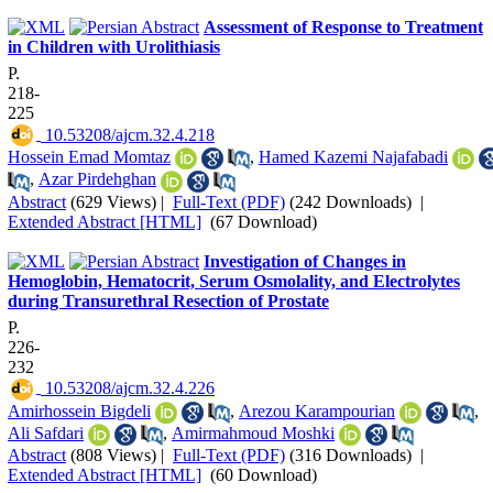
Assessment of Response to Treatment
in Children with Urolithiasis
P.
218-
225
‎ 10.53208/ajcm.32.4.218
Hossein Emad Momtaz
,
Hamed Kazemi Najafabadi
,
Azar Pirdehghan
Abstract
(629 Views)
|
Full-Text (PDF)
(242 Downloads)
|
Extended Abstract [HTML]
(67 Download)
Investigation of Changes in
Hemoglobin, Hematocrit, Serum Osmolality, and Electrolytes
during Transurethral Resection of Prostate
P.
226-
232
‎ 10.53208/ajcm.32.4.226
Amirhossein Bigdeli
,
Arezou Karampourian
,
Ali Safdari
,
Amirmahmoud Moshki
Abstract
(808 Views)
|
Full-Text (PDF)
(316 Downloads)
|
Extended Abstract [HTML]
(60 Download)