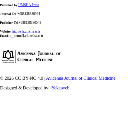
UMSHA Press
Published by
: +988138380924
Journal Tel
:+988138380548
Publisher Tel
:
http://sjh.umsha.ac.ir
Website
:
s_ journal[at]umsha.ac.ir
Email
© 2026 CC BY-NC 4.0 |
Avicenna Journal of Clinical Medicine
Designed & Developed by :
Yektaweb