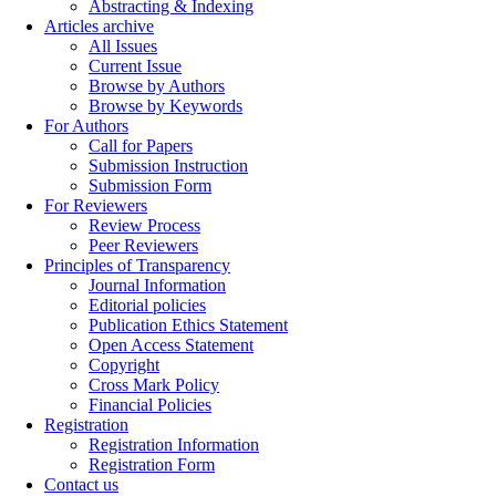
Abstracting & Indexing
Articles archive
All Issues
Current Issue
Browse by Authors
Browse by Keywords
For Authors
Call for Papers
Submission Instruction
Submission Form
For Reviewers
Review Process
Peer Reviewers
Principles of Transparency
Journal Information
Editorial policies
Publication Ethics Statement
Open Access Statement
Copyright
Cross Mark Policy
Financial Policies
Registration
Registration Information
Registration Form
Contact us