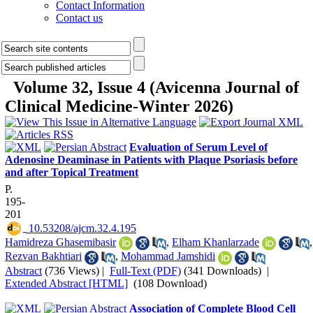
Contact Information
Contact us
Volume 32, Issue 4 (Avicenna Journal of
Clinical Medicine-Winter 2026)
Evaluation of Serum Level of
Adenosine Deaminase in Patients with Plaque Psoriasis before
and after Topical Treatment
P.
195-
201
‎ 10.53208/ajcm.32.4.195
Hamidreza Ghasemibasir
,
Elham Khanlarzade
,
Rezvan Bakhtiari
,
Mohammad Jamshidi
Abstract
(736 Views)
|
Full-Text (PDF)
(341 Downloads)
|
Extended Abstract [HTML]
(108 Download)
Association of Complete Blood Cell