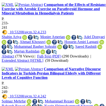
Comparison of the Effects of Resistanc
Exercise with Aerobic Exercise on Parathyroid Hormone and
Mineral Metabolism in Hemodialysis Patients
P.
233-
241
‎ 10.53208/ajcm.32.4.233
Shahin Ariya
,
Monire Amerian
,
Adel Donyaei
,
Ahmad Khosravi
,
Hossein Amiri Largani
,
Mohammad Bagher Sohrabi
,
Saeed Rashidi
,
Marjan Rashidan
Abstract
(778 Views)
|
Full-Text (PDF)
(290 Downloads)
|
Extended Abstract [HTML]
(59 Download)
Comparison of Narrative Discourse
Indicators in Turkish-Persian Bilingual Elderly with Different
Levels of Cognitive Function
P.
242-
249
‎ 10.53208/ajcm.32.4.242
Solmaz Mehrfar
,
Mohammad Rezaei
,
Bahareh Rezaei
,
Nasrin Shirmohammadi Khoram