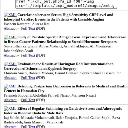
Correlation between Serum High Sensitivity CRP Level and
Inhospital Cardiac Events in the Patients with Unstable Angina
Hashem Kazerani, Alireza Rai
Abstract
-
Full Text
(PDF)
Study of Prostate Specific Antigen Gene Expression and Telomerase
in Breast Cancer Patients: Relationship to Steroid Hormone Receptors
Nosratollah Zarghami, Abbas Mohajri, Ashraf Fakhrjoo, Ali Montazeri,
Jahanbakhsh Asadi
Abstract
-
Full Text
(PDF)
Evaluation the Results of Harington Rod Instrumentation in
Correction of Schuermann Kyphosis Surgery
Ebrahim Ameri, Bahram Mobini, Hamid Behtash, Seyyed Alireza Basam Pur
Abstract
-
Full Text
(PDF)
Detecting Postpartum Depression in Referents to Medical and Health
Centers in Hamadan City
Fatemeh Shobeiri, Abdollah Farhadi Nasab, Mansour Nazari
Abstract
-
Full Text
(PDF)
Effect of Regular Swimming on Oxidative Stress and Atherogenic
Index in Blood of Diabetic Male Rats
Iraj Salehi, Mostafa Mohammadi, Safar Farajnia, Farhad Gaderi Sophi, Reza
Badalzadeh, Amir Mansour Vatankhah
Abstract
-
Full Text
(PDF)