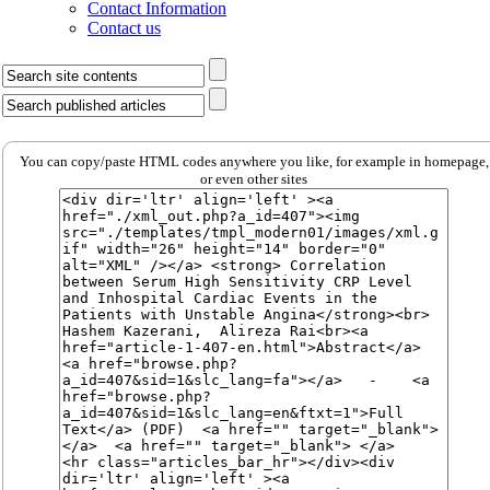
Contact Information
Contact us
You can copy/paste HTML codes anywhere you like, for example in homepage,
or even other sites