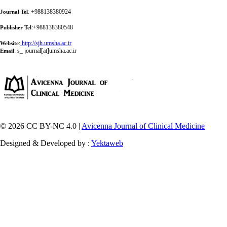
: +988138380924
Journal Tel
:+988138380548
Publisher Tel
:
http://sjh.umsha.ac.ir
Website
:
s_ journal[at]umsha.ac.ir
Email
© 2026 CC BY-NC 4.0 |
Avicenna Journal of Clinical Medicine
Designed & Developed by :
Yektaweb