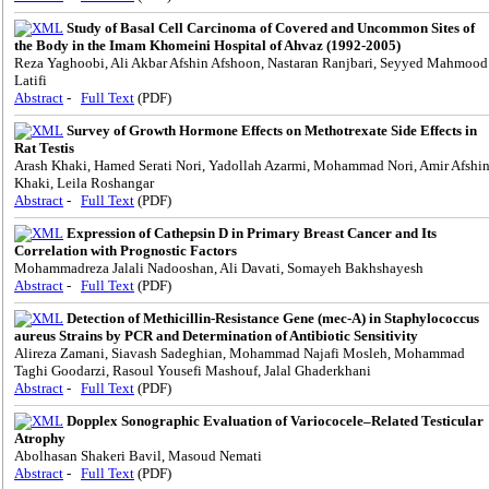
Study of Basal Cell Carcinoma of Covered and Uncommon Sites of
the Body in the Imam Khomeini Hospital of Ahvaz (1992-2005)
Reza Yaghoobi, Ali Akbar Afshin Afshoon, Nastaran Ranjbari, Seyyed Mahmood
Latifi
Abstract
-
Full Text
(PDF)
Survey of Growth Hormone Effects on Methotrexate Side Effects in
Rat Testis
Arash Khaki, Hamed Serati Nori, Yadollah Azarmi, Mohammad Nori, Amir Afshi
Khaki, Leila Roshangar
Abstract
-
Full Text
(PDF)
Expression of Cathepsin D in Primary Breast Cancer and Its
Correlation with Prognostic Factors
Mohammadreza Jalali Nadooshan, Ali Davati, Somayeh Bakhshayesh
Abstract
-
Full Text
(PDF)
Detection of Methicillin-Resistance Gene (mec-A) in Staphylococcus
aureus Strains by PCR and Determination of Antibiotic Sensitivity
Alireza Zamani, Siavash Sadeghian, Mohammad Najafi Mosleh, Mohammad
Taghi Goodarzi, Rasoul Yousefi Mashouf, Jalal Ghaderkhani
Abstract
-
Full Text
(PDF)
Dopplex Sonographic Evaluation of Variococele–Related Testicular
Atrophy
Abolhasan Shakeri Bavil, Masoud Nemati
Abstract
-
Full Text
(PDF)