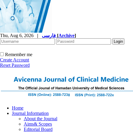
Thu, Aug 6, 2026
|
فارسی
[
Archive
]
Remember me
Create Account
Reset Password
Home
Journal Information
About the Journal
Aims& Scopes
Editorial Board