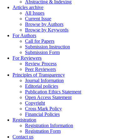
Abstracting & Indexing
Articles archive
All Issues
Current Issue
Browse by Authors
Browse by Keywords
For Authors
Call for Papers
Submission Instruction
Submission Form
For Reviewers
Review Process
Peer Reviewers
Principles of Transparency
Journal Information
Editorial policies
Publication Ethics Statement
Open Access Statement
Copyright
Cross Mark Policy
Financial Policies
Registration
Registration Information
Registration Form
Contact us