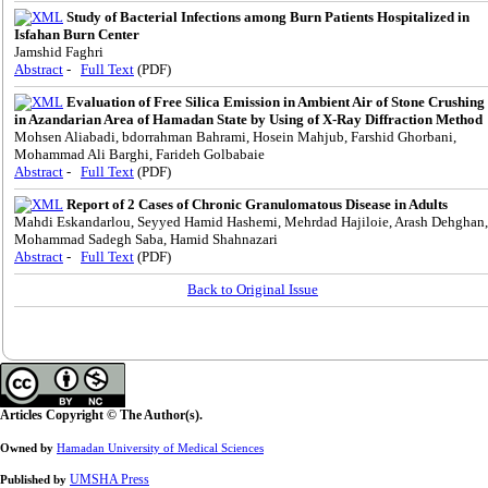
Study of Bacterial Infections among Burn Patients Hospitalized in
Isfahan Burn Center
Jamshid Faghri
Abstract
-
Full Text
(PDF)
Evaluation of Free Silica Emission in Ambient Air of Stone Crushing
in Azandarian Area of Hamadan State by Using of X-Ray Diffraction Method
Mohsen Aliabadi, bdorrahman Bahrami, Hosein Mahjub, Farshid Ghorbani,
Mohammad Ali Barghi, Farideh Golbabaie
Abstract
-
Full Text
(PDF)
Report of 2 Cases of Chronic Granulomatous Disease in Adults
Mahdi Eskandarlou, Seyyed Hamid Hashemi, Mehrdad Hajiloie, Arash Dehghan,
Mohammad Sadegh Saba, Hamid Shahnazari
Abstract
-
Full Text
(PDF)
Back to Original Issue
Articles Copyright © The Author(s).
Owned by
Hamadan University of Medical Sciences
UMSHA Press
Published by