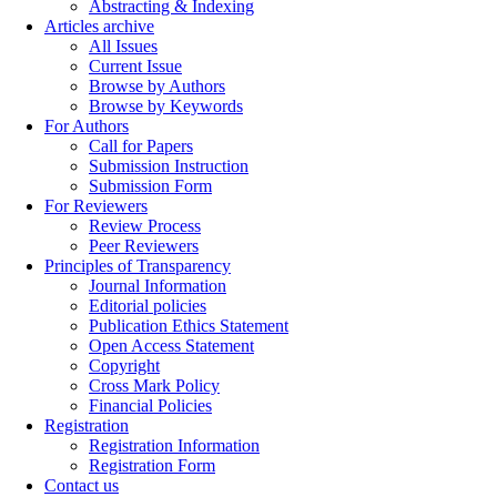
Abstracting & Indexing
Articles archive
All Issues
Current Issue
Browse by Authors
Browse by Keywords
For Authors
Call for Papers
Submission Instruction
Submission Form
For Reviewers
Review Process
Peer Reviewers
Principles of Transparency
Journal Information
Editorial policies
Publication Ethics Statement
Open Access Statement
Copyright
Cross Mark Policy
Financial Policies
Registration
Registration Information
Registration Form
Contact us