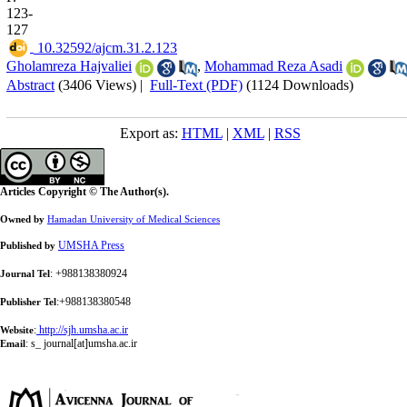
123-
127
‎ 10.32592/ajcm.31.2.123
Gholamreza Hajvaliei
,
Mohammad Reza Asadi
Abstract
(3406 Views)
|
Full-Text (PDF)
(1124 Downloads)
Export as:
HTML
|
XML
|
RSS
Articles Copyright © The Author(s).
Owned by
Hamadan University of Medical Sciences
UMSHA Press
Published by
: +988138380924
Journal Tel
:+988138380548
Publisher Tel
:
http://sjh.umsha.ac.ir
Website
:
s_ journal[at]umsha.ac.ir
Email