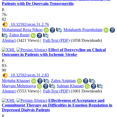
Patients with De Quervain Tenosynovitis
P.
76-
82
‎ 10.32592/ajcm.31.2.76
Mohammad Reza Nikoo
,
Motahareh Pourgholam
,
Zahra Basiri
Abstract
(3421 Views)
|
Full-Text (PDF)
(1058 Downloads)
Effect of Doxycycline on Clinical
Outcomes in Patients with Ischemic Stroke
P.
83-
90
‎ 10.32592/ajcm.31.2.83
Mojtaba Khazaei
,
Zahra Aminian
,
Maryam Mehrpooya
,
Salman Khazaei
Abstract
(5553 Views)
|
Full-Text (PDF)
(1001 Downloads)
Effectiveness of Acceptance and
Commitment Therapy on Difficulties in Emotion Regulation in
Depressed Dialysis Patients
P.