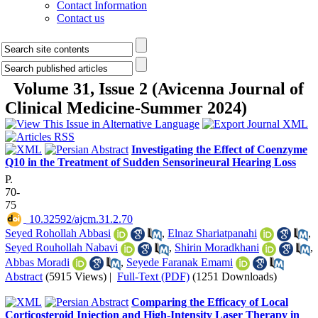
Contact Information
Contact us
Volume 31, Issue 2 (Avicenna Journal of
Clinical Medicine-Summer 2024)
Investigating the Effect of Coenzyme
Q10 in the Treatment of Sudden Sensorineural Hearing Loss
P.
70-
75
‎ 10.32592/ajcm.31.2.70
Seyed Rohollah Abbasi
,
Elnaz Shariatpanahi
,
Seyed Rouhollah Nabavi
,
Shirin Moradkhani
,
Abbas Moradi
,
Seyede Faranak Emami
Abstract
(5915 Views)
|
Full-Text (PDF)
(1251 Downloads)
Comparing the Efficacy of Local
Corticosteroid Injection and High-Intensity Laser Therapy in