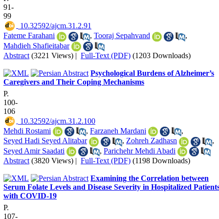
91-
99
‎ 10.32592/ajcm.31.2.91
Fateme Farahani
,
Tooraj Sepahvand
,
Mahdieh Shafieitabar
Abstract
(3221 Views)
|
Full-Text (PDF)
(1203 Downloads)
Psychological Burdens of Alzheimer’s
Caregivers and Their Coping Mechanisms
P.
100-
106
‎ 10.32592/ajcm.31.2.100
Mehdi Rostami
,
Farzaneh Mardani
,
Seyed Hadi Seyed Alitabar
,
Zohreh Zadhasn
,
Seyed Amir Saadati
,
Parichehr Mehdi Abadi
Abstract
(3820 Views)
|
Full-Text (PDF)
(1198 Downloads)
Examining the Correlation between
Serum Folate Levels and Disease Severity in Hospitalized Patient
with COVID-19
P.
107-