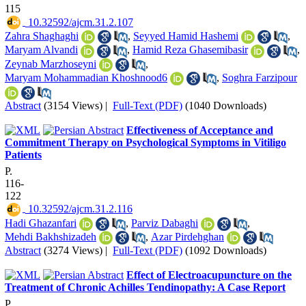
115
‎ 10.32592/ajcm.31.2.107
Zahra Shaghaghi
,
Seyyed Hamid Hashemi
,
Maryam Alvandi
,
Hamid Reza Ghasemibasir
,
Zeynab Marzhoseyni
,
Maryam Mohammadian Khoshnood6
,
Soghra Farzipour
Abstract
(3154 Views)
|
Full-Text (PDF)
(1040 Downloads)
Effectiveness of Acceptance and
Commitment Therapy on Psychological Symptoms in Vitiligo
Patients
P.
116-
122
‎ 10.32592/ajcm.31.2.116
Hadi Ghazanfari
,
Parviz Dabaghi
,
Mehdi Bakhshizadeh
,
Azar Pirdehghan
Abstract
(3274 Views)
|
Full-Text (PDF)
(1092 Downloads)
Effect of Electroacupuncture on the
Treatment of Chronic Achilles Tendinopathy: A Case Report
P.