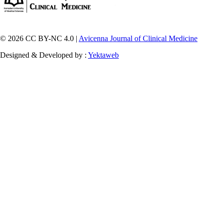
© 2026 CC BY-NC 4.0 |
Avicenna Journal of Clinical Medicine
Designed & Developed by :
Yektaweb