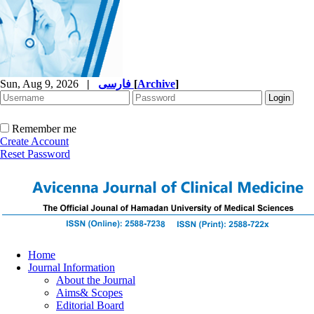
Sun, Aug 9, 2026
|
فارسی
[
Archive
]
Remember me
Create Account
Reset Password
Home
Journal Information
About the Journal
Aims& Scopes
Editorial Board