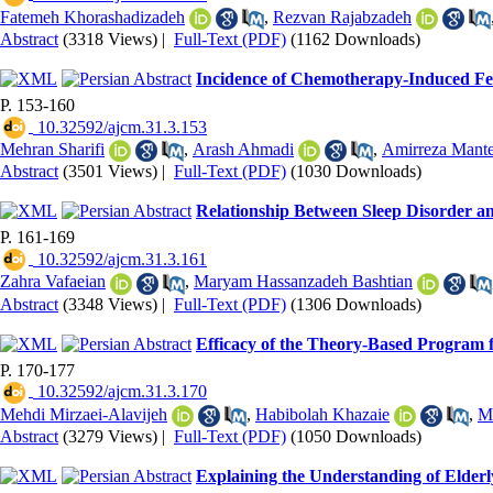
Fatemeh Khorashadizadeh
,
Rezvan Rajabzadeh
Abstract
(3318 Views)
|
Full-Text (PDF)
(1162 Downloads)
Incidence of Chemotherapy-Induced Fev
P. 153-160
‎ 10.32592/ajcm.31.3.153
Mehran Sharifi
,
Arash Ahmadi
,
Amirreza Mante
Abstract
(3501 Views)
|
Full-Text (PDF)
(1030 Downloads)
Relationship Between Sleep Disorder an
P. 161-169
‎ 10.32592/ajcm.31.3.161
Zahra Vafaeian
,
Maryam Hassanzadeh Bashtian
Abstract
(3348 Views)
|
Full-Text (PDF)
(1306 Downloads)
Efficacy of the Theory-Based Program f
P. 170-177
‎ 10.32592/ajcm.31.3.170
Mehdi Mirzaei-Alavijeh
,
Habibolah Khazaie
,
M
Abstract
(3279 Views)
|
Full-Text (PDF)
(1050 Downloads)
Explaining the Understanding of Elderl