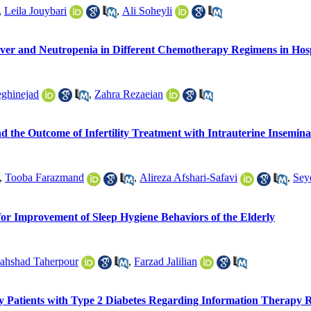
,
Leila Jouybari
,
Ali Soheyli
er and Neutropenia in Different Chemotherapy Regimens in Hospi
ghinejad
,
Zahra Rezaeian
d the Outcome of Infertility Treatment with Intrauterine Insemina
,
Tooba Farazmand
,
Alireza Afshari-Safavi
,
Sey
or Improvement of Sleep Hygiene Behaviors of the Elderly
ahshad Taherpour
,
Farzad Jalilian
y Patients with Type 2 Diabetes Regarding Information Therapy Rel