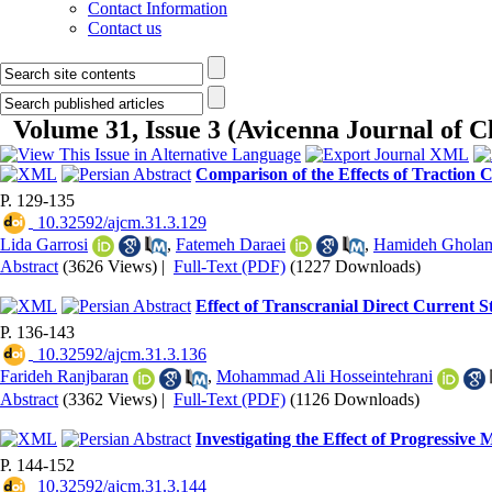
Contact Information
Contact us
Volume 31, Issue 3 (Avicenna Journal of 
Comparison of the Effects of Traction
P. 129-135
‎ 10.32592/ajcm.31.3.129
Lida Garrosi
,
Fatemeh Daraei
,
Hamideh Ghola
Abstract
(3626 Views)
|
Full-Text (PDF)
(1227 Downloads)
Effect of Transcranial Direct Current 
P. 136-143
‎ 10.32592/ajcm.31.3.136
Farideh Ranjbaran
,
Mohammad Ali Hosseintehrani
Abstract
(3362 Views)
|
Full-Text (PDF)
(1126 Downloads)
Investigating the Effect of Progressive 
P. 144-152
‎ 10.32592/ajcm.31.3.144