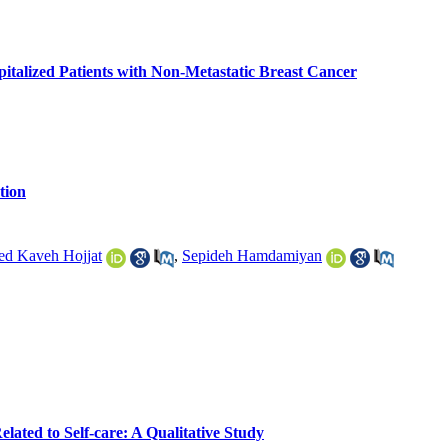
talized Patients with Non-Metastatic Breast Cancer
tion
ed Kaveh Hojjat
,
Sepideh Hamdamiyan
ated to Self-care: A Qualitative Study