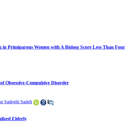
ing in Primiparous Women with A Bishop Score Less Than Four
s of Obsessive-Compulsive Disorder
n Sadeghi Sadeh
alized Elderly