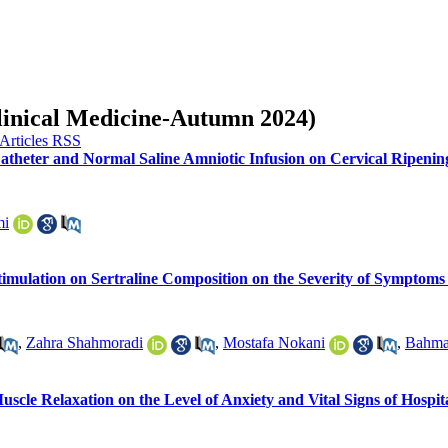
Clinical Medicine-Autumn 2024)
 Catheter and Normal Saline Amniotic Infusion on Cervical Ripen
mi
Stimulation on Sertraline Composition on the Severity of Symptom
,
Zahra Shahmoradi
,
Mostafa Nokani
,
Bahma
Muscle Relaxation on the Level of Anxiety and Vital Signs of Hospit