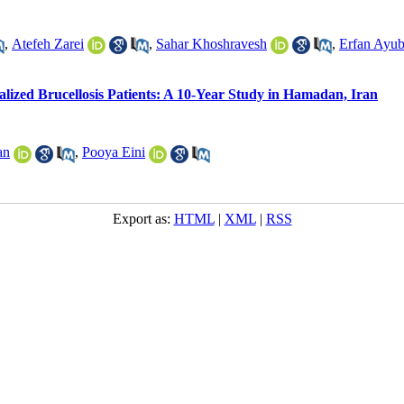
,
Atefeh Zarei
,
Sahar Khoshravesh
,
Erfan Ayub
alized Brucellosis Patients: A 10-Year Study in Hamadan, Iran
an
,
Pooya Eini
Export as:
HTML
|
XML
|
RSS