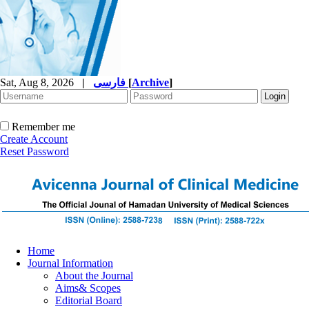
Sat, Aug 8, 2026
|
فارسی
[
Archive
]
Remember me
Create Account
Reset Password
Home
Journal Information
About the Journal
Aims& Scopes
Editorial Board