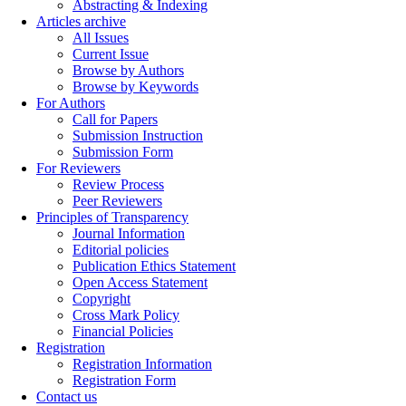
Abstracting & Indexing
Articles archive
All Issues
Current Issue
Browse by Authors
Browse by Keywords
For Authors
Call for Papers
Submission Instruction
Submission Form
For Reviewers
Review Process
Peer Reviewers
Principles of Transparency
Journal Information
Editorial policies
Publication Ethics Statement
Open Access Statement
Copyright
Cross Mark Policy
Financial Policies
Registration
Registration Information
Registration Form
Contact us