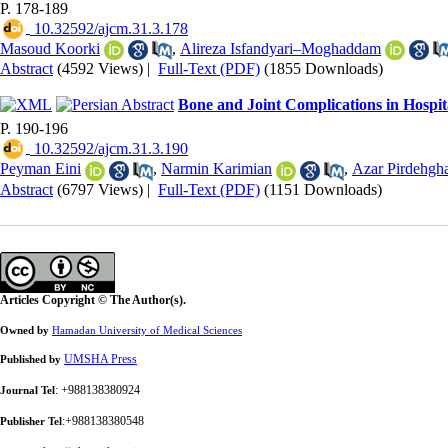
P. 178-189
‎ 10.32592/ajcm.31.3.178
Masoud Koorki
,
Alireza Isfandyari–Moghaddam
Abstract
(4592 Views)
|
Full-Text (PDF)
(1855 Downloads)
Bone and Joint Complications in Hospit
P. 190-196
‎ 10.32592/ajcm.31.3.190
Peyman Eini
,
Narmin Karimian
,
Azar Pirdehgh
Abstract
(6797 Views)
|
Full-Text (PDF)
(1151 Downloads)
Articles Copyright © The Author(s).
Owned by
Hamadan University of Medical Sciences
UMSHA Press
Published by
: +988138380924
Journal Tel
:+988138380548
Publisher Tel