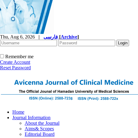
Thu, Aug 6, 2026
|
فارسی
[
Archive
]
Remember me
Create Account
Reset Password
Home
Journal Information
About the Journal
Aims& Scopes
Editorial Board