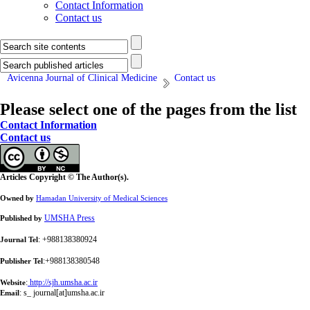
Contact Information
Contact us
Avicenna Journal of Clinical Medicine
Contact us
Please select one of the pages from the list
Contact Information
Contact us
Articles Copyright © The Author(s).
Owned by
Hamadan University of Medical Sciences
UMSHA Press
Published by
: +988138380924
Journal Tel
:+988138380548
Publisher Tel
:
http://sjh.umsha.ac.ir
Website
:
s_ journal[at]umsha.ac.ir
Email