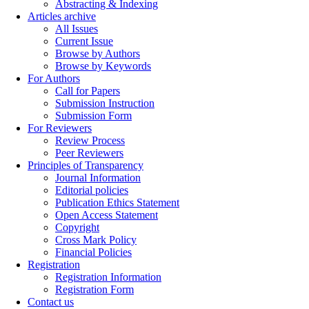
Abstracting & Indexing
Articles archive
All Issues
Current Issue
Browse by Authors
Browse by Keywords
For Authors
Call for Papers
Submission Instruction
Submission Form
For Reviewers
Review Process
Peer Reviewers
Principles of Transparency
Journal Information
Editorial policies
Publication Ethics Statement
Open Access Statement
Copyright
Cross Mark Policy
Financial Policies
Registration
Registration Information
Registration Form
Contact us